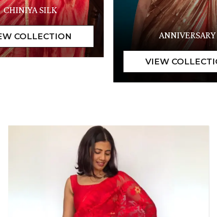
CHINIYA SILK
ANNIVERSARY