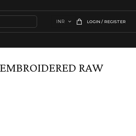
LOGIN / REGISTER
 EMBROIDERED RAW