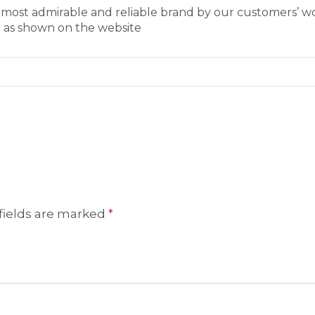
s most admirable and reliable brand by our customers’ 
e as shown on the website
fields are marked
*