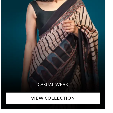
CASUAL WEAR