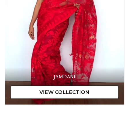
JAMDANI