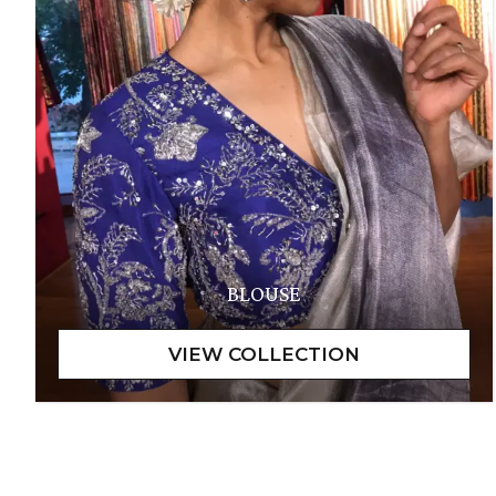
BLOUSE