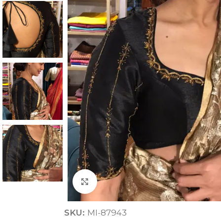
ANNIVERSARY
CASUAL WEAR
Click to enlarge
SKU:
MI-87943