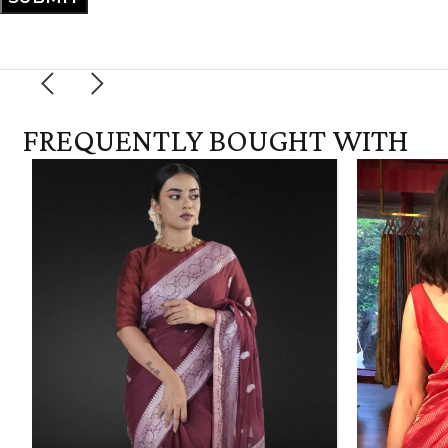
FREQUENTLY BOUGHT WITH