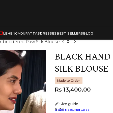
E!
LEHENGA
DUPATTAS
DRESSES
BEST SELLERS
BLOG
mbroidered Raw Silk Blouse
BLACK HAND
SILK BLOUSE
Made to Order
Rs
13,400.00
Size guide
SIZE
Blouse Measuring Guide