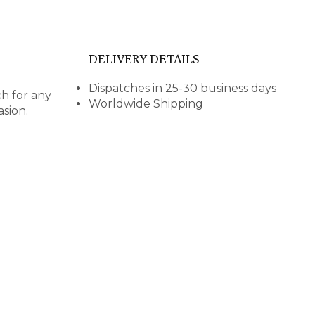
DELIVERY DETAILS
Dispatches in 25-30 business days
ch for any
Worldwide Shipping
asion.