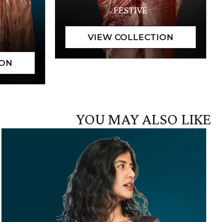
FESTIVE
YOU MAY ALSO LIKE