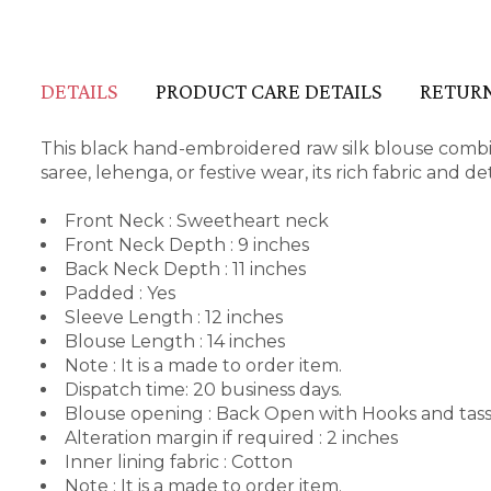
DETAILS
PRODUCT CARE DETAILS
RETURN
This black hand-embroidered raw silk blouse combine
saree, lehenga, or festive wear, its rich fabric and 
Front Neck : Sweetheart neck
Front Neck Depth : 9 inches
Back Neck Depth : 11 inches
Padded : Yes
Sleeve Length : 12 inches
Blouse Length : 14 inches
Note : It is a made to order item.
Dispatch time: 20 business days.
Blouse opening : Back Open with Hooks and tass
Alteration margin if required : 2 inches
Inner lining fabric : Cotton
Note : It is a made to order item.