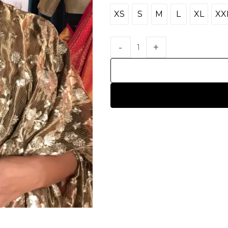
XS
S
M
L
XL
XX
XS
S
M
L
XL
X
HANDLOOM SILK
FESTIVE
BANARASI SILK
FORMAL WEAR
TIS