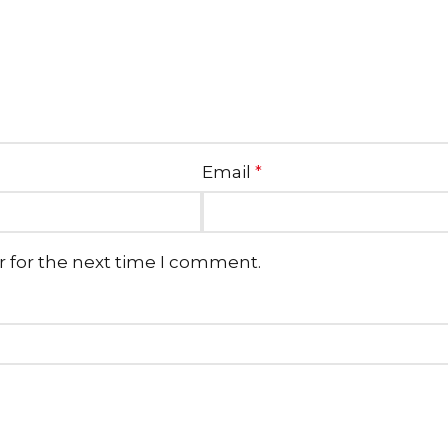
Email
*
r for the next time I comment.