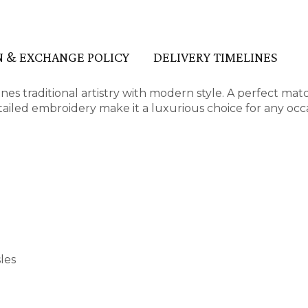
 & EXCHANGE POLICY
DELIVERY TIMELINES
s traditional artistry with modern style. A perfect mat
detailed embroidery make it a luxurious choice for any occ
les