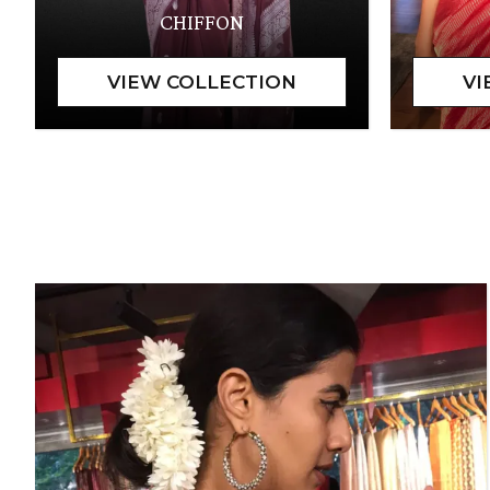
CHIFFON