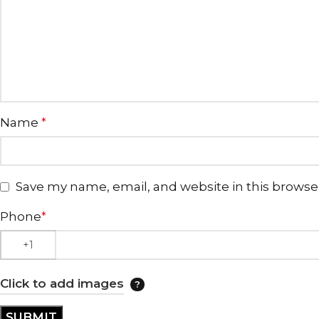
Name
*
Save my name, email, and website in this browse
Phone
*
Click to add images