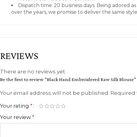
Dispatch time: 20 business days. Being adored a
over the years, we promise to deliver the same styl
REVIEWS
There are no reviews yet.
Be the first to review “Black Hand Embroidered Raw Silk Blouse”
Your email address will not be published.
Required 
Your rating
*
Your review
*