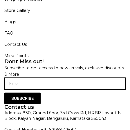
Store Gallery
Blogs
FAQ
Contact Us
Mirra Points
Dont Miss out!
Subscribe to get access to new arrivals, exclusive discounts
& More
SUBSCRIBE
Contact us
Address: 830, Ground floor, 3rd Cross Rd, HRBR Layout 1st
Block, Kalyan Nagar, Bengaluru, Karnataka 560043
Contact Number: +91 82968 42687