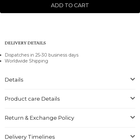
ADD TO CART
DELIVERY DETAILS
Dispatches in 25-30 business days
Worldwide Shipping
Details
Product care Details
Return & Exchange Policy
Delivery Timelines