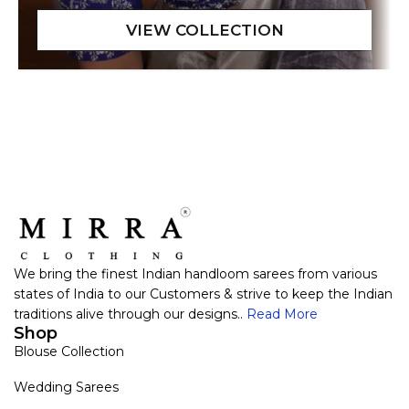
We bring the finest Indian handloom sarees from various
states of India to our Customers & strive to keep the Indian
traditions alive through our designs..
Read More
Shop
Blouse Collection
Wedding Sarees