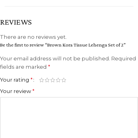
REVIEWS
There are no reviews yet.
Be the first to review “Brown Kora Tissue Lehenga Set of 2”
Your email address will not be published.
Required
fields are marked
*
Your rating
*
Your review
*