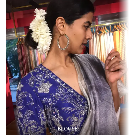
BLOUSE