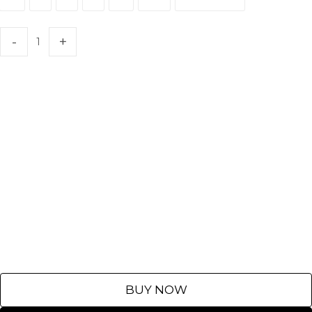
XS
S
M
L
XL
XXL
Customize
BUY NOW