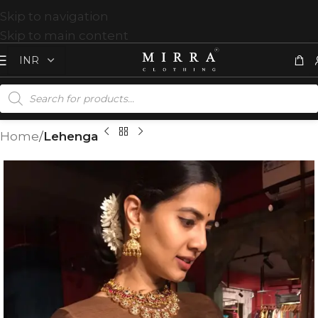
Skip to navigation
Skip to main content
Home
Lehenga