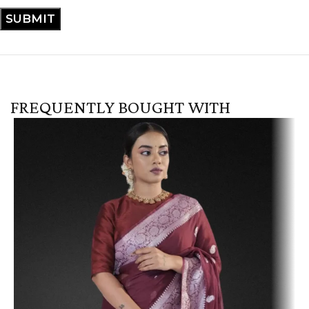
FREQUENTLY BOUGHT WITH