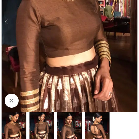
Click to enlarge