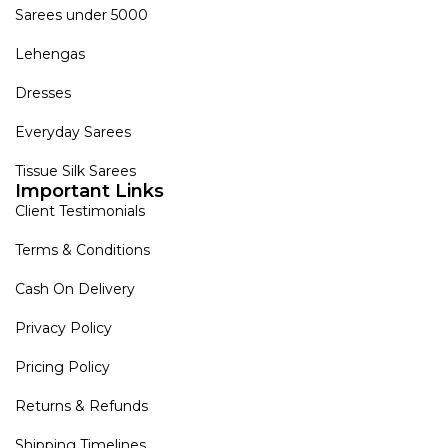
Sarees under 5000
Lehengas
Dresses
Everyday Sarees
Tissue Silk Sarees
Important Links
Client Testimonials
Terms & Conditions
Cash On Delivery
Privacy Policy
Pricing Policy
Returns & Refunds
Shipping Timelines