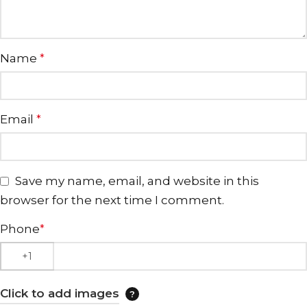
Name
*
Email
*
Save my name, email, and website in this
browser for the next time I comment.
Phone
*
Click to add images