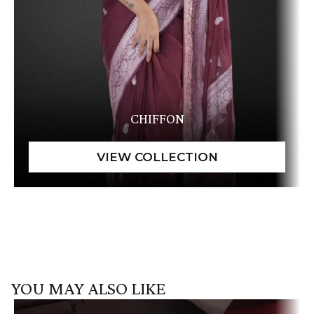
CHIFFON
YOU MAY ALSO LIKE