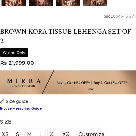
SKU:
MI-12871
BROWN KORA TISSUE LEHENGA SET OF
2
Online Only
Rs
21,999.00
Size guide
Blouse Measuring Guide
SIZE
XS
S
M
L
XL
XXL
Customize