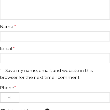
Name
*
Email
*
Save my name, email, and website in this
browser for the next time I comment.
Phone
*