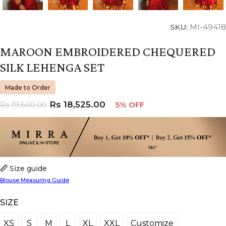
SKU:
MI-49418
MAROON EMBROIDERED CHEQUERED
SILK LEHENGA SET
Made to Order
Rs
18,525.00
Rs
19,500.00
5% OFF
Size guide
Blouse Measuring Guide
SIZE
XS
S
M
L
XL
XXL
Customize