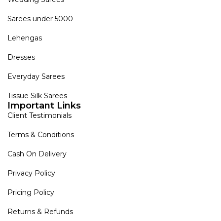
Sarees under 5000
Lehengas
Dresses
Everyday Sarees
Tissue Silk Sarees
Important Links
Client Testimonials
Terms & Conditions
Cash On Delivery
Privacy Policy
Pricing Policy
Returns & Refunds