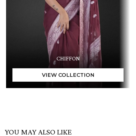
CHIFFON
YOU MAY ALSO LIKE