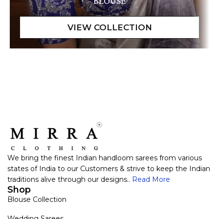
BLOUSE
We bring the finest Indian handloom sarees from various
states of India to our Customers & strive to keep the Indian
traditions alive through our designs..
Read More
Shop
Blouse Collection
Wedding Sarees