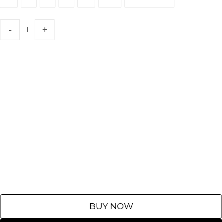
XS
S
M
L
XL
XXL
Customize
BUY NOW