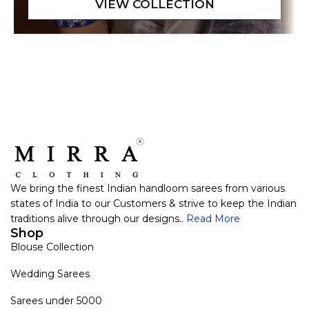
We bring the finest Indian handloom sarees from various
states of India to our Customers & strive to keep the Indian
traditions alive through our designs..
Read More
Shop
Blouse Collection
Wedding Sarees
Sarees under 5000