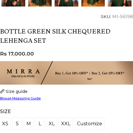
SKU:
MI-56198
BOTTLE GREEN SILK CHEQUERED
LEHENGA SET
Rs
17,000.00
Size guide
Blouse Measuring Guide
SIZE
XS
S
M
L
XL
XXL
Customize
XS
S
M
L
XL
XXL
Customize