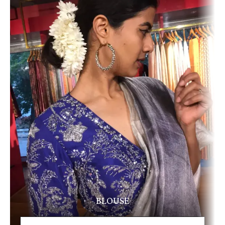
BLOUSE