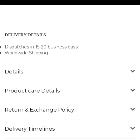
DELIVERY DETAILS
Dispatches in 15-20 business days
Worldwide Shipping
Details
Product care Details
Return & Exchange Policy
Delivery Timelines