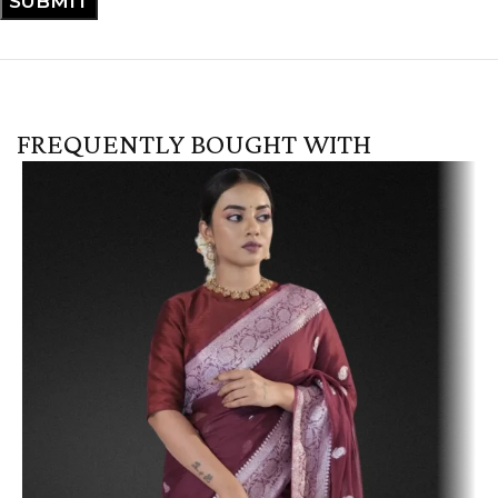
FREQUENTLY BOUGHT WITH