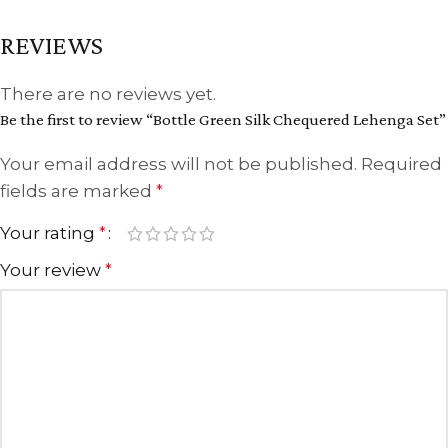
REVIEWS
There are no reviews yet.
Be the first to review “Bottle Green Silk Chequered Lehenga Set”
Your email address will not be published.
Required
fields are marked
*
Your rating
*
Your review
*