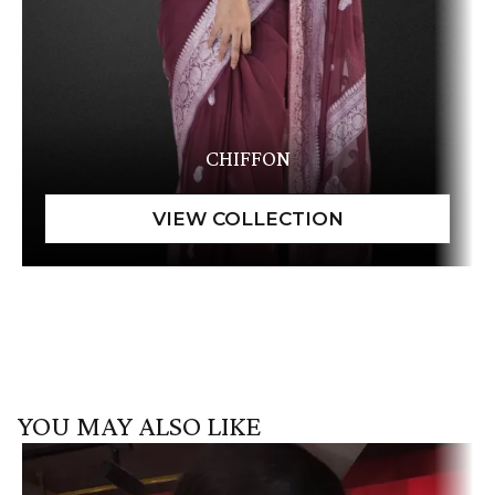
CHIFFON
YOU MAY ALSO LIKE