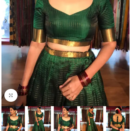
Click to enlarge