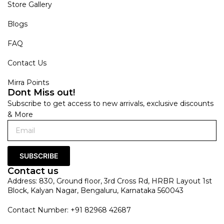
Store Gallery
Blogs
FAQ
Contact Us
Mirra Points
Dont Miss out!
Subscribe to get access to new arrivals, exclusive discounts
& More
SUBSCRIBE
Contact us
Address: 830, Ground floor, 3rd Cross Rd, HRBR Layout 1st
Block, Kalyan Nagar, Bengaluru, Karnataka 560043
Contact Number: +91 82968 42687