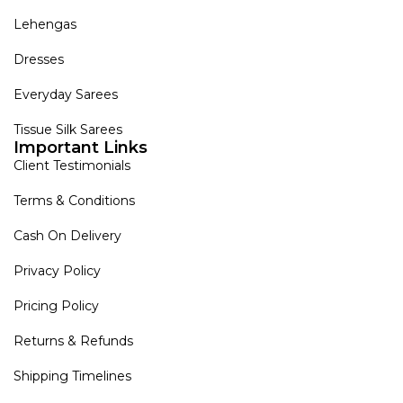
Lehengas
Dresses
Everyday Sarees
Tissue Silk Sarees
Important Links
Client Testimonials
Terms & Conditions
Cash On Delivery
Privacy Policy
Pricing Policy
Returns & Refunds
Shipping Timelines