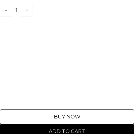
BUY NOW
ADD TO CART