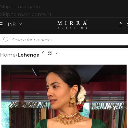
Skip to navigation
Skip to main content
Home
Lehenga