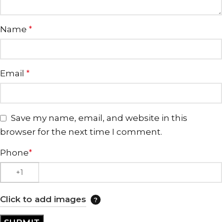
Name
*
Email
*
Save my name, email, and website in this
browser for the next time I comment.
Phone
*
Click to add images