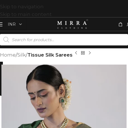
Skip to navigation
Skip to main content
Home
Silk
Tissue Silk Sarees
%