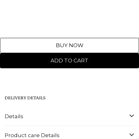
BUY NOW
ADD TO CART
DELIVERY DETAILS
Details
Product care Details