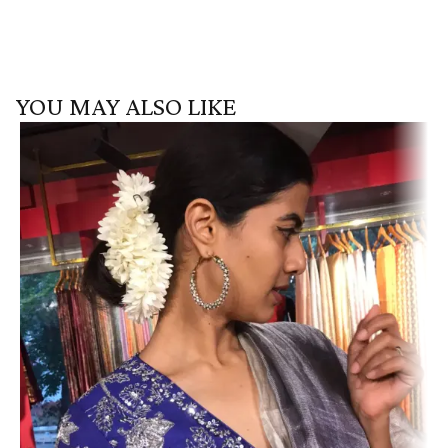
YOU MAY ALSO LIKE