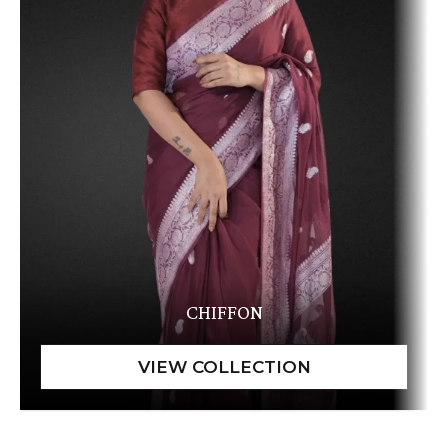
CHIFFON