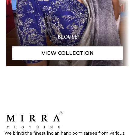
BLOUSE
We bring the finest Indian handloom sarees from various