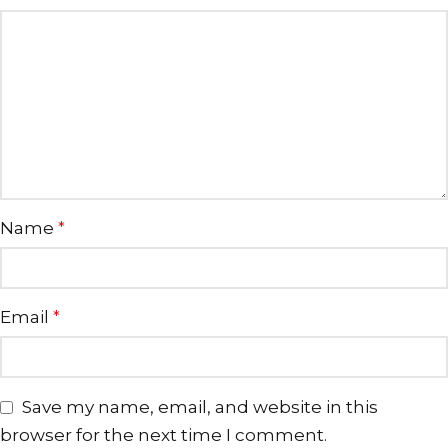
Name
*
Email
*
Save my name, email, and website in this
browser for the next time I comment.