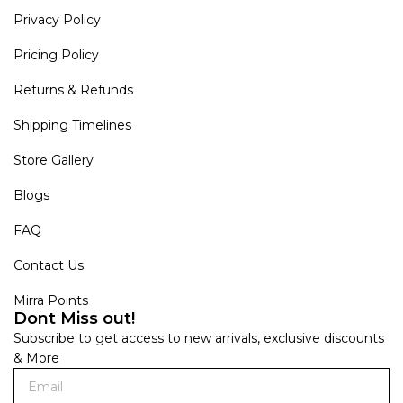
Privacy Policy
Pricing Policy
Returns & Refunds
Shipping Timelines
Store Gallery
Blogs
FAQ
Contact Us
Mirra Points
Dont Miss out!
Subscribe to get access to new arrivals, exclusive discounts
& More