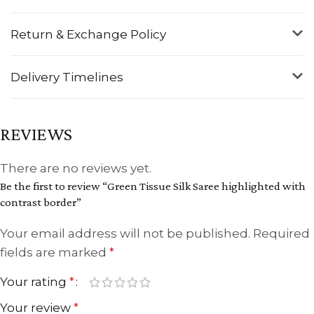
Return & Exchange Policy
Delivery Timelines
REVIEWS
There are no reviews yet.
Be the first to review “Green Tissue Silk Saree highlighted with
contrast border”
Your email address will not be published.
Required
fields are marked
*
Your rating
*
Your review
*