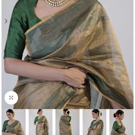
Click to enlarge