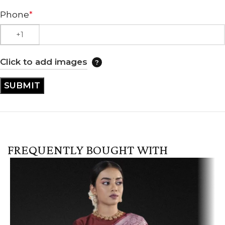
Phone
*
Click to add images
FREQUENTLY BOUGHT WITH