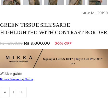
SKU:
MI-29198
GREEN TISSUE SILK SAREE
HIGHLIGHTED WITH CONTRAST BORDER
Rs
9,800.00
Rs
14,000.00
30% OFF
Size guide
Blouse Measuring Guide