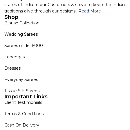
states of India to our Customers & strive to keep the Indian
traditions alive through our designs..
Read More
Shop
Blouse Collection
Wedding Sarees
Sarees under 5000
Lehengas
Dresses
Everyday Sarees
Tissue Silk Sarees
Important Links
Client Testimonials
Terms & Conditions
Cash On Delivery