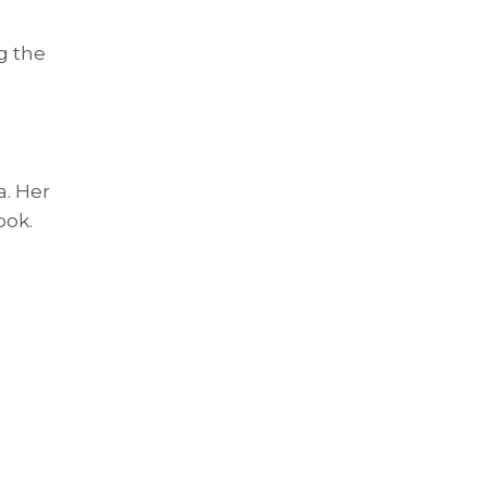
g the
a. Her
ook.