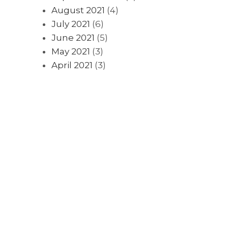
August 2021
(4)
July 2021
(6)
June 2021
(5)
May 2021
(3)
April 2021
(3)