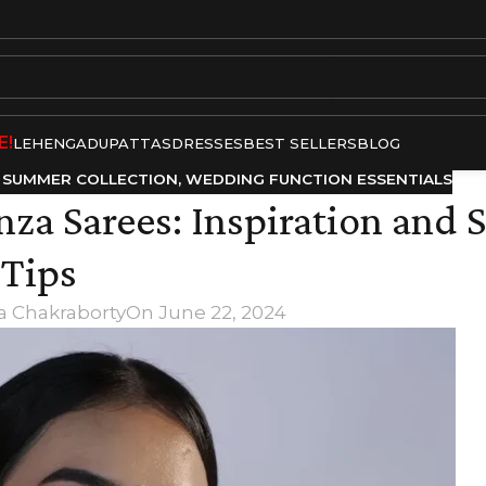
E!
LEHENGA
DUPATTAS
DRESSES
BEST SELLERS
BLOG
,
SUMMER COLLECTION
,
WEDDING FUNCTION ESSENTIALS
za Sarees: Inspiration and S
Tips
a Chakraborty
On June 22, 2024