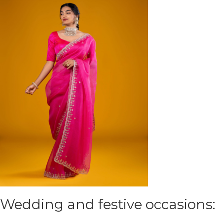
Wedding and festive occasions: