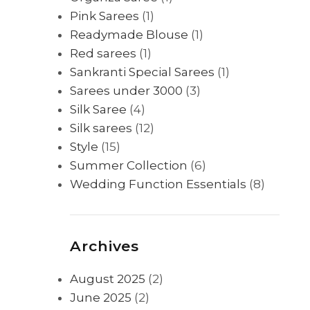
Pink Sarees
(1)
Readymade Blouse
(1)
Red sarees
(1)
Sankranti Special Sarees
(1)
Sarees under 3000
(3)
Silk Saree
(4)
Silk sarees
(12)
Style
(15)
Summer Collection
(6)
Wedding Function Essentials
(8)
Archives
August 2025
(2)
June 2025
(2)