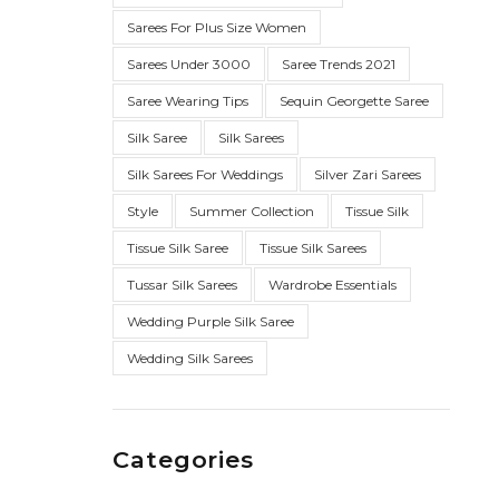
Sarees For Plus Size Women
Sarees Under 3000
Saree Trends 2021
Saree Wearing Tips
Sequin Georgette Saree
Silk Saree
Silk Sarees
Silk Sarees For Weddings
Silver Zari Sarees
Style
Summer Collection
Tissue Silk
Tissue Silk Saree
Tissue Silk Sarees
Tussar Silk Sarees
Wardrobe Essentials
Wedding Purple Silk Saree
Wedding Silk Sarees
Categories