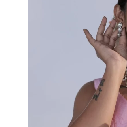
ANNIVERSARY
CASUAL WEAR