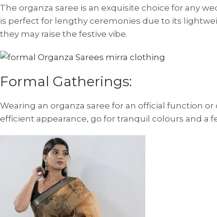
The organza saree is an exquisite choice for any wed
is perfect for lengthy ceremonies due to its lightwei
they may raise the festive vibe.
Formal Gatherings:
Wearing an organza saree for an official function or
efficient appearance, go for tranquil colours and a 