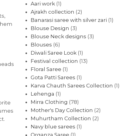
Aari work
(1)
Ajrakh collection
(2)
ts,
Banarasi saree with silver zari
(1)
 them
Blouse Design
(3)
Blouse Neck designs
(3)
Blouses
(6)
Diwali Saree Look
(1)
Festival collection
(13)
 heads
Floral Saree
(1)
Gota Patti Sarees
(1)
Karva Chauth Sarees Collection
(1)
Lehenga
(1)
Mirra Clothing
(78)
orite
Mother's Day Collection
(2)
tumes
Muhurtham Collection
(2)
t.
Navy blue sarees
(1)
Organza Saree
(1)