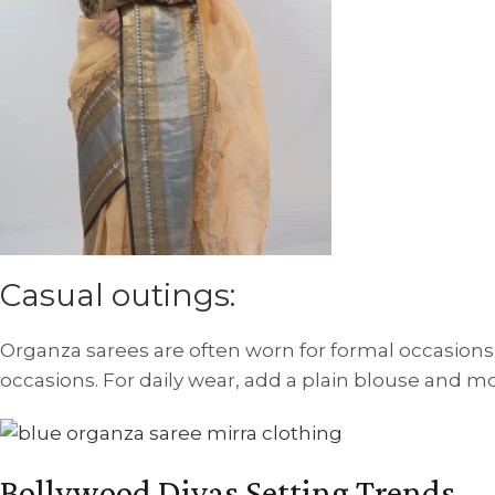
Casual outings:
Organza sarees are often worn for formal occasions,
occasions. For daily wear, add a plain blouse and mod
Bollywood Divas Setting Trends