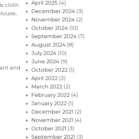
April 2025
(4)
is cloth
December 2024
(3)
blouse,
November 2024
(2)
October 2024
(10)
September 2024
(7)
August 2024
(8)
July 2024
(10)
June 2024
(9)
gant and
October 2022
(1)
April 2022
(2)
March 2022
(2)
February 2022
(4)
January 2022
(1)
December 2021
(2)
November 2021
(4)
October 2021
(3)
September 2021
(3)