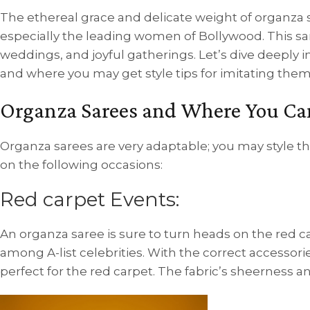
The ethereal grace and delicate weight of organza s
especially the leading women of Bollywood. This sar
weddings, and joyful gatherings. Let’s dive deeply 
and where you may get style tips for imitating them
Organza Sarees and Where You Ca
Organza sarees are very adaptable; you may style t
on the following occasions:
Red carpet Events:
An organza saree is sure to turn heads on the red car
among A-list celebrities. With the correct accesso
perfect for the red carpet. The fabric’s sheerness a