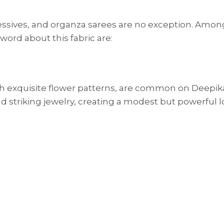
essives, and organza sarees are no exception. Amon
ord about this fabric are:
ith exquisite flower patterns, are common on Deepik
d striking jewelry, creating a modest but powerful l