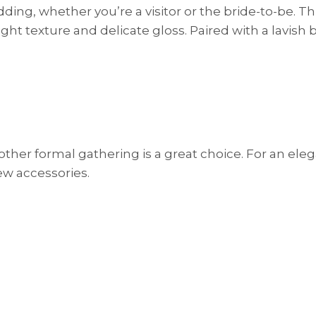
ding, whether you’re a visitor or the bride-to-be. Th
ght texture and delicate gloss. Paired with a lavish 
 other formal gathering is a great choice. For an ele
few accessories.