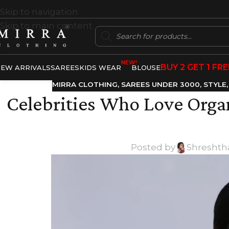
Skip to navigation
Skip to main content
NEW!
BUY 2 GET 1 FRE
EW ARRIVALS
SAREES
KIDS WEAR
BLOUSE
MIRRA CLOTHING
,
SAREES UNDER 3000
,
STYLE
Celebrities Who Love Organ
Posted by
Shreshth