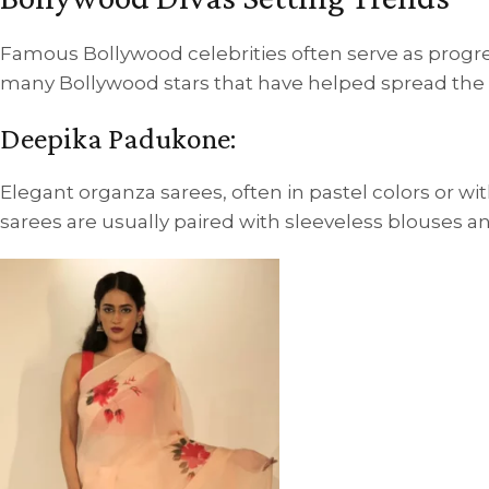
Famous Bollywood celebrities often serve as progr
many Bollywood stars that have helped spread the w
Deepika Padukone:
Elegant organza sarees, often in pastel colors or w
sarees are usually paired with sleeveless blouses an