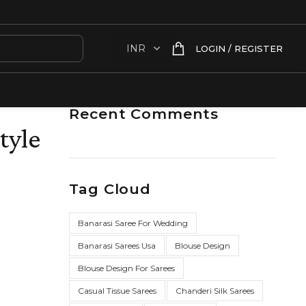
LOGIN / REGISTER
Recent Comments
tyle
Tag Cloud
Banarasi Saree For Wedding
Banarasi Sarees Usa
Blouse Design
Blouse Design For Sarees
Casual Tissue Sarees
Chanderi Silk Sarees