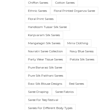
Chiffon Sarees
Cotton Sarees
Ethnic Sarees
Floral Printed Organza Saree
Floral Print Sarees
Handloom Tussar Silk Saree
Kanjivaram Silk Sarees
Mangalagiri Silk Sarees
Mirra Clothing
Navratri Saree Collection
Navy Blue Saress
Party Wear Tissue Sarees
Patola Silk Sarees
SUE SILK
PARTY WEAR
KOTA SILK
WEDDING
ORGANZA
Pure Banarasi Silk Saree
Pure Silk Paithani Sarees
Raw Silk Blouse Designs
Red Sarees
Saree Draping
Saree Fabrics
Saree For Teej Festival
Sarees For Different Body Types