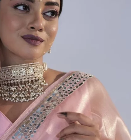
HANDLOOM SILK
FESTIVE
BANARASI SILK
FORMAL WEAR
TIS