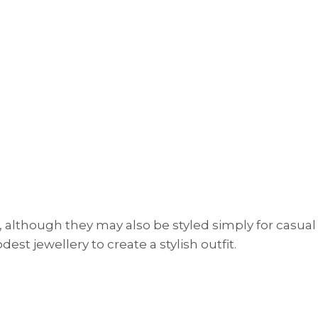
 although they may also be styled simply for casual
est jewellery to create a stylish outfit.