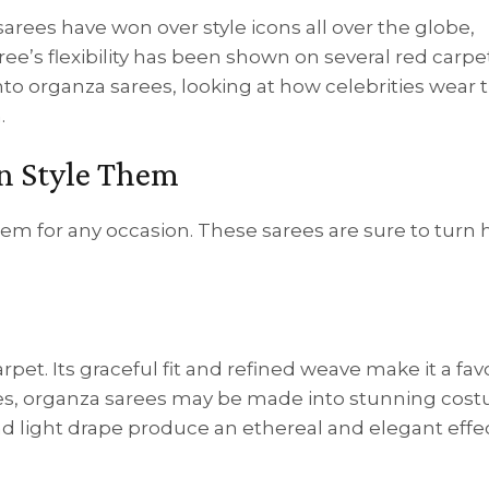
arees have won over style icons all over the globe,
ee’s flexibility has been shown on several red carpe
into organza sarees, looking at how celebrities wear
.
n Style Them
hem for any occasion. These sarees are sure to turn
pet. Its graceful fit and refined weave make it a fav
ries, organza sarees may be made into stunning cos
nd light drape produce an ethereal and elegant effec