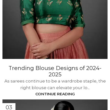
Trending Blouse Designs of 2024-
2025
As sarees continue to be a wardrobe staple, the
right blouse can elevate your lo...
CONTINUE READING
03