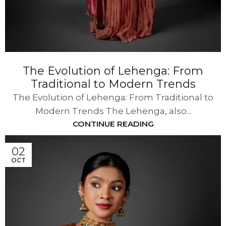
The Evolution of Lehenga: From
Traditional to Modern Trends
The Evolution of Lehenga: From Traditional to
Modern Trends The Lehenga, also...
CONTINUE READING
02
OCT