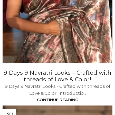
9 Days 9 Navratri Looks – Crafted with
threads of Love & Color!
9 Days 9 Navratri Looks - Crafted with threads of
Love & Color! Introductio...
CONTINUE READING
30