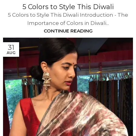
5 Colors to Style This Diwali
5 Colors to Style This Diwali Introduction - The
Importance of Colors in Diwali...
CONTINUE READING
31
AUG