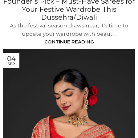
Founder’s Pick – Must-Have Sarees for
Your Festive Wardrobe This
Dussehra/Diwali
As the festival season draws near, it's time to
update your wardrobe with beauti...
CONTINUE READING
04
SEP