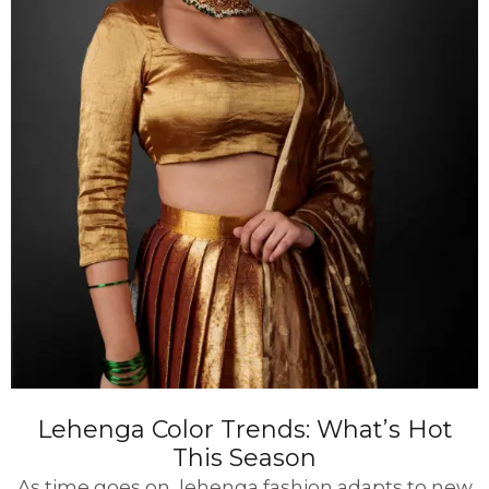
Lehenga Color Trends: What’s Hot
This Season
As time goes on, lehenga fashion adapts to new