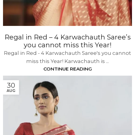
Regal in Red – 4 Karwachauth Saree’s
you cannot miss this Year!
Regal in Red - 4 Karwachauth Saree's you cannot
miss this Year! Karwachauth is ...
CONTINUE READING
30
AUG