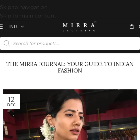
Skip to navigation
Skip to main content
THE MIRRA JOURNAL: YOUR GUIDE TO INDIAN
FASHION
12
DEC