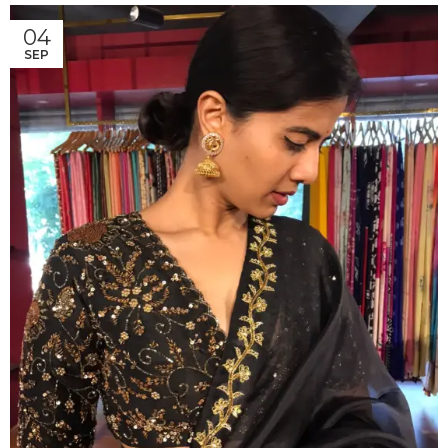
04
SEP