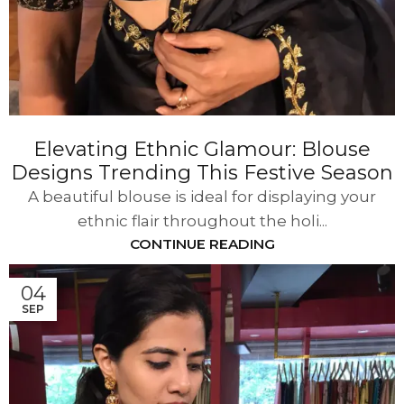
Elevating Ethnic Glamour: Blouse
Designs Trending This Festive Season
A beautiful blouse is ideal for displaying your
ethnic flair throughout the holi...
CONTINUE READING
04
SEP