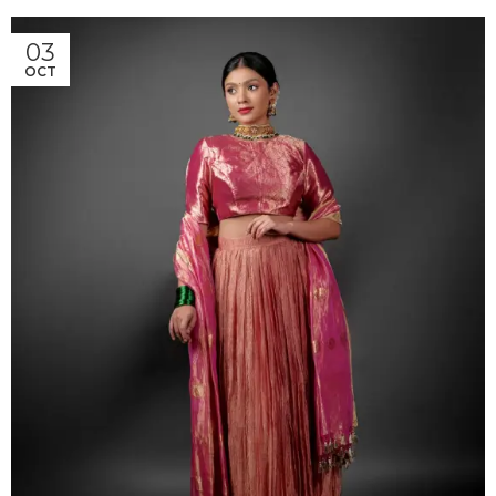
03
OCT