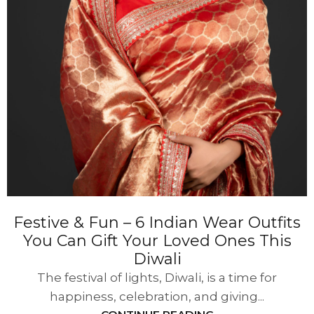
Festive & Fun – 6 Indian Wear Outfits
You Can Gift Your Loved Ones This
Diwali
The festival of lights, Diwali, is a time for
happiness, celebration, and giving...