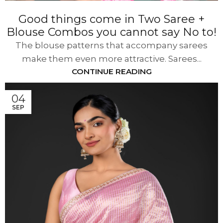
Good things come in Two Saree +
Blouse Combos you cannot say No to!
The blouse patterns that accompany sarees
make them even more attractive. Sarees...
CONTINUE READING
04
SEP