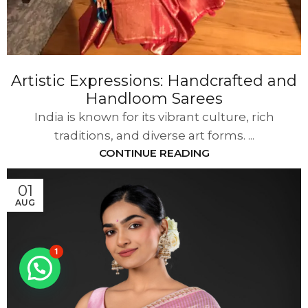
Artistic Expressions: Handcrafted and
Handloom Sarees
India is known for its vibrant culture, rich
traditions, and diverse art forms. ...
CONTINUE READING
01
AUG
1