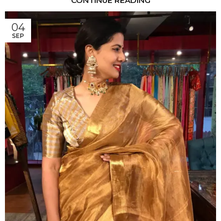
CONTINUE READING
04
SEP