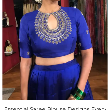
Essential Saree Blouse Designs Every