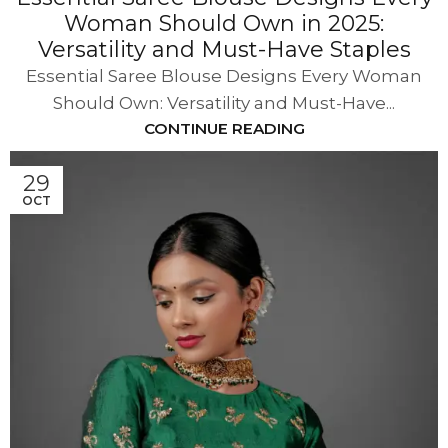
Woman Should Own in 2025:
Versatility and Must-Have Staples
Essential Saree Blouse Designs Every Woman
Should Own: Versatility and Must-Have...
CONTINUE READING
29
OCT