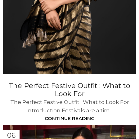
The Perfect Festive Outfit : What to
Look For
The Perfect Festive Outfit : What to Look For
Introduction Festivals are a tim...
CONTINUE READING
06