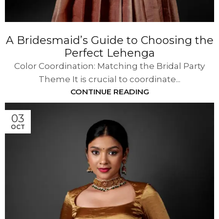
A Bridesmaid’s Guide to Choosing the
Perfect Lehenga
Color Coordination: Matching the Bridal Party
Theme It is crucial to coordinate...
CONTINUE READING
03
OCT