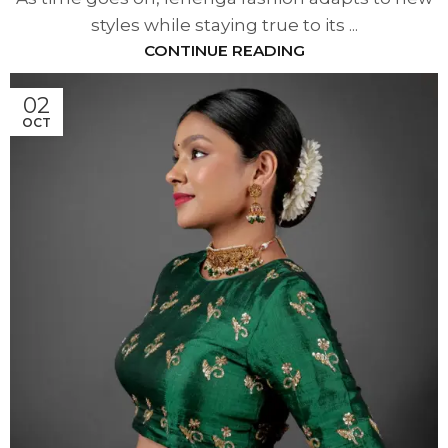
styles while staying true to its ...
CONTINUE READING
02
OCT