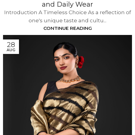
and Daily Wear
Introduction A Timeless Choice As a reflection of
one's unique taste and cultu...
CONTINUE READING
28
AUG