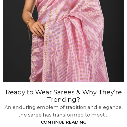
Ready to Wear Sarees & Why They’re
Trending?
An enduring emblem of tradition and elegance,
the saree has transformed to meet ...
CONTINUE READING