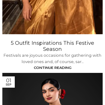
5 Outfit Inspirations This Festive
Season
Festivals are joyous occasions for gathering with
loved ones and, of course, sar...
CONTINUE READING
01
SEP