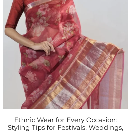
Ethnic Wear for Every Occasion:
Styling Tips for Festivals, Weddings,