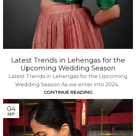
Latest Trends in Lehengas for the
Upcoming Wedding Season
Latest Trends in Lehengas for the Upcoming
Wedding Season As we enter into 2024...
CONTINUE READING
04
SEP