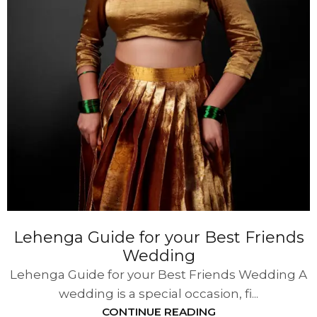
Lehenga Guide for your Best Friends
Wedding
Lehenga Guide for your Best Friends Wedding A
wedding is a special occasion, fi...
CONTINUE READING