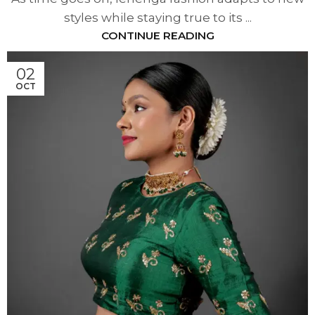
styles while staying true to its ...
CONTINUE READING
02
OCT