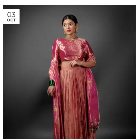
03
OCT