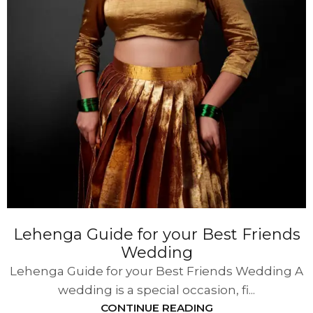
Lehenga Guide for your Best Friends
Wedding
Lehenga Guide for your Best Friends Wedding A
wedding is a special occasion, fi...
CONTINUE READING