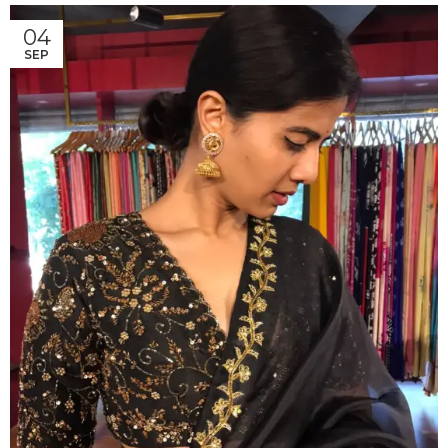
04
SEP