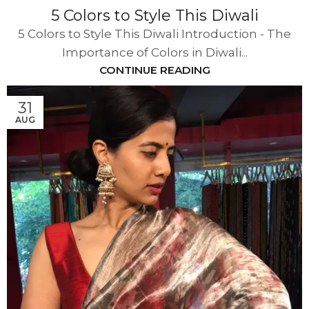
5 Colors to Style This Diwali
5 Colors to Style This Diwali Introduction - The
Importance of Colors in Diwali...
CONTINUE READING
31
AUG