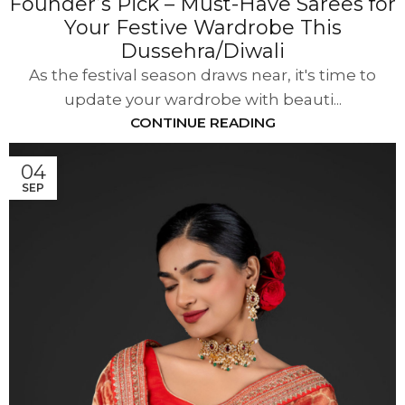
Founder’s Pick – Must-Have Sarees for
Your Festive Wardrobe This
Dussehra/Diwali
As the festival season draws near, it's time to
update your wardrobe with beauti...
CONTINUE READING
04
SEP