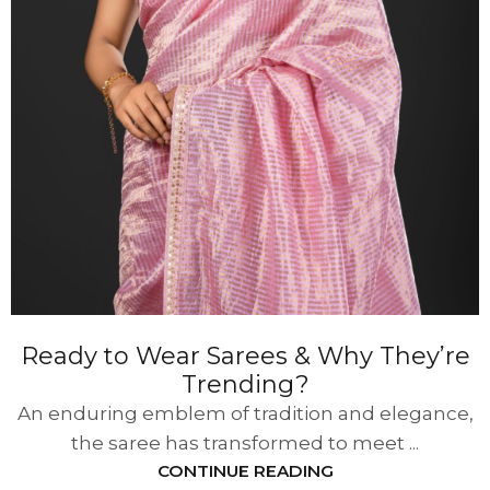
Ready to Wear Sarees & Why They’re
Trending?
An enduring emblem of tradition and elegance,
the saree has transformed to meet ...
CONTINUE READING