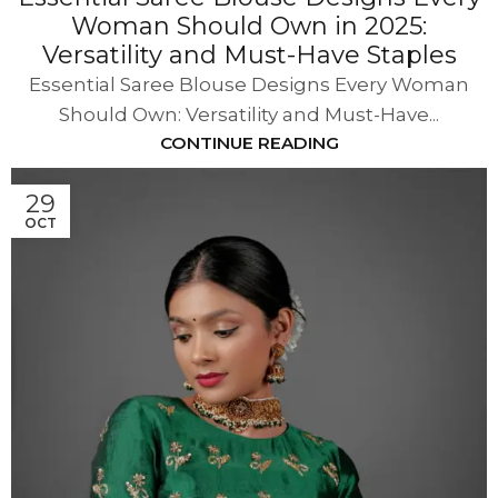
Woman Should Own in 2025:
Versatility and Must-Have Staples
Essential Saree Blouse Designs Every Woman
Should Own: Versatility and Must-Have...
CONTINUE READING
29
OCT