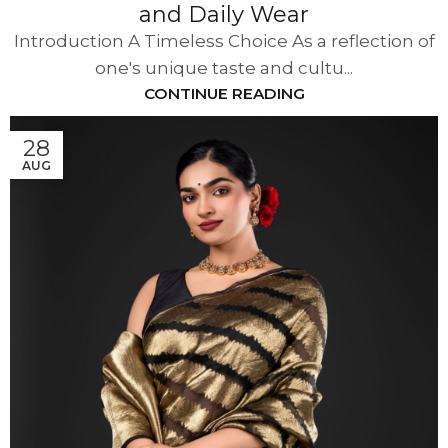
and Daily Wear
Introduction A Timeless Choice As a reflection of
one's unique taste and cultu...
CONTINUE READING
28
AUG