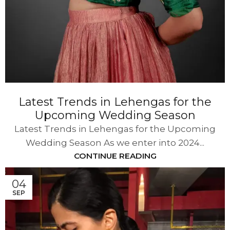
Latest Trends in Lehengas for the
Upcoming Wedding Season
Latest Trends in Lehengas for the Upcoming
Wedding Season As we enter into 2024...
CONTINUE READING
04
SEP