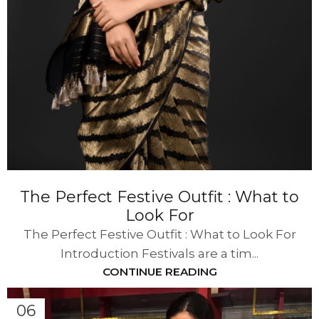
The Perfect Festive Outfit : What to
Look For
The Perfect Festive Outfit : What to Look For
Introduction Festivals are a tim...
CONTINUE READING
06