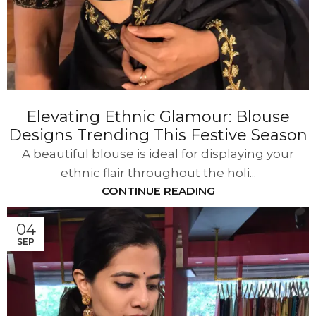
Elevating Ethnic Glamour: Blouse
Designs Trending This Festive Season
A beautiful blouse is ideal for displaying your
ethnic flair throughout the holi...
CONTINUE READING
04
SEP