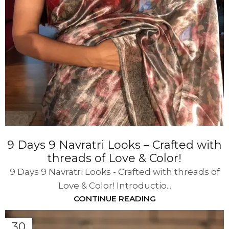
9 Days 9 Navratri Looks – Crafted with
threads of Love & Color!
9 Days 9 Navratri Looks - Crafted with threads of
Love & Color! Introductio...
CONTINUE READING
30