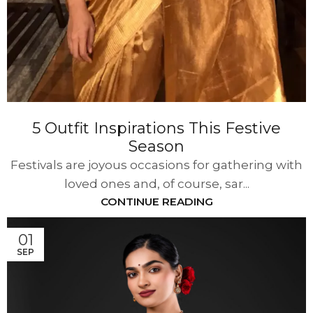
5 Outfit Inspirations This Festive
Season
Festivals are joyous occasions for gathering with
loved ones and, of course, sar...
CONTINUE READING
01
SEP