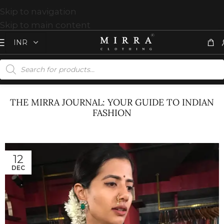
Skip to navigation
Skip to main content
THE MIRRA JOURNAL: YOUR GUIDE TO INDIAN
FASHION
12
DEC