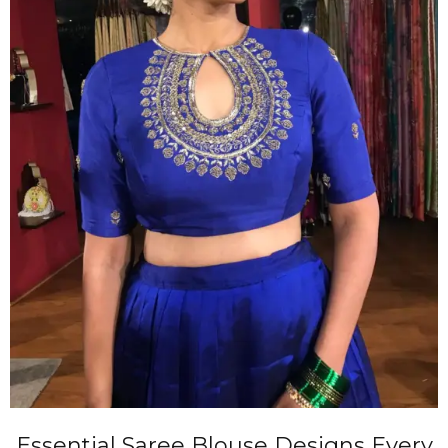
Essential Saree Blouse Designs Every