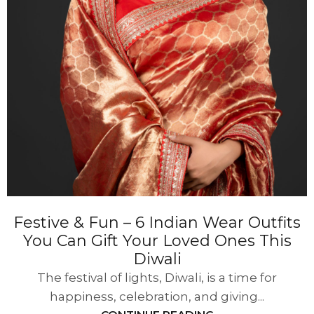
Festive & Fun – 6 Indian Wear Outfits
You Can Gift Your Loved Ones This
Diwali
The festival of lights, Diwali, is a time for
happiness, celebration, and giving...