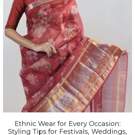
Ethnic Wear for Every Occasion:
Styling Tips for Festivals, Weddings,