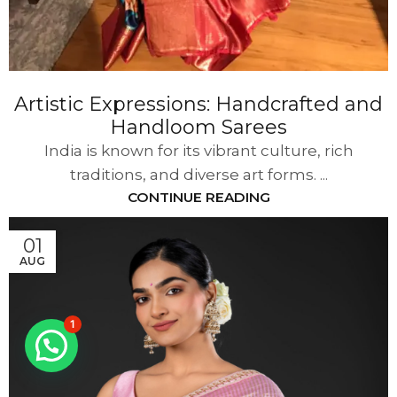
Artistic Expressions: Handcrafted and
Handloom Sarees
India is known for its vibrant culture, rich
traditions, and diverse art forms. ...
CONTINUE READING
01
AUG
1