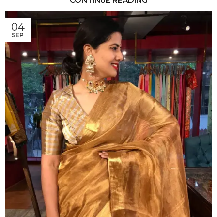
CONTINUE READING
04
SEP