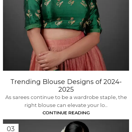
Trending Blouse Designs of 2024-
2025
As sarees continue to be a wardrobe staple, the
right blouse can elevate your lo...
CONTINUE READING
03