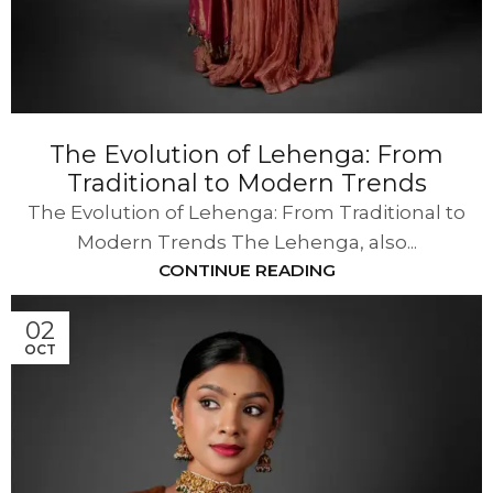
The Evolution of Lehenga: From
Traditional to Modern Trends
The Evolution of Lehenga: From Traditional to
Modern Trends The Lehenga, also...
CONTINUE READING
02
OCT