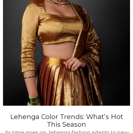
Lehenga Color Trends: What’s Hot
This Season
As time goes on, lehenga fashion adapts to new