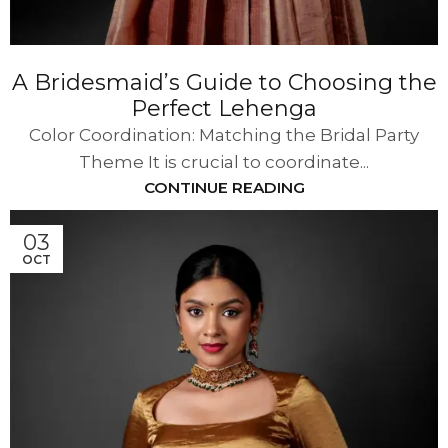
A Bridesmaid’s Guide to Choosing the
Perfect Lehenga
Color Coordination: Matching the Bridal Party
Theme It is crucial to coordinate...
CONTINUE READING
03
OCT