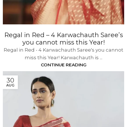
Regal in Red – 4 Karwachauth Saree’s
you cannot miss this Year!
Regal in Red - 4 Karwachauth Saree's you cannot
miss this Year! Karwachauth is ...
CONTINUE READING
30
AUG