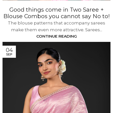
Good things come in Two Saree +
Blouse Combos you cannot say No to!
The blouse patterns that accompany sarees
make them even more attractive. Sarees...
CONTINUE READING
04
SEP