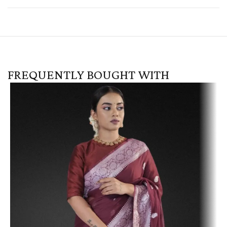
FREQUENTLY BOUGHT WITH