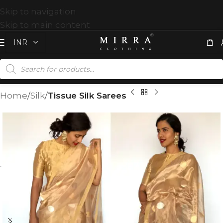
Skip to navigation
Skip to main content
Home
Silk
Tissue Silk Sarees
T
%