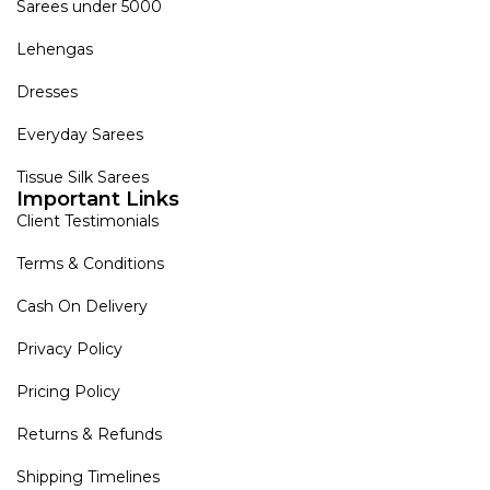
Sarees under 5000
Lehengas
Dresses
Everyday Sarees
Tissue Silk Sarees
Important Links
Client Testimonials
Terms & Conditions
Cash On Delivery
Privacy Policy
Pricing Policy
Returns & Refunds
Shipping Timelines