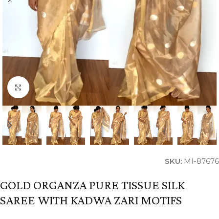
Click to enlarge
SKU:
MI-87676
GOLD ORGANZA PURE TISSUE SILK
SAREE WITH KADWA ZARI MOTIFS