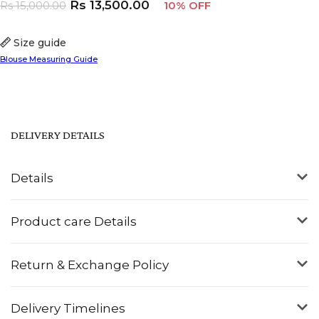
Rs
13,500.00
Rs
15,000.00
10% OFF
Size guide
Blouse Measuring Guide
DELIVERY DETAILS
Details
Product care Details
Return & Exchange Policy
Delivery Timelines