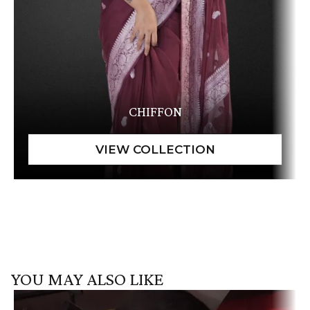
CHIFFON
YOU MAY ALSO LIKE