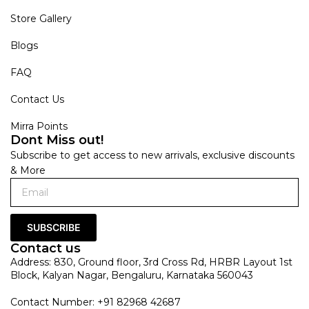
Store Gallery
Blogs
FAQ
Contact Us
Mirra Points
Dont Miss out!
Subscribe to get access to new arrivals, exclusive discounts
& More
SUBSCRIBE
Contact us
Address: 830, Ground floor, 3rd Cross Rd, HRBR Layout 1st
Block, Kalyan Nagar, Bengaluru, Karnataka 560043
Contact Number: +91 82968 42687