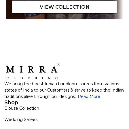
We bring the finest Indian handloom sarees from various
states of India to our Customers & strive to keep the Indian
traditions alive through our designs..
Read More
Shop
Blouse Collection
Wedding Sarees