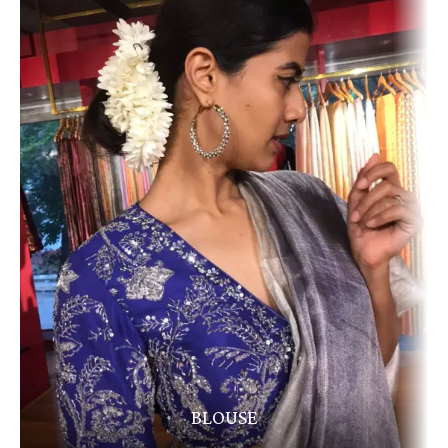
BLOUSE