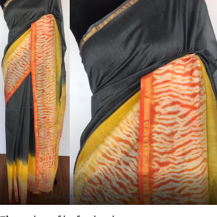
Grey Chanderi Silk Saree with Block Prints