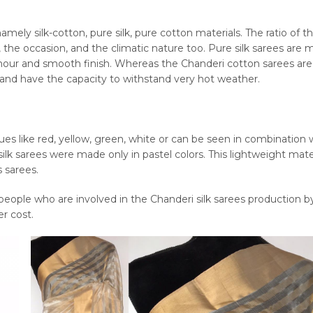
mely silk-cotton, pure silk, pure cotton materials. The ratio of t
, the occasion, and the climatic nature too. Pure silk sarees are 
 glamour and smooth finish. Whereas the Chanderi cotton sarees a
e and have the capacity to withstand very hot weather.
hues like red, yellow, green, white or can be seen in combination 
ilk sarees were made only in pastel colors. This lightweight mater
s sarees.
ople who are involved in the Chanderi silk sarees production b
r cost.