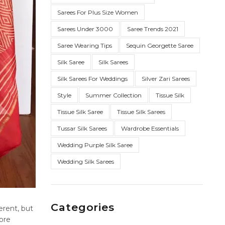
Sarees For Plus Size Women
Sarees Under 3000
Saree Trends 2021
Saree Wearing Tips
Sequin Georgette Saree
Silk Saree
Silk Sarees
Silk Sarees For Weddings
Silver Zari Sarees
Style
Summer Collection
Tissue Silk
Tissue Silk Saree
Tissue Silk Sarees
Tussar Silk Sarees
Wardrobe Essentials
Wedding Purple Silk Saree
Wedding Silk Sarees
Categories
erent, but
ore