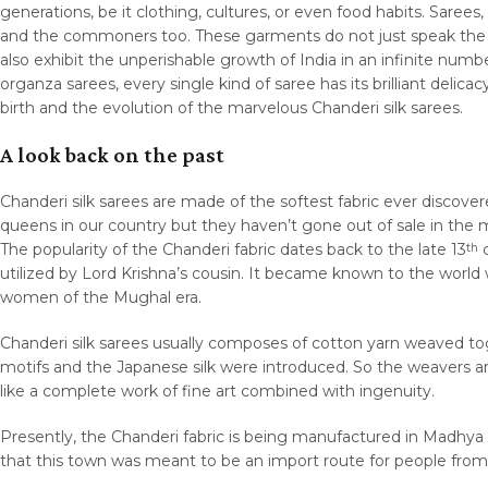
generations, be it clothing, cultures, or even food habits. Sare
and the commoners too. These garments do not just speak the ma
also exhibit the unperishable growth of India in an infinite num
organza sarees, every single kind of saree has its brilliant delica
birth and the evolution of the marvelous Chanderi silk sarees.
A look back on the past
Chanderi silk sarees are made of the softest fabric ever discove
queens in our country but they haven’t gone out of sale in the ma
The popularity of the Chanderi fabric dates back to the late 13
c
th
utilized by Lord Krishna’s cousin. It became known to the world 
women of the Mughal era.
Chanderi silk sarees usually composes of cotton yarn weaved toget
motifs and the Japanese silk were introduced. So the weavers art
like a complete work of fine art combined with ingenuity.
Presently, the Chanderi fabric is being manufactured in Madhya 
that this town was meant to be an import route for people fro