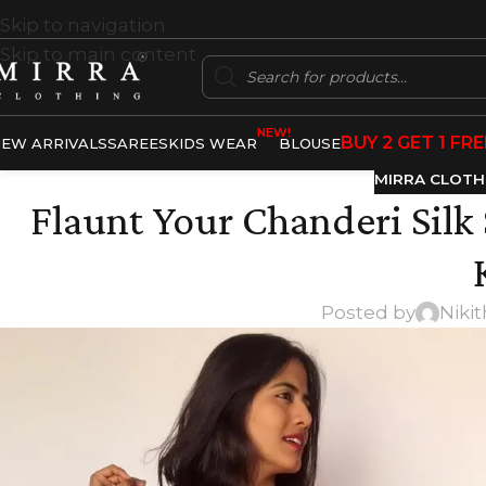
Skip to navigation
Skip to main content
NEW!
BUY 2 GET 1 FRE
EW ARRIVALS
SAREES
KIDS WEAR
BLOUSE
MIRRA CLOTH
Flaunt Your Chanderi Silk
Posted by
Niki