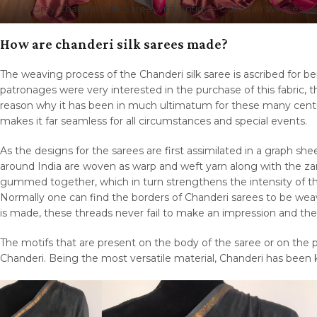
Grey Chanderi Silk Saree with Antique Gold Zari Weaves
How are chanderi silk sarees made?
The weaving process of the Chanderi silk saree is ascribed for b
patronages were very interested in the purchase of this fabric, 
reason why it has been in much ultimatum for these many centur
makes it far seamless for all circumstances and special events.
As the designs for the sarees are first assimilated in a graph she
around India are woven as warp and weft yarn along with the zar
gummed together, which in turn strengthens the intensity of t
Normally one can find the borders of Chanderi sarees to be we
is made, these threads never fail to make an impression and the
The motifs that are present on the body of the saree or on the 
Chanderi. Being the most versatile material, Chanderi has been kn