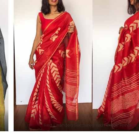
Red Chanderi Silk Saree with Block Prints