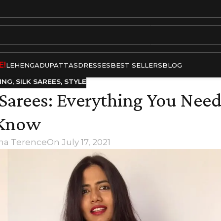
E!
LEHENGA
DUPATTAS
DRESSES
BEST SELLERS
BLOG
ING
,
SILK SAREES
,
STYLE
 Sarees: Everything You Need
Know
tha Terence
On July 17, 2021