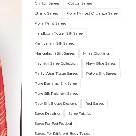
Chiffon Sarees
Cotton Sarees
Ethnic Sarees
Floral Printed Organza Saree
Floral Print Sarees
Handloom Tussar Silk Saree
Kanjivaram Silk Sarees
Mangalagiri Silk Sarees
Mirra Clothing
Navratri Saree Collection
Navy Blue Saress
Party Wear Tissue Sarees
Patola Silk Sarees
SUE SILK
PARTY WEAR
KOTA SILK
WEDDING
ORGANZA
Pure Banarasi Silk Saree
Pure Silk Paithani Sarees
Raw Silk Blouse Designs
Red Sarees
Saree Draping
Saree Fabrics
Saree For Teej Festival
Sarees For Different Body Types