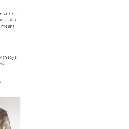
he cotton
most of a
re meant
with royal
ial is
y