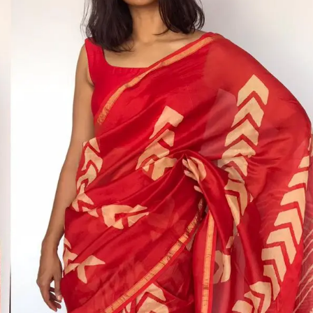
HANDLOOM SILK
FESTIVE
BANARASI SILK
FORMAL WEAR
TIS