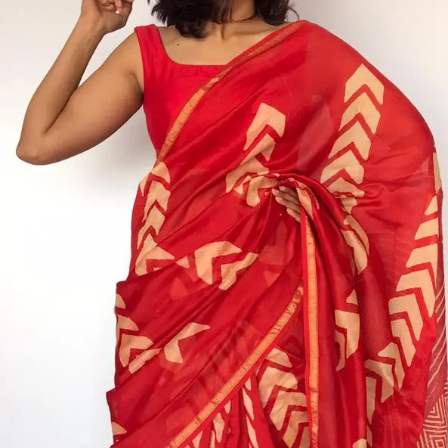
ANNIVERSARY
CASUAL WEAR