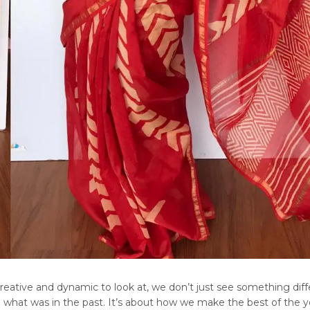
creative and dynamic to look at, we don’t just see something diff
 what was in the past. It’s about how we make the best of the y