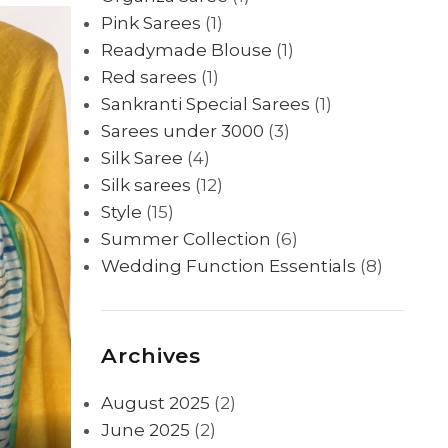
Pink Sarees
(1)
Readymade Blouse
(1)
Red sarees
(1)
Sankranti Special Sarees
(1)
Sarees under 3000
(3)
Silk Saree
(4)
Silk sarees
(12)
Style
(15)
Summer Collection
(6)
Wedding Function Essentials
(8)
Archives
August 2025
(2)
June 2025
(2)