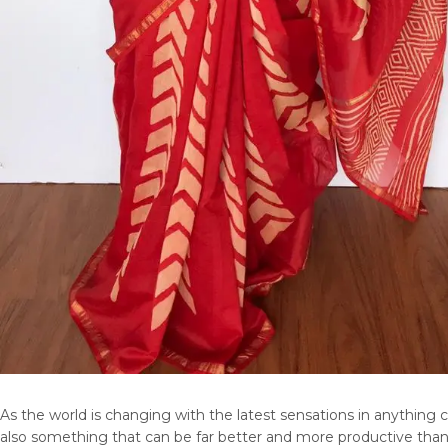
As the world is changing with the latest sensations in anything 
also something that can be far better and more productive than