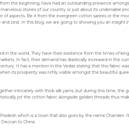
es, from the beginning, have had an outstanding presence amongst
rvelous stories of our country or just about its undeniable pri
ber of aspects. Be it from the evergreen cotton sarees or the mo
cy and zest. In this blog, we are going to showing you an insight i
red in the world. They have their existence from the times of kin
rkets. In fact, their demand has drastically increased in the curr
entury. It has a mention in the Vedas stating that this fabric was 
when its prosperity was richly visible amongst the beautiful que
her intricately with thick silk yarns, but during this time, the 
istically jot the cotton fabric alongside golden threads thus mak
Pradesh which is a town that also goes by the name Chanderi. It 
m Deccan to China.