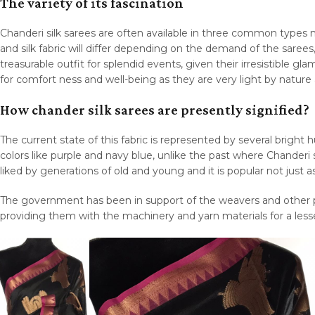
The variety of its fascination
Chanderi silk sarees are often available in three common types na
and silk fabric will differ depending on the demand of the sarees
treasurable outfit for splendid events, given their irresistible
for comfort ness and well-being as they are very light by natur
How chander silk sarees are presently signified?
The current state of this fabric is represented by several bright 
colors like purple and navy blue, unlike the past where Chanderi s
liked by generations of old and young and it is popular not just a
The government has been in support of the weavers and other pe
providing them with the machinery and yarn materials for a lesse