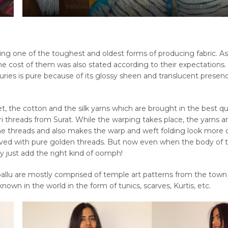
Yellow Chanderi Silk Saree with Shibori Prints
eing one of the toughest and oldest forms of producing fabric. As
the cost of them was also stated according to their expectations.
ies is pure because of its glossy sheen and translucent presen
et, the cotton and the silk yarns which are brought in the best qu
i threads from Surat. While the warping takes place, the yarns a
he threads and also makes the warp and weft folding look more
aved with pure golden threads. But now even when the body of 
y just add the right kind of oomph!
pallu are mostly comprised of temple art patterns from the town
own in the world in the form of tunics, scarves, Kurtis, etc.