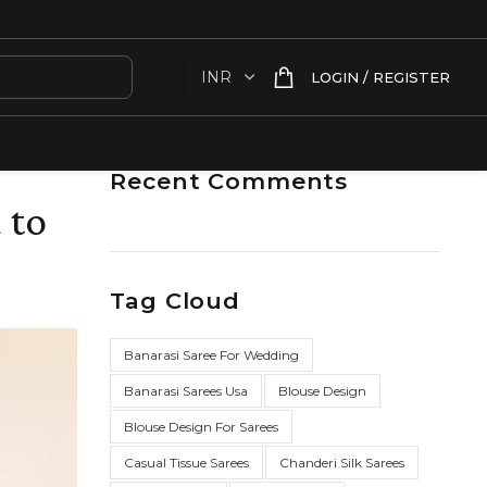
LOGIN / REGISTER
Recent Comments
 to
Tag Cloud
Banarasi Saree For Wedding
Banarasi Sarees Usa
Blouse Design
Blouse Design For Sarees
Casual Tissue Sarees
Chanderi Silk Sarees