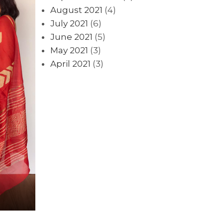
August 2021
(4)
July 2021
(6)
June 2021
(5)
May 2021
(3)
April 2021
(3)