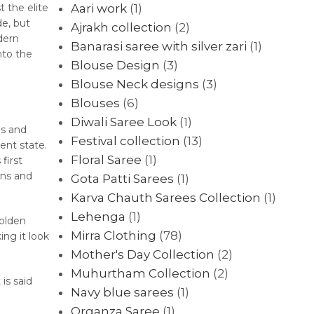
 the elite
Aari work
(1)
de, but
Ajrakh collection
(2)
dern
Banarasi saree with silver zari
(1)
nto the
Blouse Design
(3)
Blouse Neck designs
(3)
Blouses
(6)
Diwali Saree Look
(1)
gs and
Festival collection
(13)
ent state.
Floral Saree
(1)
first
ens and
Gota Patti Sarees
(1)
Karva Chauth Sarees Collection
(1)
Lehenga
(1)
golden
Mirra Clothing
(78)
ing it look
Mother's Day Collection
(2)
Muhurtham Collection
(2)
is said
Navy blue sarees
(1)
Organza Saree
(1)