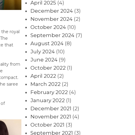
April 2025
(4)
December 2024
(3)
November 2024
(2)
October 2024
(10)
 the royal
September 2024
(7)
 The
August 2024
(8)
ce that
July 2024
(10)
June 2024
(9)
ality from
October 2022
(1)
re
April 2022
(2)
 compact.
March 2022
(2)
the saree
February 2022
(4)
January 2022
(1)
 of
December 2021
(2)
November 2021
(4)
October 2021
(3)
September 2021
(3)