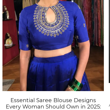
ANNIVERSARY
CASUAL WEAR
Essential Saree Blouse Designs
Every Woman Should Own in 2025: