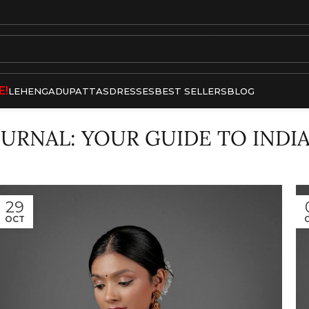
E!
LEHENGA
DUPATTAS
DRESSES
BEST SELLERS
BLOG
OURNAL: YOUR GUIDE TO INDI
29
OCT