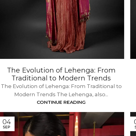
The Evolution of Lehenga: From
Traditional to Modern Trends
The Evolution of Lehenga: From Traditional to
Modern Trends The Lehenga, also...
CONTINUE READING
04
SEP