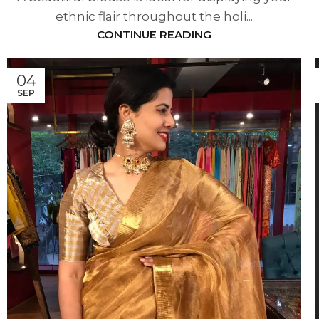
ethnic flair throughout the holi...
CONTINUE READING
04
SEP