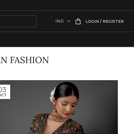
LOGIN / REGISTER
AN FASHION
03
OCT