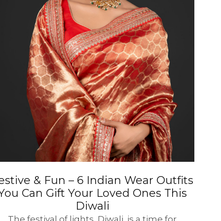
estive & Fun – 6 Indian Wear Outfits
You Can Gift Your Loved Ones This
Diwali
The festival of lights, Diwali, is a time for