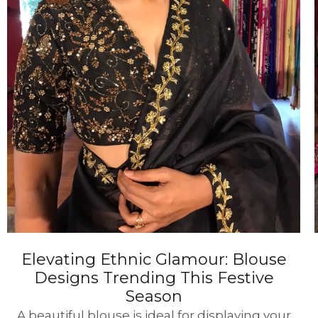
Elevating Ethnic Glamour: Blouse
Designs Trending This Festive
Season
A beautiful blouse is ideal for displaying your