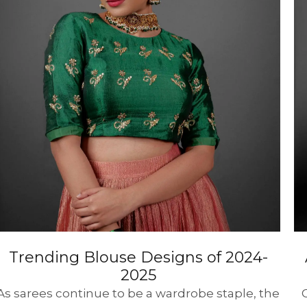
HANDLOOM SILK
FESTIVE
BANARASI SILK
FORMAL WEAR
TIS
Trending Blouse Designs of 2024-
2025
As sarees continue to be a wardrobe staple, the