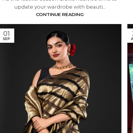
update your wardrobe with beauti...
CONTINUE READING
01
SEP