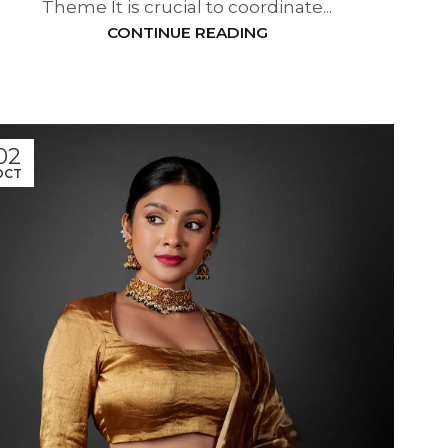
Theme It is crucial to coordinate...
CONTINUE READING
02
OCT