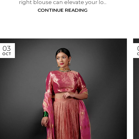
right blouse can elevate your lo...
CONTINUE READING
03
OCT