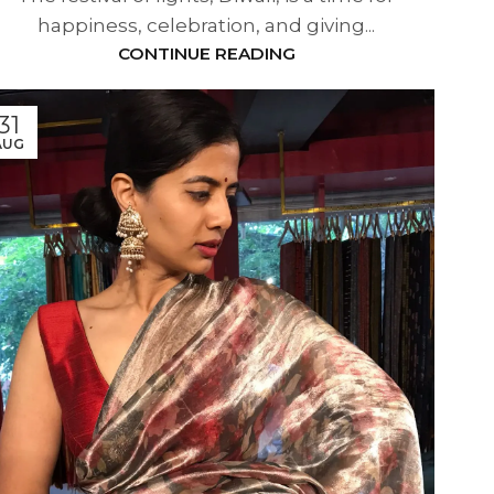
happiness, celebration, and giving...
CONTINUE READING
31
AUG