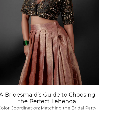
SUE SILK
PARTY WEAR
KOTA SILK
WEDDING
ORGANZA
A Bridesmaid’s Guide to Choosing
the Perfect Lehenga
Color Coordination: Matching the Bridal Party