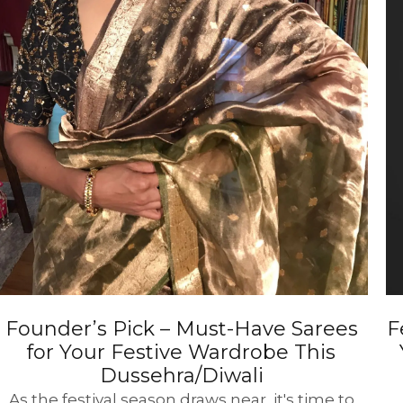
Founder’s Pick – Must-Have Sarees
F
for Your Festive Wardrobe This
Dussehra/Diwali
As the festival season draws near, it's time to