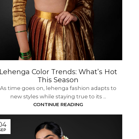
Lehenga Color Trends: What’s Hot
This Season
As time goes on, lehenga fashion adapts to
new styles while staying true to its ...
CONTINUE READING
04
SEP