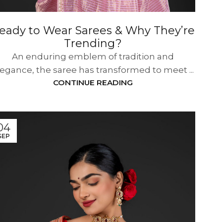
eady to Wear Sarees & Why They’re
Trending?
An enduring emblem of tradition and
legance, the saree has transformed to meet ...
CONTINUE READING
04
SEP