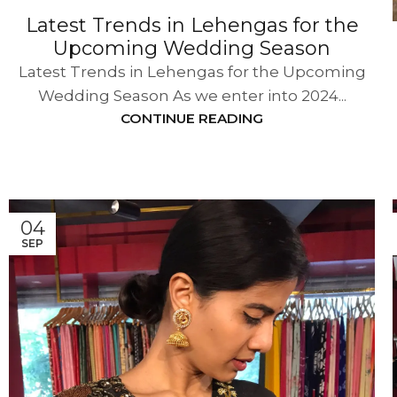
Latest Trends in Lehengas for the
Upcoming Wedding Season
Latest Trends in Lehengas for the Upcoming
Wedding Season As we enter into 2024...
CONTINUE READING
04
SEP