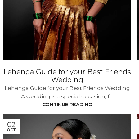
Lehenga Guide for your Best Friends
Wedding
Lehenga Guide for your Best Friends Wedding
A wedding is a special occasion, fi...
CONTINUE READING
02
OCT