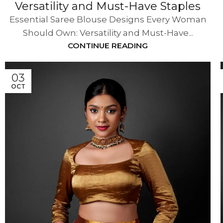
Versatility and Must-Have Staples
Essential Saree Blouse Designs Every Woman
Should Own: Versatility and Must-Have...
CONTINUE READING
03
OCT