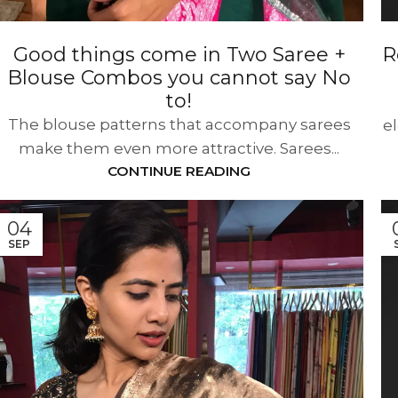
Good things come in Two Saree +
R
Blouse Combos you cannot say No
to!
The blouse patterns that accompany sarees
e
make them even more attractive. Sarees...
CONTINUE READING
04
SEP