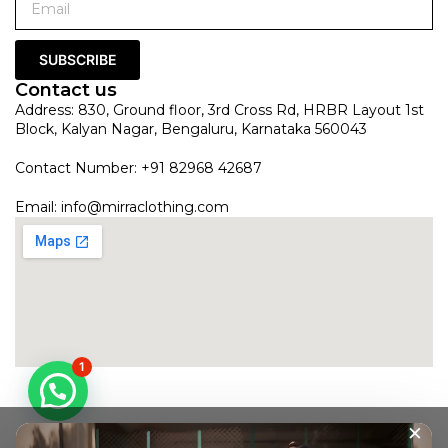
SUBSCRIBE
Contact us
Address: 830, Ground floor, 3rd Cross Rd, HRBR Layout 1st
Block, Kalyan Nagar, Bengaluru, Karnataka 560043
Contact Number: +91 82968 42687
Email:
info@mirraclothing.com
1
×