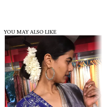
YOU MAY ALSO LIKE