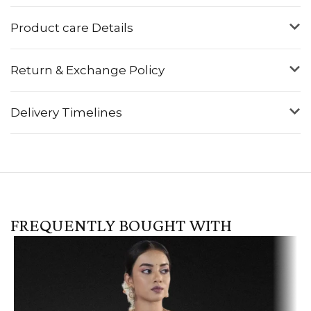
Product care Details
Return & Exchange Policy
Delivery Timelines
FREQUENTLY BOUGHT WITH