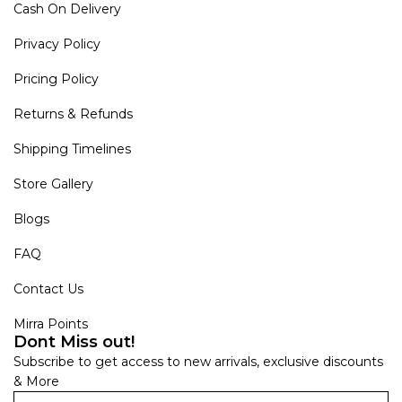
Cash On Delivery
Privacy Policy
Pricing Policy
Returns & Refunds
Shipping Timelines
Store Gallery
Blogs
FAQ
Contact Us
Mirra Points
Dont Miss out!
Subscribe to get access to new arrivals, exclusive discounts
& More