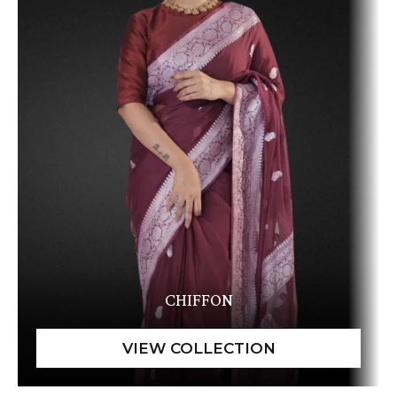
CHIFFON