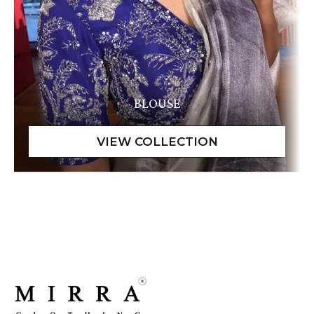
BLOUSE