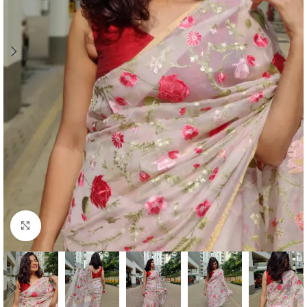
Click to enlarge