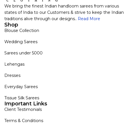
We bring the finest Indian handloom sarees from various
states of India to our Customers & strive to keep the Indian
traditions alive through our designs..
Read More
Shop
Blouse Collection
Wedding Sarees
Sarees under 5000
Lehengas
Dresses
Everyday Sarees
Tissue Silk Sarees
Important Links
Client Testimonials
Terms & Conditions