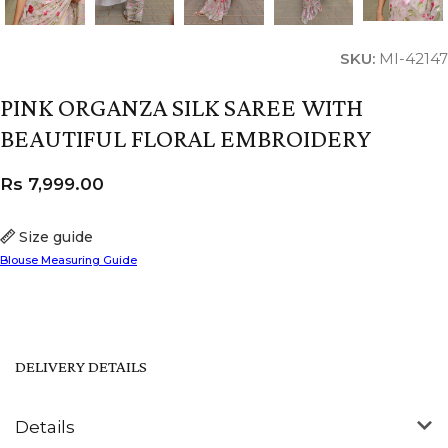
SKU:
MI-42147
PINK ORGANZA SILK SAREE WITH
BEAUTIFUL FLORAL EMBROIDERY
Rs
7,999.00
Size guide
Blouse Measuring Guide
DELIVERY DETAILS
Details