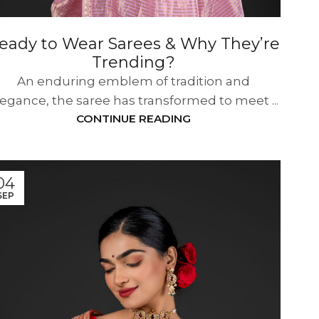
eady to Wear Sarees & Why They’re
Trending?
An enduring emblem of tradition and
legance, the saree has transformed to meet ...
CONTINUE READING
04
SEP