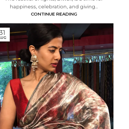
happiness, celebration, and giving...
CONTINUE READING
31
AUG