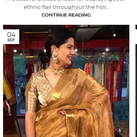
ethnic flair throughout the holi...
CONTINUE READING
04
SEP