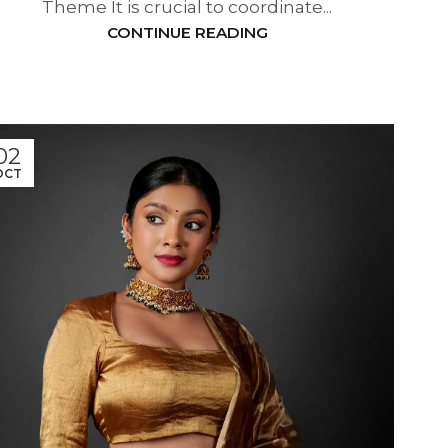
Theme It is crucial to coordinate...
CONTINUE READING
02
OCT