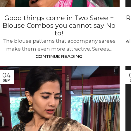
Good things come in Two Saree +
R
Blouse Combos you cannot say No
to!
The blouse patterns that accompany sarees
e
make them even more attractive. Sarees...
CONTINUE READING
04
SEP