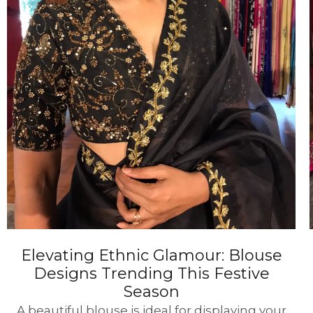
Elevating Ethnic Glamour: Blouse
Designs Trending This Festive
Season
A beautiful blouse is ideal for displaying your