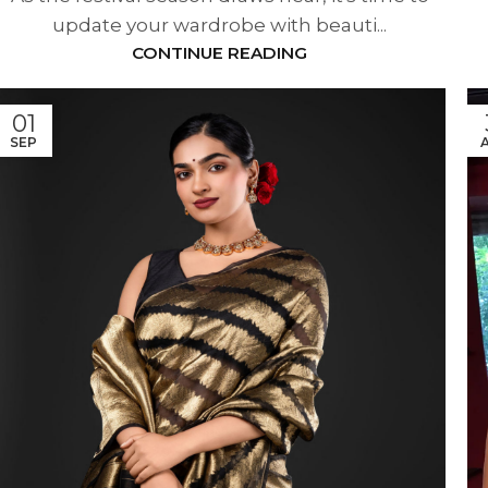
update your wardrobe with beauti...
CONTINUE READING
01
SEP