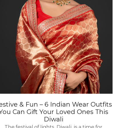
estive & Fun – 6 Indian Wear Outfits
You Can Gift Your Loved Ones This
Diwali
The festival of lights, Diwali, is a time for