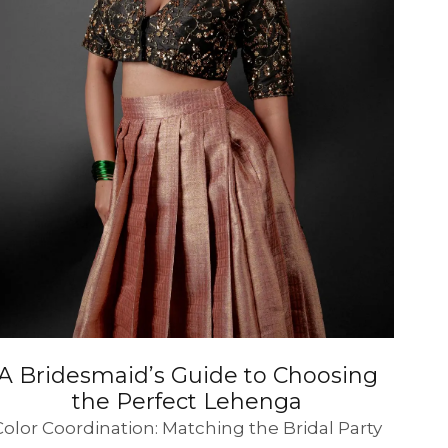
SUE SILK
PARTY WEAR
KOTA SILK
WEDDING
ORGANZA
A Bridesmaid’s Guide to Choosing
the Perfect Lehenga
Color Coordination: Matching the Bridal Party