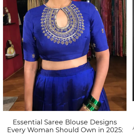
ANNIVERSARY
CASUAL WEAR
Essential Saree Blouse Designs
Every Woman Should Own in 2025: