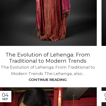
The Evolution of Lehenga: From
Traditional to Modern Trends
The Evolution of Lehenga: From Traditional to
Modern Trends The Lehenga, also...
CONTINUE READING
04
SEP