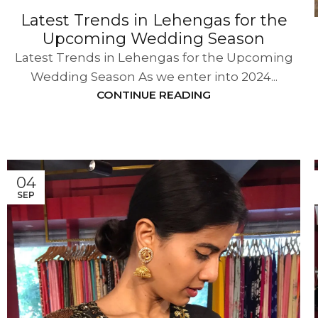
Latest Trends in Lehengas for the
Upcoming Wedding Season
Latest Trends in Lehengas for the Upcoming
Wedding Season As we enter into 2024...
CONTINUE READING
04
SEP