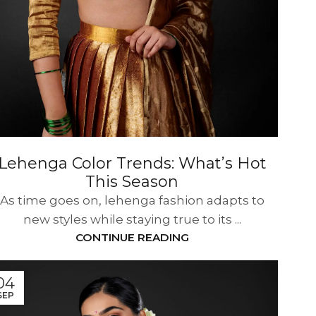
Lehenga Color Trends: What’s Hot
This Season
As time goes on, lehenga fashion adapts to
new styles while staying true to its ...
CONTINUE READING
04
SEP