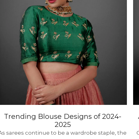
HANDLOOM SILK
FESTIVE
BANARASI SILK
FORMAL WEAR
TIS
Trending Blouse Designs of 2024-
2025
As sarees continue to be a wardrobe staple, the