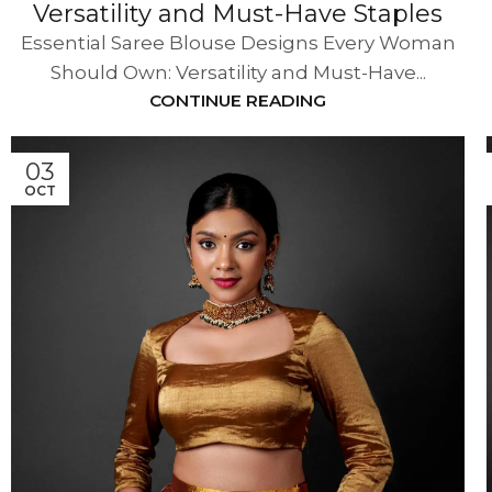
Versatility and Must-Have Staples
Essential Saree Blouse Designs Every Woman
Should Own: Versatility and Must-Have...
CONTINUE READING
03
OCT