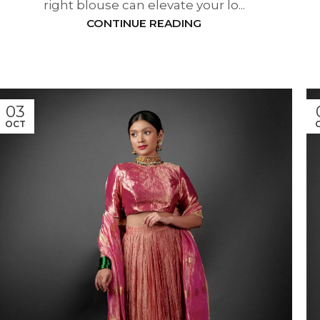
right blouse can elevate your lo...
CONTINUE READING
03
OCT