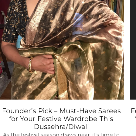
Founder’s Pick – Must-Have Sarees
F
for Your Festive Wardrobe This
Dussehra/Diwali
As the festival season draws near, it's time to