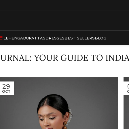
E!
LEHENGA
DUPATTAS
DRESSES
BEST SELLERS
BLOG
OURNAL: YOUR GUIDE TO INDI
29
OCT