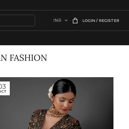
LOGIN / REGISTER
AN FASHION
03
OCT