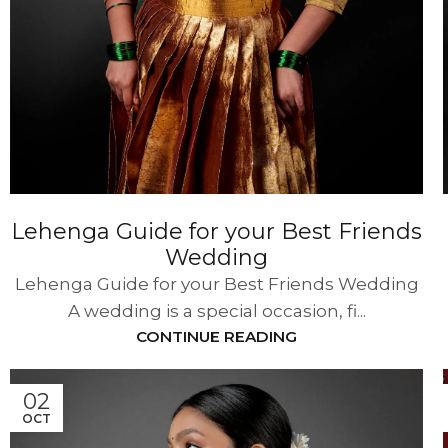
Lehenga Guide for your Best Friends
Wedding
Lehenga Guide for your Best Friends Wedding
A wedding is a special occasion, fi...
CONTINUE READING
02
OCT