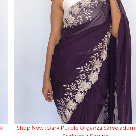
Shop Now : Dark Purple Organza Saree adorn
ck