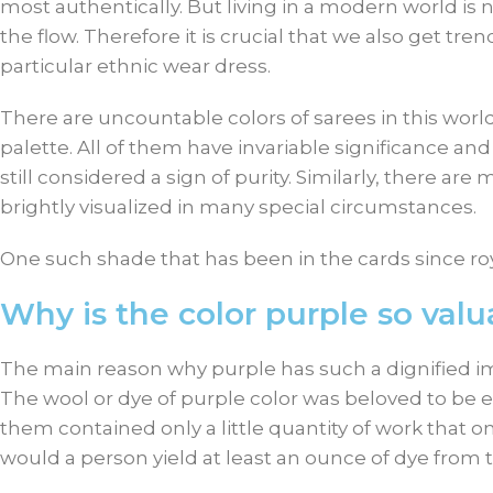
most authentically. But living in a modern world is no
the flow. Therefore it is crucial that we also get tr
particular ethnic wear dress.
There are uncountable colors of sarees in this wor
palette. All of them have invariable significance an
still considered a sign of purity. Similarly, there ar
brightly visualized in many special circumstances.
One such shade that has been in the cards since roy
Why is the color purple so valu
The main reason why purple has such a dignified im
The wool or dye of purple color was beloved to be e
them contained only a little quantity of work that 
would a person yield at least an ounce of dye from t