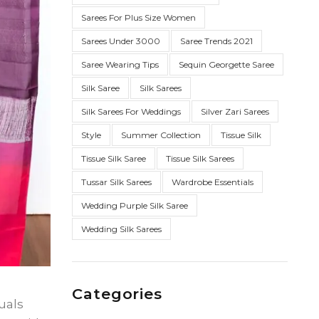
Sarees For Plus Size Women
Sarees Under 3000
Saree Trends 2021
Saree Wearing Tips
Sequin Georgette Saree
Silk Saree
Silk Sarees
Silk Sarees For Weddings
Silver Zari Sarees
Style
Summer Collection
Tissue Silk
Tissue Silk Saree
Tissue Silk Sarees
Tussar Silk Sarees
Wardrobe Essentials
Wedding Purple Silk Saree
Wedding Silk Sarees
Categories
uals