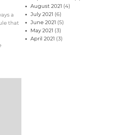
August 2021
(4)
July 2021
(6)
ways a
June 2021
(5)
le that
May 2021
(3)
April 2021
(3)
e