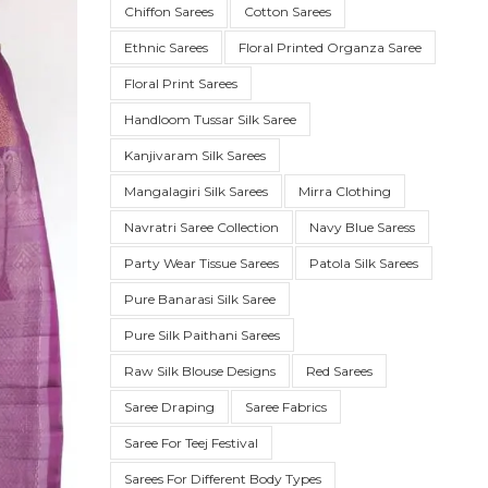
Chiffon Sarees
Cotton Sarees
Ethnic Sarees
Floral Printed Organza Saree
Floral Print Sarees
Handloom Tussar Silk Saree
Kanjivaram Silk Sarees
Mangalagiri Silk Sarees
Mirra Clothing
Navratri Saree Collection
Navy Blue Saress
Party Wear Tissue Sarees
Patola Silk Sarees
SUE SILK
PARTY WEAR
KOTA SILK
WEDDING
ORGANZA
Pure Banarasi Silk Saree
Pure Silk Paithani Sarees
Raw Silk Blouse Designs
Red Sarees
Saree Draping
Saree Fabrics
Saree For Teej Festival
Sarees For Different Body Types