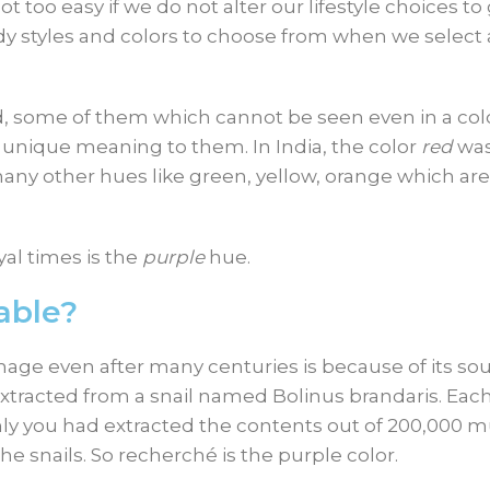
t too easy if we do not alter our lifestyle choices to
endy styles and colors to choose from when we select 
ld, some of them which cannot be seen even in a col
d unique meaning to them. In India, the color
red
was
e many other hues like green, yellow, orange which are
al times is the
purple
hue.
able?
age even after many centuries is because of its sou
xtracted from a snail named Bolinus brandaris. Each
only you had extracted the contents out of 200,000 
he snails. So recherché is the purple color.