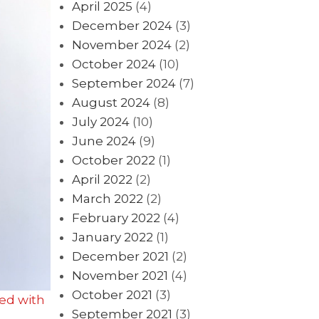
April 2025
(4)
December 2024
(3)
November 2024
(2)
October 2024
(10)
September 2024
(7)
August 2024
(8)
July 2024
(10)
June 2024
(9)
October 2022
(1)
April 2022
(2)
March 2022
(2)
February 2022
(4)
January 2022
(1)
December 2021
(2)
November 2021
(4)
October 2021
(3)
ed with
September 2021
(3)