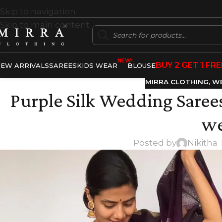
Skip to navigation
Skip to main content
NEW!
BUY 2 GET 1 FRE
EW ARRIVALS
SAREES
KIDS WEAR
BLOUSE
MIRRA CLOTHING
,
WE
Purple Silk Wedding Sarees
we
Posted by
Nikitha