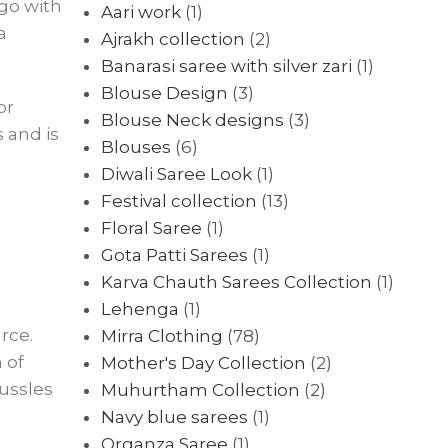
 go with
Aari work
(1)
a
Ajrakh collection
(2)
Banarasi saree with silver zari
(1)
Blouse Design
(3)
or
Blouse Neck designs
(3)
 and is
Blouses
(6)
Diwali Saree Look
(1)
Festival collection
(13)
Floral Saree
(1)
Gota Patti Sarees
(1)
Karva Chauth Sarees Collection
(1)
Lehenga
(1)
rce.
Mirra Clothing
(78)
 of
Mother's Day Collection
(2)
mussles
Muhurtham Collection
(2)
Navy blue sarees
(1)
Organza Saree
(1)