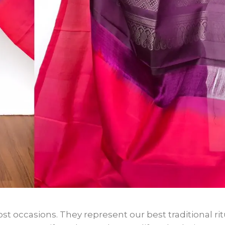
st occasions. They represent our best traditional rit