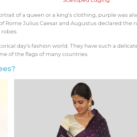
Scalloped Edging
rtrait of a queen or a king’s clothing, purple was al
of Rome Julius Caesar and Augustus declared the ru
 robes.
orical day’s fashion world. They have such a delicat
ome of the flags of many countries.
ees?