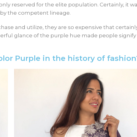
y reserved for the elite population. Certainly, it w
le by the competent lineage.
hase and utilize, they are so expensive that certain
ful glance of the purple hue made people signify i
lor Purple in the history of fashion