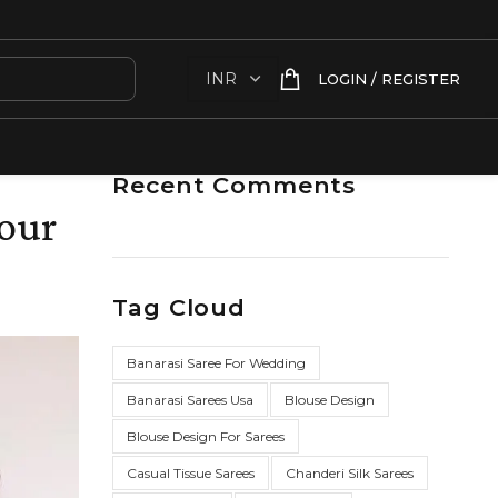
LOGIN / REGISTER
Recent Comments
your
Tag Cloud
Banarasi Saree For Wedding
Banarasi Sarees Usa
Blouse Design
Blouse Design For Sarees
Casual Tissue Sarees
Chanderi Silk Sarees