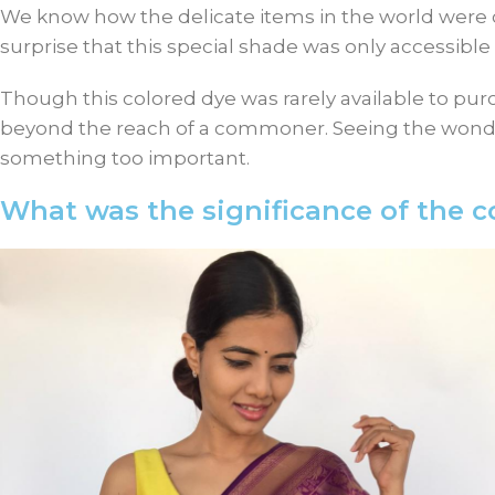
We know how the delicate items in the world were onl
surprise that this special shade was only accessib
Though this colored dye was rarely available to purc
beyond the reach of a commoner. Seeing the wonder
something too important.
What was the significance of the co