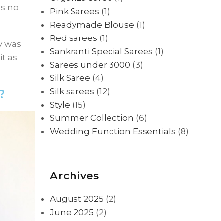
as no
Pink Sarees
(1)
Readymade Blouse
(1)
Red sarees
(1)
ly was
Sankranti Special Sarees
(1)
t as
Sarees under 3000
(3)
Silk Saree
(4)
Silk sarees
(12)
?
Style
(15)
Summer Collection
(6)
Wedding Function Essentials
(8)
Archives
August 2025
(2)
June 2025
(2)