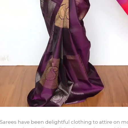
Sarees have been delightful clothing to attire on mo