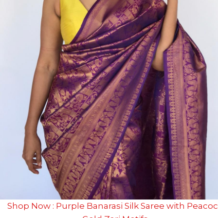
Shop Now : Purple Banarasi Silk Saree with Peaco