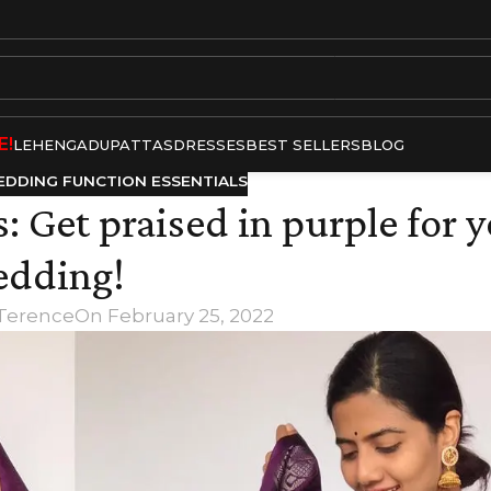
E!
LEHENGA
DUPATTAS
DRESSES
BEST SELLERS
BLOG
DDING FUNCTION ESSENTIALS
: Get praised in purple for 
dding!
 Terence
On February 25, 2022