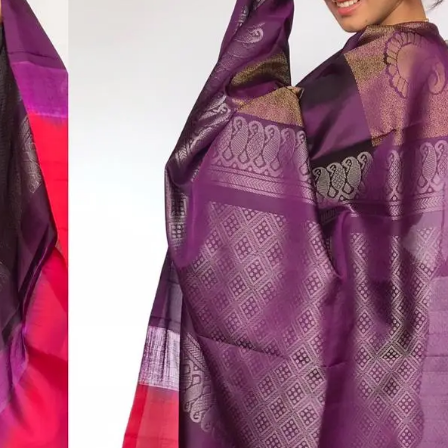
HANDLOOM SILK
FESTIVE
BANARASI SILK
FORMAL WEAR
TIS