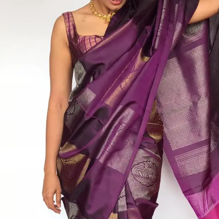
ANNIVERSARY
CASUAL WEAR