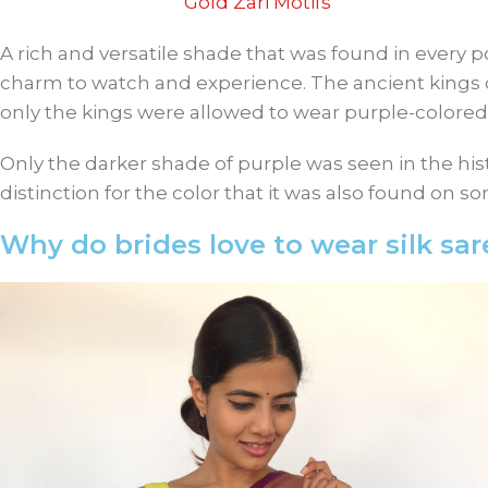
Gold Zari Motifs
A rich and versatile shade that was found in every po
charm to watch and experience. The ancient kings 
only the kings were allowed to wear purple-colored
Only the darker shade of purple was seen in the hist
distinction for the color that it was also found on s
Why do brides love to wear silk sar