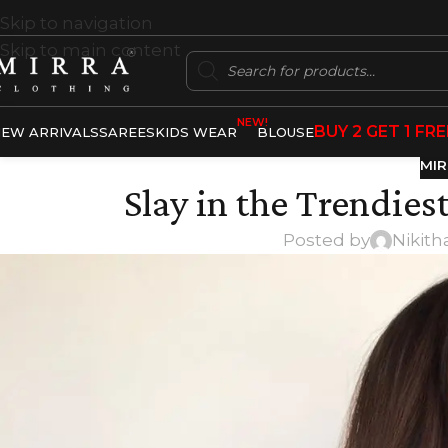
Skip to navigation
Skip to main content
NEW!
BUY 2 GET 1 FRE
EW ARRIVALS
SAREES
KIDS WEAR
BLOUSE
MIR
Slay in the Trendies
Posted by
Nikith