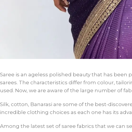
Saree is an ageless polished beauty that has been 
sarees. The characteristics differ from colour, tail
used. Now, we are aware of the large number of fabr
Silk, cotton, Banarasi are some of the best-discover
incredible clothing choices as each one has its ad
Among the latest set of saree fabrics that we can 