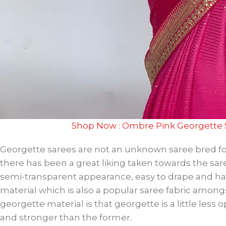
Shop Now : Ombre Pink Georgette 
Georgette sarees are not an unknown saree bred f
there has been a great liking taken towards the sare
semi-transparent appearance, easy to drape and hand
material which is also a popular saree fabric amo
georgette material is that georgette is a little le
and stronger than the former.