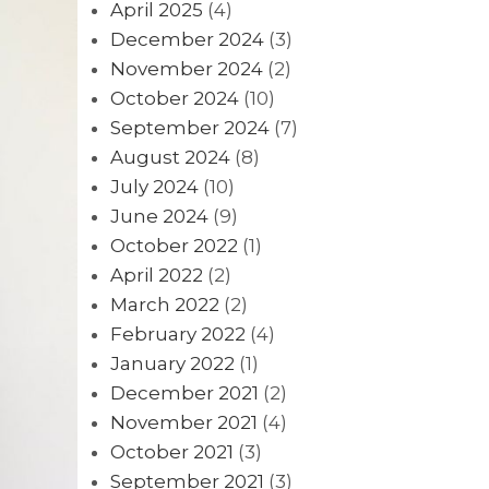
April 2025
(4)
December 2024
(3)
November 2024
(2)
October 2024
(10)
September 2024
(7)
August 2024
(8)
July 2024
(10)
June 2024
(9)
October 2022
(1)
April 2022
(2)
March 2022
(2)
February 2022
(4)
January 2022
(1)
December 2021
(2)
November 2021
(4)
October 2021
(3)
September 2021
(3)