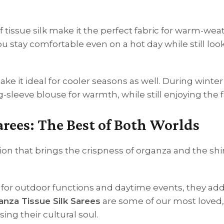
of tissue silk make it the perfect fabric for warm-wea
u stay comfortable even on a hot day while still loo
ake it ideal for cooler seasons as well. During winter
g-sleeve blouse for warmth, while still enjoying the f
arees: The Best of Both Worlds
on that brings the crispness of organza and the s
ect for outdoor functions and daytime events, they add
nza Tissue Silk Sarees
are some of our most loved, 
ng their cultural soul.