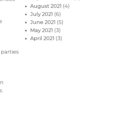
August 2021
(4)
July 2021
(6)
e
June 2021
(5)
May 2021
(3)
April 2021
(3)
 parties
in
s.