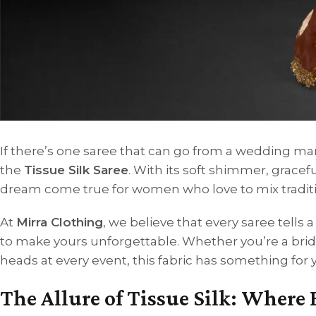
If there’s one saree that can go from a wedding mand
the
Tissue Silk Saree
. With its soft shimmer, gracefu
dream come true for women who love to mix traditi
At
Mirra Clothing
, we believe that every saree tells
to make yours unforgettable. Whether you’re a bri
heads at every event, this fabric has something for 
The Allure of Tissue Silk: Where