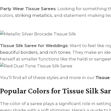
Party Wear Tissue Sarees
: Looking for something t
colors,
striking metallics
, and statement-making text
Tissue Silk Saree for Weddings
: Want to feel like 
beautiful borders, and rich tones
. They make an ide
herself at smaller functions like the haldi or sangeet
You’ll find all of these styles and more in our
Tissue 
Popular Colors for Tissue Silk S
The color of a saree plays a significant role in settin
every shade with a soft shimmer. Here’s a guide to 