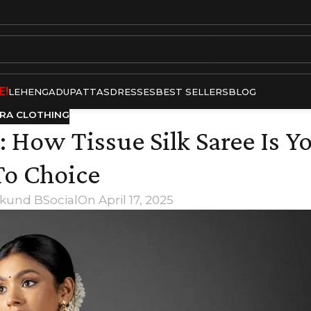
E!
LEHENGA
DUPATTAS
DRESSES
BEST SELLERS
BLOG
RA CLOTHING
 How Tissue Silk Saree Is Y
o Choice
kund BSocial
On April 17, 2025