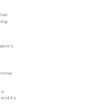
ther
king
abric’s
himmer
 a
and it’s