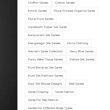
Chiffon Sarees
Cotton Sarees
Ethnic Sarees
Floral Printed Organza Saree
Floral Print Sarees
Handloom Tussar Silk Saree
Kanjivaram Silk Sarees
Mangalagiri Silk Sarees
Mirra Clothing
Navratri Saree Collection
Navy Blue Saress
Party Wear Tissue Sarees
Patola Silk Sarees
SUE SILK
PARTY WEAR
KOTA SILK
WEDDING
ORGANZA
Pure Banarasi Silk Saree
Pure Silk Paithani Sarees
Raw Silk Blouse Designs
Red Sarees
Saree Draping
Saree Fabrics
Saree For Teej Festival
Sarees For Different Body Types