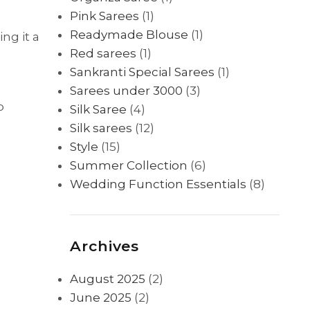
Pink Sarees
(1)
Readymade Blouse
(1)
ng it a
Red sarees
(1)
Sankranti Special Sarees
(1)
Sarees under 3000
(3)
o
Silk Saree
(4)
Silk sarees
(12)
Style
(15)
Summer Collection
(6)
Wedding Function Essentials
(8)
Archives
August 2025
(2)
June 2025
(2)