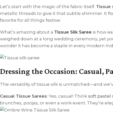
Let’s start with the magic of the fabric itself.
Tissue s
metallic threads to give it that subtle shimmer. It flo
favorite for all things festive.
What’s amazing about a
Tissue Silk Saree
is how ea
weighed down at a long wedding ceremony, yet you’l
wonder it has become a staple in every modern Ind
Dressing the Occasion: Casual, 
The versatility of tissue silk is unmatched—and we’ve
Casual Tissue Sarees
: Yes, casual! Think
soft pastel
brunches, poojas, or even a work event. They’re el