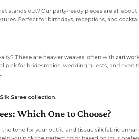
hat stands out? Our party-ready pieces are all about
ures. Perfect for birthdays, receptions, and cocktail
royalty? These are heavier weaves, often with
zari work
al pick for bridesmaids, wedding guests, and even t
.
Silk Saree collection
.
arees: Which One to Choose?
g the tone for your outfit, and tissue silk fabric enha
help you pick the perfect color based on your prefe