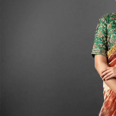
ANNIVERSARY
CASUAL WEAR