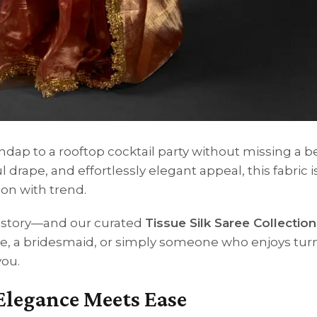
ap to a rooftop cocktail party without missing a bea
l drape, and effortlessly elegant appeal, this fabric i
on with trend.
 a story—and our curated
Tissue Silk Saree Collection
de, a bridesmaid, or simply someone who enjoys tur
you.
 Elegance Meets Ease