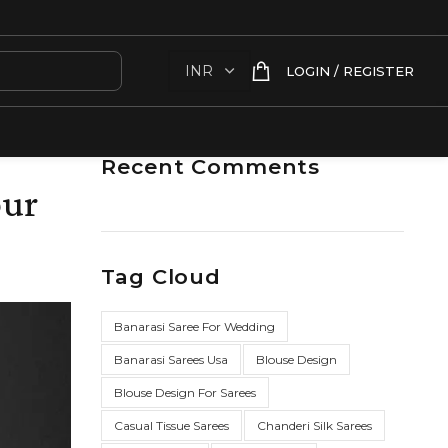
LOGIN / REGISTER
Recent Comments
our
Tag Cloud
Banarasi Saree For Wedding
Banarasi Sarees Usa
Blouse Design
Blouse Design For Sarees
Casual Tissue Sarees
Chanderi Silk Sarees