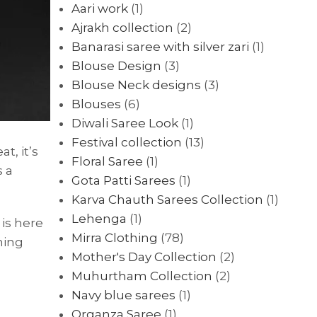
Aari work
(1)
Ajrakh collection
(2)
Banarasi saree with silver zari
(1)
Blouse Design
(3)
Blouse Neck designs
(3)
Blouses
(6)
Diwali Saree Look
(1)
Festival collection
(13)
t, it’s
Floral Saree
(1)
s a
Gota Patti Sarees
(1)
Karva Chauth Sarees Collection
(1)
Lehenga
(1)
is here
Mirra Clothing
(78)
ning
Mother's Day Collection
(2)
Muhurtham Collection
(2)
Navy blue sarees
(1)
Organza Saree
(1)