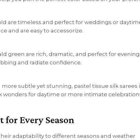
 gold are timeless and perfect for weddings or daytim
ce and are easy to accessorize.
rald green are rich, dramatic, and perfect for evening
abbing and radiate confidence.
g more subtle yet stunning, pastel tissue silk sarees 
rk wonders for daytime or more intimate celebration
t for Every Season
their adaptability to different seasons and weather