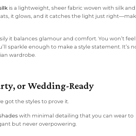
ilk
is a lightweight, sheer fabric woven with silk and
ats, it glows, and it catches the light just right—maki
sily it balances glamour and comfort. You won’t feel
l sparkle enough to make a style statement. It’s n
ian wardrobe.
Party, or Wedding-Ready
 got the styles to prove it.
 shades
with minimal detailing that you can wear to
egant but never overpowering.