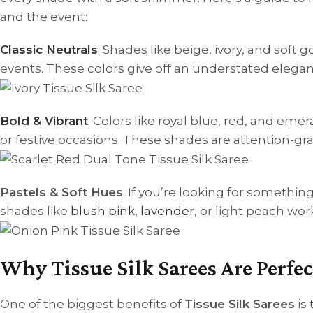
and the event:
Classic Neutrals
: Shades like beige, ivory, and soft
events. These colors give off an understated elegan
Bold & Vibrant
: Colors like royal blue, red, and eme
or festive occasions. These shades are attention-gr
Pastels & Soft Hues
: If you’re looking for somethin
shades like
blush pink
,
lavender
, or light peach wo
Why Tissue Silk Sarees Are Perfec
One of the biggest benefits of
Tissue Silk Sarees
is 