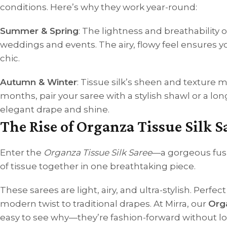
conditions. Here’s why they work year-round:
Summer & Spring
: The lightness and breathability 
weddings and events. The airy, flowy feel ensures yo
chic.
Autumn & Winter
: Tissue silk’s sheen and texture m
months, pair your saree with a stylish shawl or a lon
elegant drape and shine.
The Rise of Organza Tissue Silk S
Enter the
Organza Tissue Silk Saree
—a gorgeous fusi
of tissue together in one breathtaking piece.
These sarees are light, airy, and ultra-stylish. Perf
modern twist to traditional drapes. At Mirra, our
Orga
easy to see why—they’re fashion-forward without losi