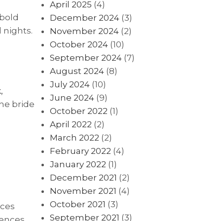
April 2025
(4)
 bold
December 2024
(3)
 nights.
November 2024
(2)
October 2024
(10)
September 2024
(7)
August 2024
(8)
July 2024
(10)
,
June 2024
(9)
he bride
October 2022
(1)
April 2022
(2)
March 2022
(2)
February 2022
(4)
January 2022
(1)
December 2021
(2)
November 2021
(4)
October 2021
(3)
nces
September 2021
(3)
rences