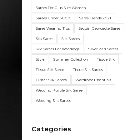
Sarees For Plus Size Women
Sarees Under 3000
Saree Trends 2021
Saree Wearing Tips
Sequin Georgette Saree
Silk Saree
Silk Sarees
Silk Sarees For Weddings
Silver Zari Sarees
Style
Summer Collection
Tissue Silk
Tissue Silk Saree
Tissue Silk Sarees
Tussar Silk Sarees
Wardrobe Essentials
Wedding Purple Silk Saree
Wedding Silk Sarees
Categories