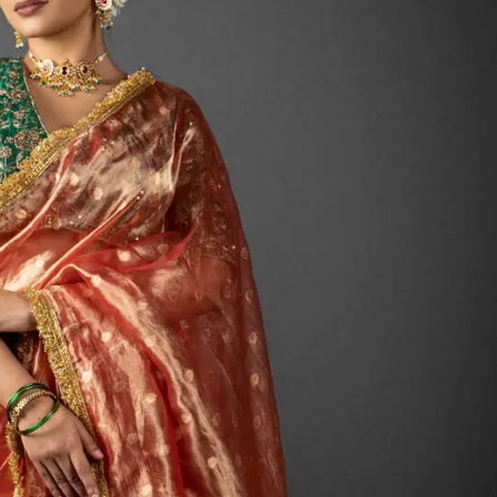
HANDLOOM SILK
FESTIVE
BANARASI SILK
FORMAL WEAR
TIS