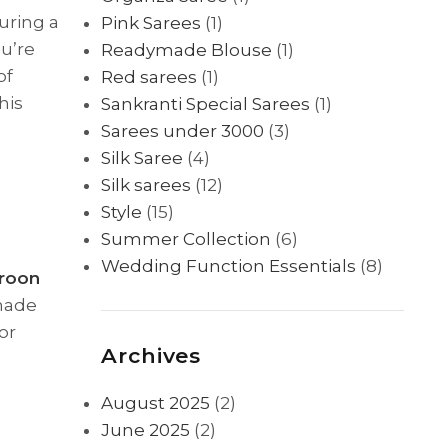
uring a
Pink Sarees
(1)
u’re
Readymade Blouse
(1)
of
Red sarees
(1)
this
Sankranti Special Sarees
(1)
Sarees under 3000
(3)
Silk Saree
(4)
Silk sarees
(12)
Style
(15)
Summer Collection
(6)
Wedding Function Essentials
(8)
roon
shade
or
Archives
August 2025
(2)
June 2025
(2)