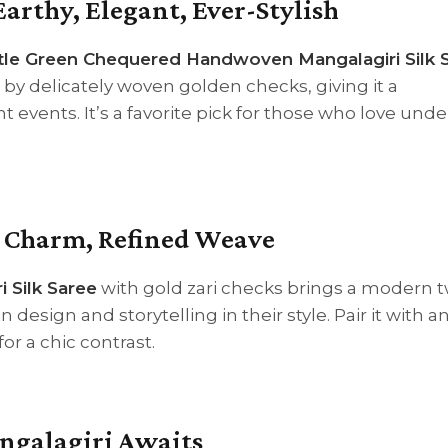
Earthy, Elegant, Ever-Stylish
tle Green Chequered Handwoven Mangalagiri Silk 
t by delicately woven golden checks, giving it a
 events. It’s a favorite pick for those who love und
c Charm, Refined Weave
 Silk Saree
with gold zari checks brings a modern t
n design and storytelling in their style. Pair it with a
or a chic contrast.
angalagiri Awaits