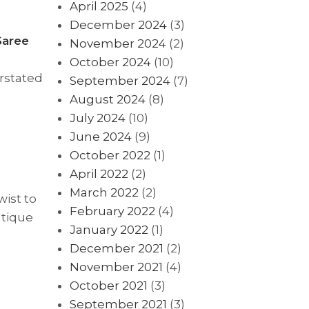
April 2025
(4)
December 2024
(3)
Saree
November 2024
(2)
October 2024
(10)
erstated
September 2024
(7)
August 2024
(8)
July 2024
(10)
June 2024
(9)
October 2022
(1)
April 2022
(2)
March 2022
(2)
wist to
February 2022
(4)
ntique
January 2022
(1)
December 2021
(2)
November 2021
(4)
October 2021
(3)
September 2021
(3)