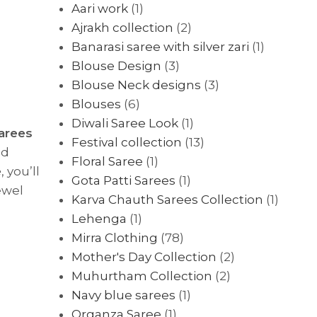
Aari work
(1)
Ajrakh collection
(2)
Banarasi saree with silver zari
(1)
Blouse Design
(3)
Blouse Neck designs
(3)
Blouses
(6)
Diwali Saree Look
(1)
sarees
Festival collection
(13)
nd
Floral Saree
(1)
e
, you’ll
Gota Patti Sarees
(1)
ewel
Karva Chauth Sarees Collection
(1)
Lehenga
(1)
Mirra Clothing
(78)
Mother's Day Collection
(2)
Muhurtham Collection
(2)
Navy blue sarees
(1)
Organza Saree
(1)