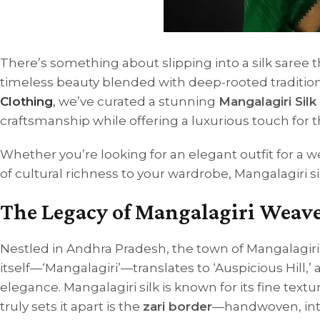
There’s something about slipping into a silk saree 
timeless beauty blended with deep-rooted traditio
Clothing
,
we’ve curated a stunning
Mangalagiri Silk
craftsmanship while offering a luxurious touch fo
Whether you’re looking for an elegant outfit for a w
of cultural richness to your wardrobe, Mangalagiri si
The Legacy of Mangalagiri Weav
Nestled in Andhra Pradesh, the town of Mangalagir
itself—‘Mangalagiri’—translates to ‘Auspicious Hill,’
elegance.
Mangalagiri silk is known for its fine te
truly sets it apart is the
zari border
—handwoven, intri