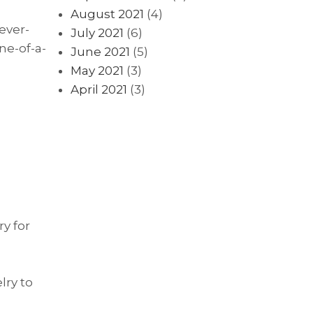
August 2021
(4)
ever-
July 2021
(6)
ne-of-a-
June 2021
(5)
May 2021
(3)
April 2021
(3)
ry for
lry to