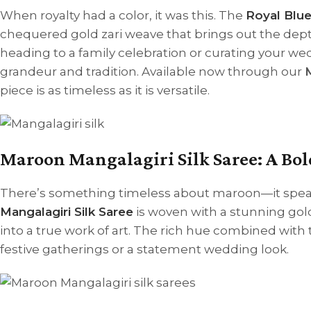
When royalty had a color, it was this. The
Royal Blue
chequered gold zari weave that brings out the dept
heading to a family celebration or curating your we
grandeur and tradition. Available now through our
M
piece is as timeless as it is versatile.
Maroon Mangalagiri Silk Saree: A Bol
There’s something timeless about maroon—it speaks
Mangalagiri Silk Saree
is woven with a stunning gold
into a true work of art. The rich hue combined with t
festive gatherings or a statement wedding look.