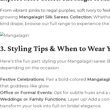
From vibrant pinks to regal purples, soft Ivory to fe
growing
Mangalagiri Silk Sarees Collection
. Whethe
kind drape, browse our full range to experience the 
3. Styling Tips & When to Wear 
Here’s the fun part: styling your Mangalagiri saree. B
depending on the occasion.
Festive Celebrations
: Pair a bold-colored
Mangalagir
that goddess-like glow.
Office or Formal Events
: Opt for subtle hues and a 
Weddings or Family Functions
: Layer up! Add a co
transform your look into full-on bridal elegance.