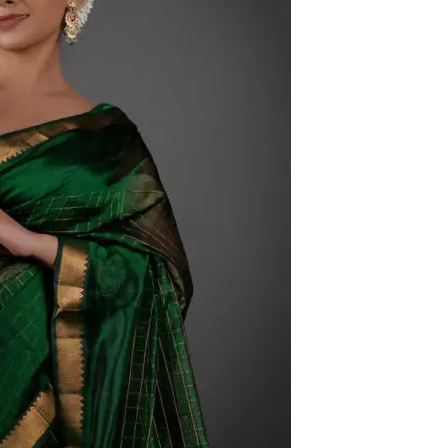
HANDLOOM SILK
FESTIVE
BANARASI SILK
FORMAL WEAR
TIS