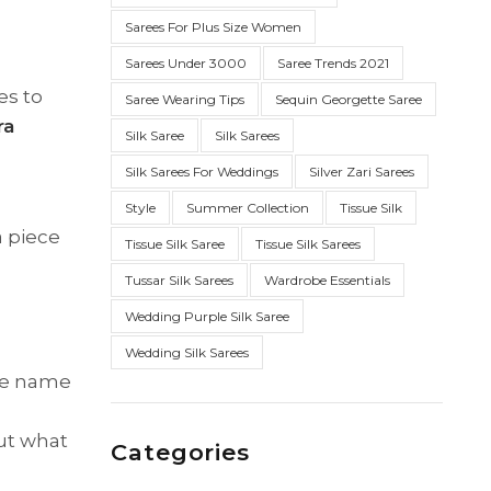
Sarees For Plus Size Women
Sarees Under 3000
Saree Trends 2021
es to
Saree Wearing Tips
Sequin Georgette Saree
ra
Silk Saree
Silk Sarees
Silk Sarees For Weddings
Silver Zari Sarees
Style
Summer Collection
Tissue Silk
a piece
Tissue Silk Saree
Tissue Silk Sarees
Tussar Silk Sarees
Wardrobe Essentials
Wedding Purple Silk Saree
Wedding Silk Sarees
The name
But what
Categories