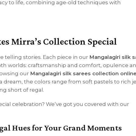
acy to life, combining age-old techniques with
 Mirra’s Collection Special
e telling stories. Each piece in our
Mangalagiri silk 
both worlds: craftsmanship and comfort, opulence a
rowsing our
Mangalagiri silk sarees collection onlin
 a dream, the colors range from soft pastels to rich j
g short of regal.
pecial celebration? We’ve got you covered with our
Regal Hues for Your Grand Moments