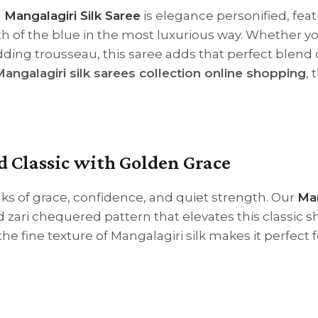
 Mangalagiri Silk Saree
is elegance personified, feat
h of the blue in the most luxurious way. Whether yo
dding trousseau, this saree adds that perfect blend 
angalagiri silk sarees collection online shopping
, 
d Classic with Golden Grace
 of grace, confidence, and quiet strength. Our
Ma
 zari chequered pattern that elevates this classic 
he fine texture of Mangalagiri silk makes it perfect f