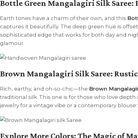
Bottle Green Mangalagiri Silk Saree: 
Earth tones have a charm of their own, and this
Bot
captures it beautifully. The deep green hue is offse
sophisticated edge that works for both day and night
glamour.
Brown Mangalagiri Silk Saree: Rusti
Rich, earthy, and oh-so-chic—the
Brown Mangalagiri
traditional silk. This one is for those who love depth i
jewelry for a vintage vibe or a contemporary blouse f
Explore More Colors: The Magic of M