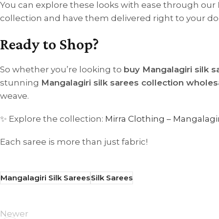
You can explore these looks with ease through our
collection and have them delivered right to your do
Ready to Shop?
So whether you’re looking to
buy Mangalagiri silk s
stunning
Mangalagiri silk sarees collection wholes
weave.
✨ Explore the collection:
Mirra Clothing – Mangalagir
Each saree is more than just fabric!
Mangalagiri Silk Sarees
Silk Sarees
Newer