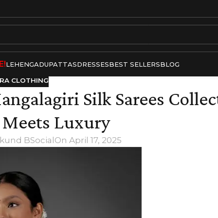
E!
LEHENGA
DUPATTAS
DRESSES
BEST SELLERS
BLOG
RA CLOTHING
ngalagiri Silk Sarees Collec
n Meets Luxury
kund BSocial
On April 17, 2025