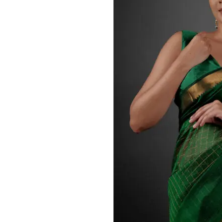
ANNIVERSARY
CASUAL WEAR