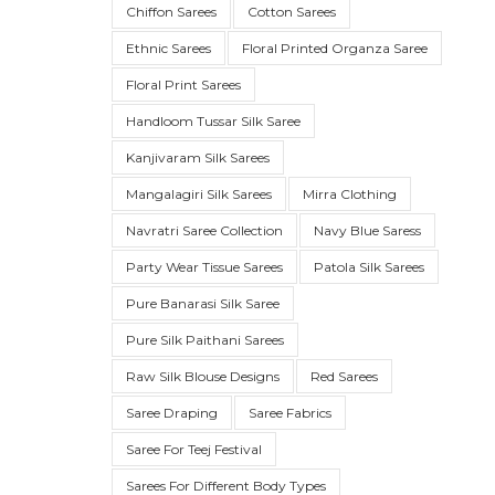
Chiffon Sarees
Cotton Sarees
Ethnic Sarees
Floral Printed Organza Saree
Floral Print Sarees
Handloom Tussar Silk Saree
Kanjivaram Silk Sarees
Mangalagiri Silk Sarees
Mirra Clothing
Navratri Saree Collection
Navy Blue Saress
Party Wear Tissue Sarees
Patola Silk Sarees
SUE SILK
PARTY WEAR
KOTA SILK
WEDDING
ORGANZA
Pure Banarasi Silk Saree
Pure Silk Paithani Sarees
Raw Silk Blouse Designs
Red Sarees
Saree Draping
Saree Fabrics
Saree For Teej Festival
Sarees For Different Body Types