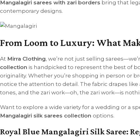
Mangalagiri sarees with zari borders
bring that leg
contemporary designs.
From Loom to Luxury: What Makes
At
Mirra Clothing
, we’re not just selling sarees—we’r
collection
is handpicked to represent the best of 
originality.
Whether you’re shopping in person or b
notice the attention to detail. The fabric drapes like
tones, and the zari work—oh, the zari work—is nothin
Want to explore a wide variety for a wedding or a s
Mangalagiri silk sarees collection
options.
Royal Blue Mangalagiri Silk Saree: 