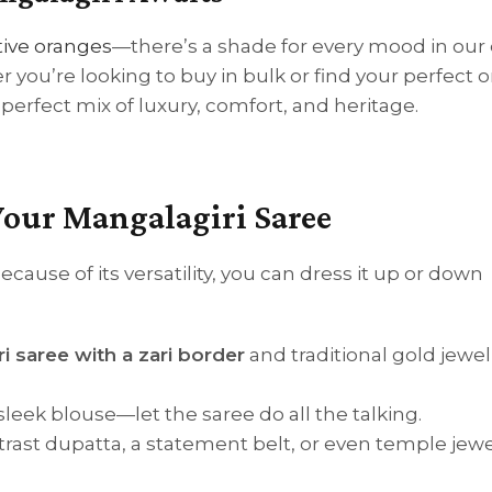
stive oranges
—there’s a shade for every mood in our 
r you’re looking to buy in bulk or find your perfect o
perfect mix of luxury, comfort, and heritage.
Your Mangalagiri Saree
ecause of its versatility, you can dress it up or down
i saree with a zari border
and traditional gold jewel
sleek blouse—let the saree do all the talking.
ntrast dupatta, a statement belt, or even temple jewe