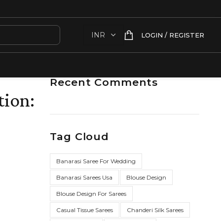
LOGIN / REGISTER
Recent Comments
tion:
Tag Cloud
Banarasi Saree For Wedding
Banarasi Sarees Usa
Blouse Design
Blouse Design For Sarees
Casual Tissue Sarees
Chanderi Silk Sarees