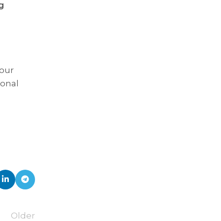
g
 our
ional
Older