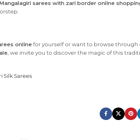
Mangalagiri sarees with zari border online shoppin
orstep.
arees online
for yourself or want to browse through
ale
, we invite you to discover the magic of this tradit
i Silk Sarees