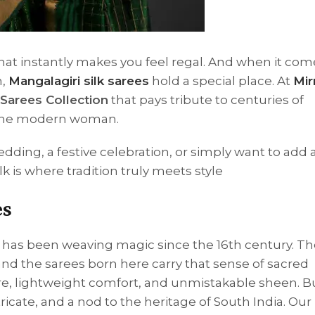
that instantly makes you feel regal. And when it com
n,
Mangalagiri silk sarees
hold a special place. At
Mir
 Sarees Collection
that pays tribute to centuries of
r the modern woman.
edding, a festive celebration, or simply want to add 
lk is where tradition truly meets style
es
i has been weaving magic since the 16th century. 
 and the sarees born here carry that sense of sacred
xture, lightweight comfort, and unmistakable sheen. 
cate, and a nod to the heritage of South India. Our