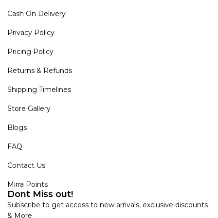
Cash On Delivery
Privacy Policy
Pricing Policy
Returns & Refunds
Shipping Timelines
Store Gallery
Blogs
FAQ
Contact Us
Mirra Points
Dont Miss out!
Subscribe to get access to new arrivals, exclusive discounts
& More