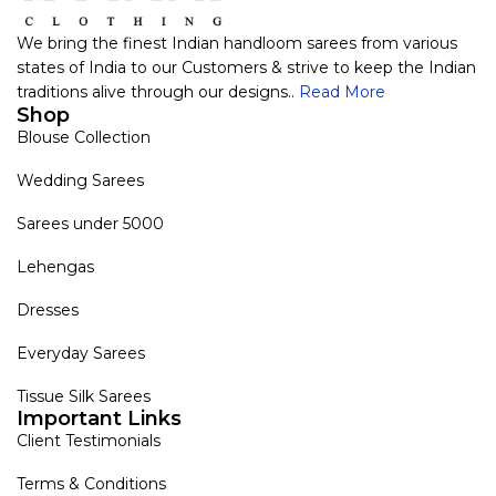
We bring the finest Indian handloom sarees from various
states of India to our Customers & strive to keep the Indian
traditions alive through our designs..
Read More
Shop
Blouse Collection
Wedding Sarees
Sarees under 5000
Lehengas
Dresses
Everyday Sarees
Tissue Silk Sarees
Important Links
Client Testimonials
Terms & Conditions