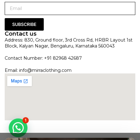
SUBSCRIBE
Contact us
Address: 830, Ground floor, 3rd Cross Rd, HRBR Layout 1st
Block, Kalyan Nagar, Bengaluru, Karnataka 560043
Contact Number: +91 82968 42687
Email:
info@mirraclothing.com
1
Red Dual