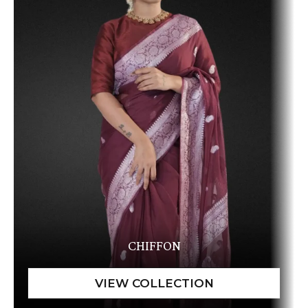
CHIFFON