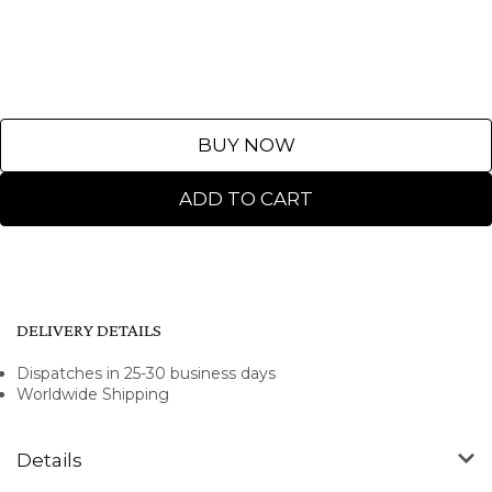
BUY NOW
ADD TO CART
DELIVERY DETAILS
Dispatches in 25-30 business days
Worldwide Shipping
Details