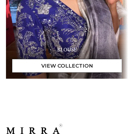
BLOUSE