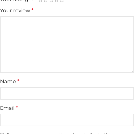
Your review
*
Name
*
Email
*