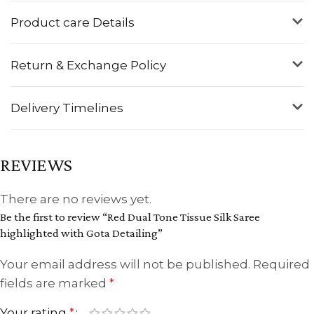
Product care Details
Return & Exchange Policy
Delivery Timelines
REVIEWS
There are no reviews yet.
Be the first to review “Red Dual Tone Tissue Silk Saree
highlighted with Gota Detailing”
Your email address will not be published.
Required
fields are marked
*
Your rating
*