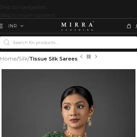
Skip to navigation
Skip to main content
Home
Silk
Tissue Silk Sarees