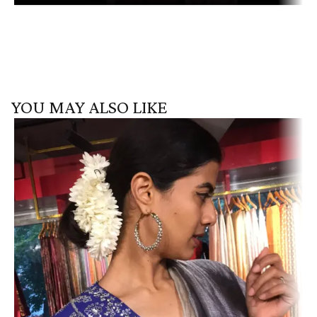
YOU MAY ALSO LIKE