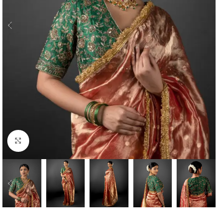
Click to enlarge