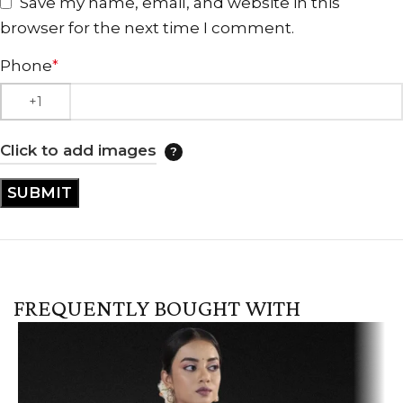
Save my name, email, and website in this
browser for the next time I comment.
Phone
*
Click to add images
FREQUENTLY BOUGHT WITH