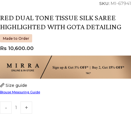
SKU:
MI-67941
RED DUAL TONE TISSUE SILK SAREE
HIGHLIGHTED WITH GOTA DETAILING
Made to Order
Rs
10,600.00
Size guide
Blouse Measuring Guide