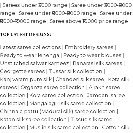
|
Sarees under ₹3000 range
|
Saree under ₹3000-₹6000
range
|
Saree under ₹6000-₹8000 range
|
Saree under
₹8000-₹10000 range
|
Saree above ₹10000 price range
TOP LATEST DESIGNS:
Latest saree collections
|
Embroidery sarees
|
Ready to wear lehenga
|
Ready to wear blouses
|
Unstitched salwar kameez
|
Banarasi silk sarees
|
Georgette sarees
|
Tussar silk collection
|
Kanjivaram pure silk
|
Chanderi silk saree
|
Kota silk
sarees
|
Organza saree collection
|
Ajrakh saree
collection
|
Kora saree collection
|
Jamdani saree
collection
|
Mangalagiri silk saree collection
|
Chinnala pattu (Madurai silk) saree collection
|
Katan silk saree collection
|
Tissue silk saree
collection
|
Muslin silk saree collection
|
Cotton silk