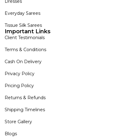
Dresses
Everyday Sarees
Tissue Silk Sarees
Important Links
Client Testimonials
Terms & Conditions
Cash On Delivery
Privacy Policy
Pricing Policy
Returns & Refunds
Shipping Timelines
Store Gallery
Blogs