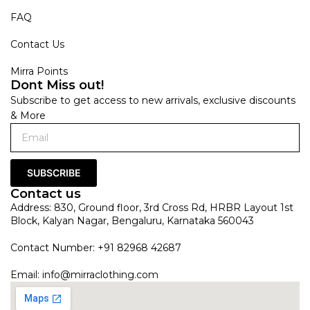
FAQ
Contact Us
Mirra Points
Dont Miss out!
Subscribe to get access to new arrivals, exclusive discounts
& More
SUBSCRIBE
Contact us
Address: 830, Ground floor, 3rd Cross Rd, HRBR Layout 1st
Block, Kalyan Nagar, Bengaluru, Karnataka 560043
Contact Number: +91 82968 42687
Email:
info@mirraclothing.com