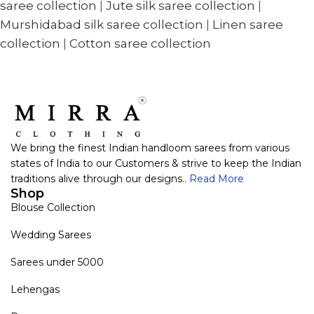
saree collection
|
Jute silk saree collection
|
Murshidabad silk saree collection
|
Linen saree
collection
|
Cotton saree collection
We bring the finest Indian handloom sarees from various
states of India to our Customers & strive to keep the Indian
traditions alive through our designs..
Read More
Shop
Blouse Collection
Wedding Sarees
Sarees under 5000
Lehengas