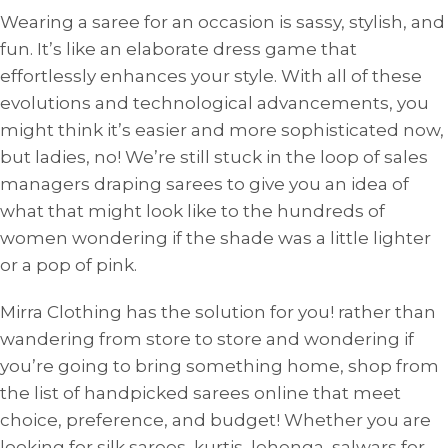
Wearing a saree for an occasion is sassy, ​​stylish, and
fun. It’s like an elaborate dress game that
effortlessly enhances your style. With all of these
evolutions and technological advancements, you
might think it’s easier and more sophisticated now,
but ladies, no! We’re still stuck in the loop of sales
managers draping sarees to give you an idea of ​​
what that might look like to the hundreds of
women wondering if the shade was a little lighter
or a pop of pink.
Mirra Clothing has the solution for you! rather than
wandering from store to store and wondering if
you’re going to bring something home, shop from
the list of handpicked sarees online that meet
choice, preference, and budget! Whether you are
looking for silk sarees, kurtis, lehenga, salwars for