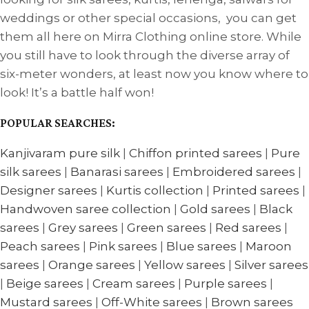
weddings or other special occasions, you can get
them all here on Mirra Clothing online store. While
you still have to look through the diverse array of
six-meter wonders, at least now you know where to
look! It’s a battle half won!
POPULAR SEARCHES:
Kanjivaram pure silk
|
Chiffon printed sarees
|
Pure
silk sarees
|
Banarasi sarees
|
Embroidered sarees
|
Designer sarees
|
Kurtis collection
|
Printed sarees
|
Handwoven saree collection
|
Gold sarees
|
Black
sarees
|
Grey sarees
|
Green sarees
|
Red sarees
|
Peach sarees
|
Pink sarees
|
Blue sarees
|
Maroon
sarees
|
Orange sarees
|
Yellow sarees
|
Silver sarees
|
Beige sarees
|
Cream sarees
|
Purple sarees
|
Mustard sarees
|
Off-White sarees
|
Brown sarees