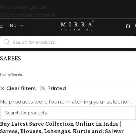
Skip to navigation
Skip to main content
SAREES
Home
Sarees
Clear filters
Printed
No products were found matching your selection.
Buy Latest Saree Collection Online in India |
Sarees, Blouses, Lehengas, Kurtis and; Salwar