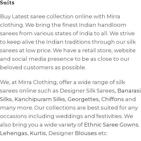
Suits
Buy Latest saree collection online with Mirra
clothing. We bring the finest Indian handloom
sarees from various states of India to all. We strive
to keep alive the Indian traditions through our silk
sarees at low price. We have a retail store, website
and social media presence to be as close to our
beloved customers as possible.
We, at Mirra Clothing, offer a wide range of silk
sarees online such as Designer Silk Sarees,
Banarasi
Silks
,
Kanchipuram Silks
,
Georgettes
,
Chiffons
and
many more. Our collections are best suited for any
occasions including weddings and festivities. We
also bring you a wide variety of
Ethnic Saree Gowns
.
Lehengas
,
Kurtis
, Designer
Blouses
etc