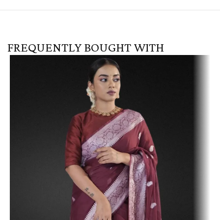
FREQUENTLY BOUGHT WITH