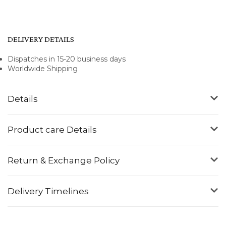
DELIVERY DETAILS
Dispatches in 15-20 business days
Worldwide Shipping
Details
Product care Details
Return & Exchange Policy
Delivery Timelines