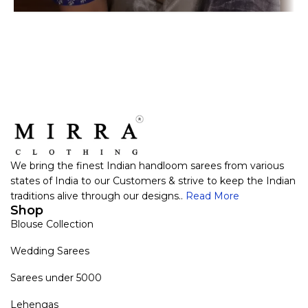
We bring the finest Indian handloom sarees from various
states of India to our Customers & strive to keep the Indian
traditions alive through our designs..
Read More
Shop
Blouse Collection
Wedding Sarees
Sarees under 5000
Lehengas