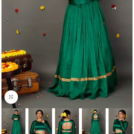
Click to enlarge