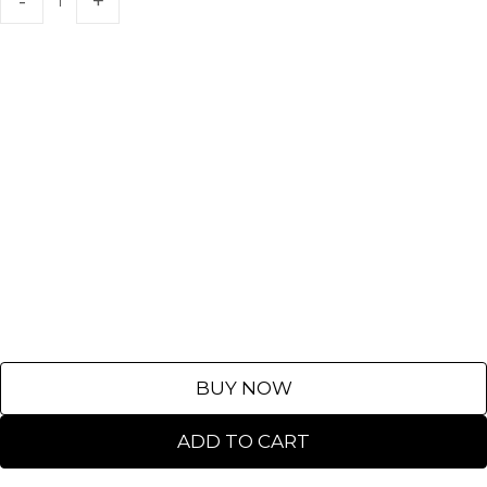
BUY NOW
ADD TO CART