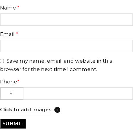
Name
*
Email
*
Save my name, email, and website in this
browser for the next time I comment.
Phone
*
Click to add images