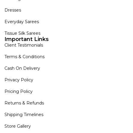
Dresses
Everyday Sarees
Tissue Silk Sarees
Important Links
Client Testimonials
Terms & Conditions
Cash On Delivery
Privacy Policy
Pricing Policy
Returns & Refunds
Shipping Timelines
Store Gallery