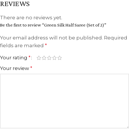
REVIEWS
There are no reviews yet.
Be the first to review “Green Silk Half Saree (Set of 2)”
Your email address will not be published.
Required
fields are marked
*
Your rating
*
Your review
*