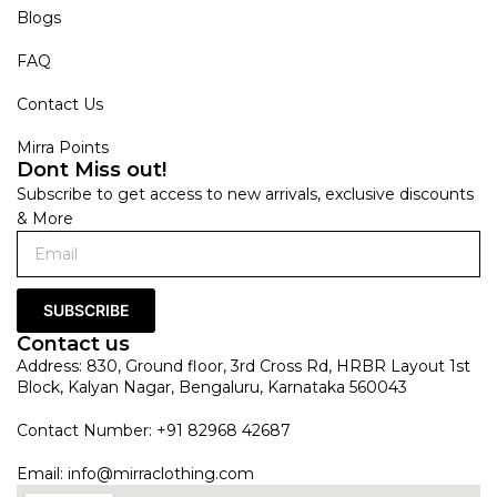
Blogs
FAQ
Contact Us
Mirra Points
Dont Miss out!
Subscribe to get access to new arrivals, exclusive discounts
& More
SUBSCRIBE
Contact us
Address: 830, Ground floor, 3rd Cross Rd, HRBR Layout 1st
Block, Kalyan Nagar, Bengaluru, Karnataka 560043
Contact Number: +91 82968 42687
Email:
info@mirraclothing.com