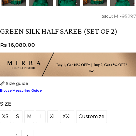
SKU:
MI-95297
GREEN SILK HALF SAREE (SET OF 2)
Rs
16,080.00
Size guide
Blouse Measuring Guide
SIZE
XS
S
M
L
XL
XXL
Customize
XS
S
M
L
XL
XXL
Customize