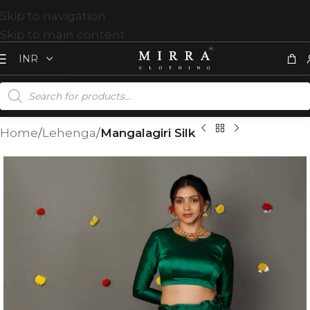
Skip to navigation
Skip to main content
Home
Lehenga
Mangalagiri Silk