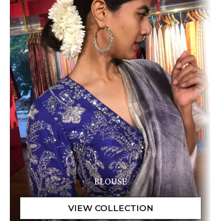
BLOUSE