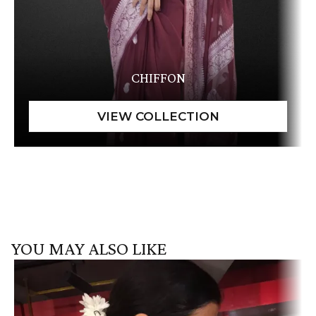
CHIFFON
YOU MAY ALSO LIKE