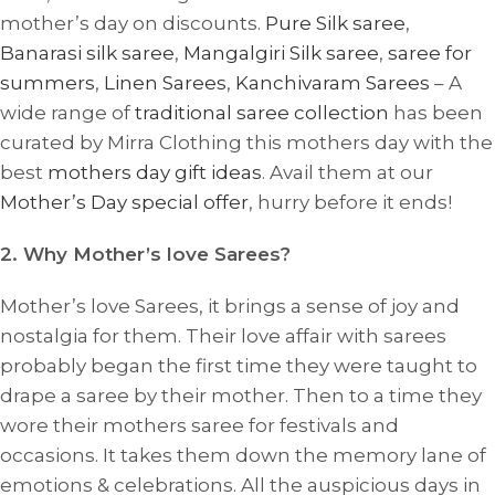
mother’s day on discounts.
Pure Silk saree
,
Banarasi silk saree
,
Mangalgiri Silk saree
,
saree for
summers
,
Linen Sarees
,
Kanchivaram Sarees
– A
wide range of
traditional saree collection
has been
curated by Mirra Clothing this mothers day with the
best
mothers day gift ideas
. Avail them at our
Mother’s Day special offer
, hurry before it ends!
2. Why Mother’s love Sarees?
Mother’s love Sarees, it brings a sense of joy and
nostalgia for them.
Their love affair with sarees
probably
began the first time they were taught to
drape a saree by their mother. Then to a time they
wore their mothers saree for festivals and
occasions. It takes them down the memory lane of
emotions & celebrations. All the auspicious days in