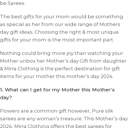
be Sarees.
The best gifts for your mom would be something
as special as her from our wide range of Mothers
day gift ideas. Choosing the right & most unique
gifts for your mom is the most important part.
Nothing could bring more joy than watching your
Mother unbox her Mother’s day Gift from daughter
& Mirra Clothing is the perfect destination for gift
items for your mother this mother’s day 2024.
1. What can I get for my Mother this Mother’s
day?
Flowers are a common gift however, Pure silk
sarees are any woman’s treasure. This Mother’s day
2024, Mirra Clothing offers the best sarees for