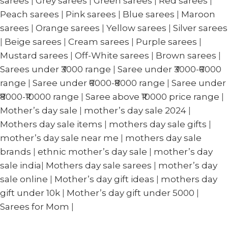
sarees
|
Grey sarees
|
Green sarees
|
Red sarees
|
Peach sarees
|
Pink sarees
|
Blue sarees
|
Maroon
sarees
|
Orange sarees
|
Yellow sarees
|
Silver sarees
|
Beige sarees
|
Cream sarees
|
Purple sarees
|
Mustard sarees
|
Off-White sarees
|
Brown sarees
|
Sarees under ₹3000 range
|
Saree under ₹3000-₹6000
range
|
Saree under ₹6000-₹8000 range
|
Saree under
₹8000-₹10000 range
|
Saree above ₹10000 price range
|
Mother’s day sale
|
mother’s day sale 2024
|
Mothers day sale items
|
mothers day sale gifts
|
mother’s day sale near me
|
mothers day sale
brands
|
ethnic mother’s day sale
|
mother’s day
sale india
|
Mothers day sale sarees
|
mother’s day
sale online
|
Mother’s day gift ideas
|
mothers day
gift under 10k
|
Mother’s day gift under 5000
|
Sarees for Mom
|