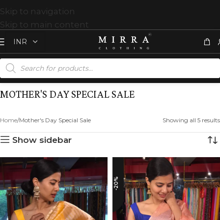
Skip to navigation
Skip to main content
MOTHER'S DAY SPECIAL SALE
Home
Mother's Day Special Sale
Showing all 5 results
Show sidebar
-20%