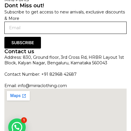
Dont Miss out!
Subscribe to get access to new arrivals, exclusive discounts
& More
SUBSCRIBE
Contact us
Address: 830, Ground floor, 3rd Cross Rd, HRBR Layout 1st
Block, Kalyan Nagar, Bengaluru, Karnataka 560043
Contact Number: +91 82968 42687
Email:
info@mirraclothing.com
1