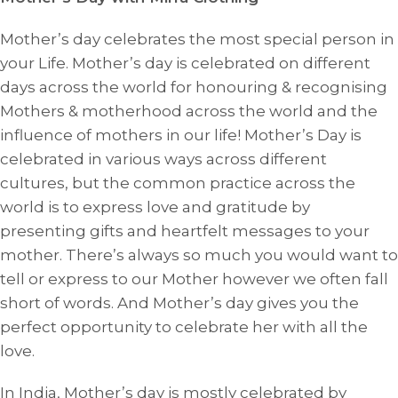
Mother’s day celebrates the most special person in
your Life. Mother’s day is celebrated on different
days across the world for honouring & recognising
Mothers & motherhood across the world and the
influence of mothers in our life! Mother’s Day is
celebrated in various ways across different
cultures, but the common practice across the
world is to express love and gratitude by
presenting gifts and heartfelt messages to your
mother. There’s always so much you would want to
tell or express to our Mother however we often fall
short of words. And Mother’s day gives you the
perfect opportunity to celebrate her with all the
love.
In India, Mother’s day is mostly celebrated by