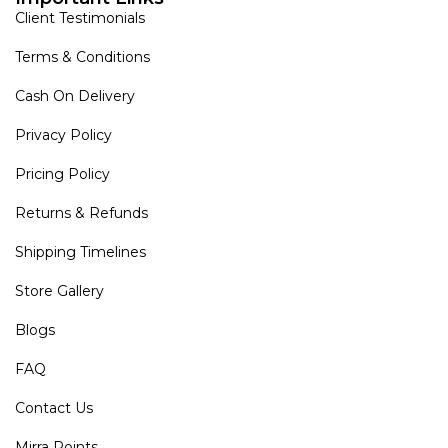
Client Testimonials
Terms & Conditions
Cash On Delivery
Privacy Policy
Pricing Policy
Returns & Refunds
Shipping Timelines
Store Gallery
Blogs
FAQ
Contact Us
Mirra Points