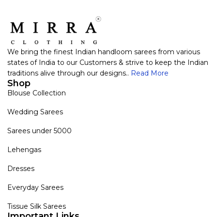
We bring the finest Indian handloom sarees from various
states of India to our Customers & strive to keep the Indian
traditions alive through our designs..
Read More
Shop
Blouse Collection
Wedding Sarees
Sarees under 5000
Lehengas
Dresses
Everyday Sarees
Tissue Silk Sarees
Important Links