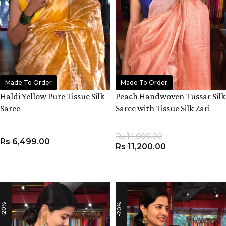
Made To Order
Made To Order
Haldi Yellow Pure Tissue Silk
Peach Handwoven Tussar Silk
Saree
Saree with Tissue Silk Zari
Weaves
Rs
14,000.00
Rs
6,499.00
Rs
11,200.00
ADD TO CART
ADD TO CART
-20%
-20%