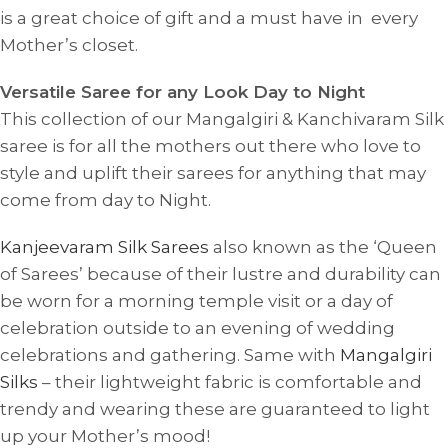
is a great choice of gift and a must have in every
Mother’s closet.
Versatile Saree for any Look Day to Night
This collection of our Mangalgiri & Kanchivaram Silk
saree is for all the mothers out there who love to
style and uplift their sarees for anything that may
come from day to Night.
Kanjeevaram Silk Sarees
also known as the ‘Queen
of Sarees’ because of their lustre and durability can
be worn for a morning temple visit or a day of
celebration outside to an evening of wedding
celebrations and gathering. Same with
Mangalgiri
Silks
– their lightweight fabric is comfortable and
trendy and wearing these are guaranteed to light
up your Mother’s mood!