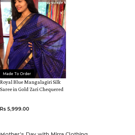
Made To Order
Royal Blue Mangalagiri Silk
Saree in Gold Zari Chequered
Pattern
Rs
5,999.00
ADD TO CART
Mother’s Day with Mirra Clothing