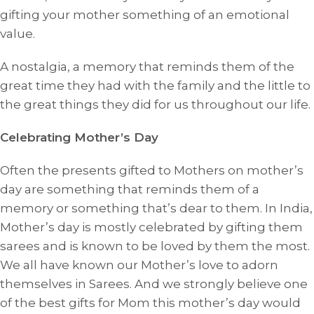
gifting your mother something of an emotional
value.
A nostalgia, a memory that reminds them of the
great time they had with the family and the little to
the great things they did for us throughout our life.
Celebrating Mother’s Day
Often the presents gifted to Mothers on mother’s
day are something that reminds them of a
memory or something that’s dear to them. In India,
Mother’s day is mostly celebrated by gifting them
sarees and is known to be loved by them the most.
We all have known our Mother’s love to adorn
themselves in Sarees. And we strongly believe one
of the best gifts for Mom this mother’s day would