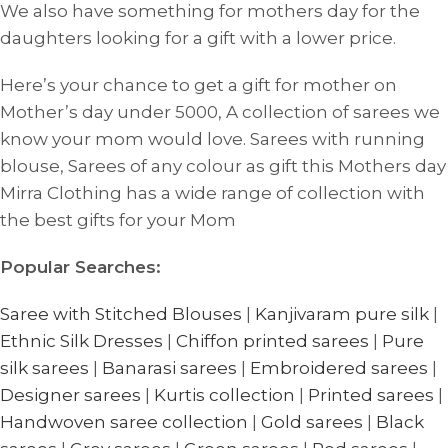
We also have something for mothers day for the
daughters looking for a gift with a lower price.
Here’s your chance to get a gift for mother on
Mother’s day under 5000, A collection of sarees we
know your mom would love. Sarees with running
blouse, Sarees of any colour as gift this Mothers day
Mirra Clothing has a wide range of collection with
the best gifts for your Mom
Popular Searches:
Saree with Stitched Blouses
|
Kanjivaram pure silk
|
Ethnic Silk Dresses
|
Chiffon printed sarees
|
Pure
silk sarees
|
Banarasi sarees
|
Embroidered sarees
|
Designer sarees
|
Kurtis collection
|
Printed sarees
|
Handwoven saree collection
|
Gold sarees
|
Black