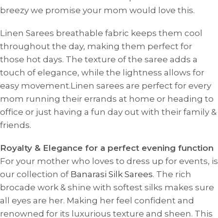
breezy we promise your mom would love this.
Linen Sarees breathable fabric keeps them cool
throughout the day, making them perfect for
those hot days. The texture of the saree adds a
touch of elegance, while the lightness allows for
easy movement.Linen sarees are perfect for every
mom running their errands at home or heading to
office or just having a fun day out with their family &
friends.
Royalty & Elegance for a perfect evening function
For your mother who loves to dress up for events, is
our collection of
Banarasi Silk Sarees
. The
rich
brocade work & shine with softest silks makes sure
all eyes are her. Making her feel confident and
renowned for its luxurious texture and sheen. This