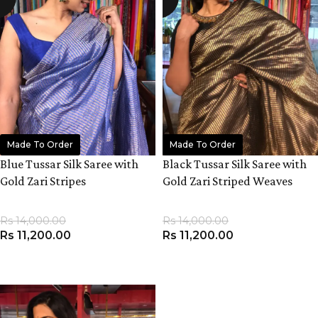
Made To Order
Made To Order
Blue Tussar Silk Saree with
Black Tussar Silk Saree with
Gold Zari Stripes
Gold Zari Striped Weaves
Rs
14,000.00
Rs
14,000.00
Rs
11,200.00
Rs
11,200.00
ADD TO CART
ADD TO CART