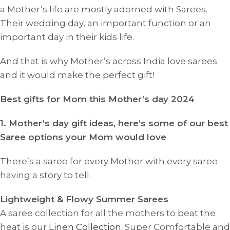
a Mother’s life are mostly adorned with Sarees.
Their wedding day, an important function or an
important day in their kids life.
And that is why Mother’s across India love sarees
and it would make the perfect gift!
Best gifts for Mom this Mother’s day 2024
1. Mother’s day gift ideas, here’s some of our best
Saree options your Mom would love
There’s a saree for every Mother with every saree
having a story to tell.
Lightweight & Flowy Summer Sarees
A saree collection for all the mothers to beat the
heat is our
Linen Collection
. Super Comfortable and