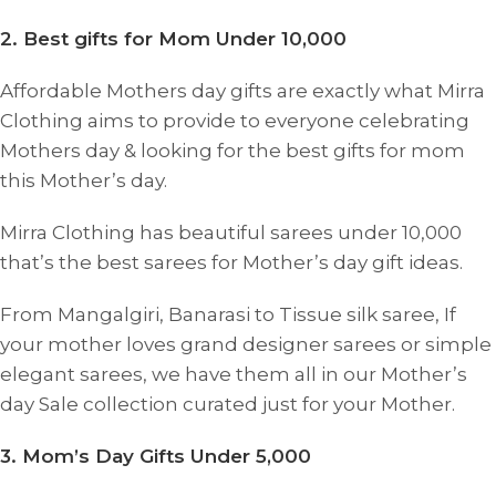
2. Best gifts for Mom Under 10,000
Affordable Mothers day gifts are exactly what Mirra
Clothing aims to provide to everyone celebrating
Mothers day & looking for the best gifts for mom
this Mother’s day.
Mirra Clothing has beautiful sarees under 10,000
that’s the best sarees for Mother’s day gift ideas.
From Mangalgiri, Banarasi to Tissue silk saree, If
your mother loves grand designer sarees or simple
elegant sarees, we have them all in our Mother’s
day Sale collection curated just for your Mother.
3. Mom’s Day Gifts Under 5,000