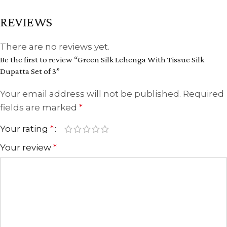
REVIEWS
There are no reviews yet.
Be the first to review “Green Silk Lehenga With Tissue Silk
Dupatta Set of 3”
Your email address will not be published.
Required
fields are marked
*
Your rating
*
Your review
*