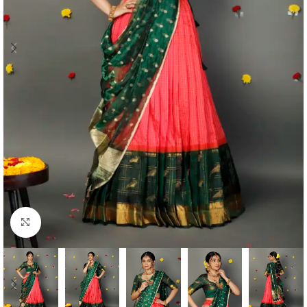
Click to enlarge