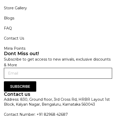
Store Gallery
Blogs
FAQ
Contact Us
Mirra Points
Dont Miss out!
Subscribe to get access to new arrivals, exclusive discounts
& More
SUBSCRIBE
Contact us
Address: 830, Ground floor, 3rd Cross Rd, HRBR Layout 1st
Block, Kalyan Nagar, Bengaluru, Karnataka 560043
Contact Number: +91 82968 42687