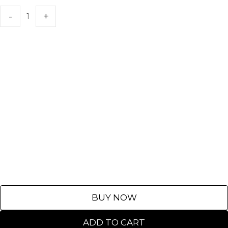
BUY NOW
ADD TO CART