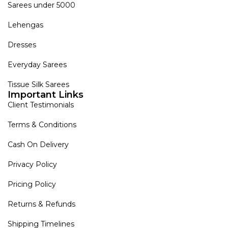
Sarees under 5000
Lehengas
Dresses
Everyday Sarees
Tissue Silk Sarees
Important Links
Client Testimonials
Terms & Conditions
Cash On Delivery
Privacy Policy
Pricing Policy
Returns & Refunds
Shipping Timelines