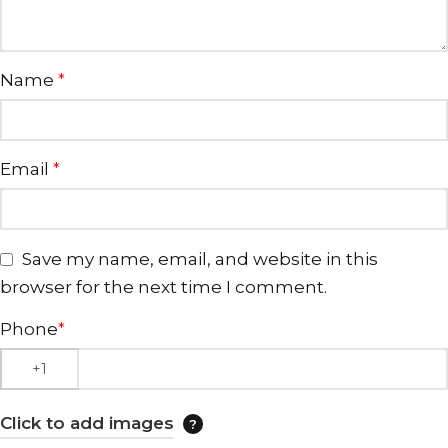
Name
*
Email
*
Save my name, email, and website in this
browser for the next time I comment.
Phone
*
Click to add images