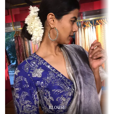
BLOUSE