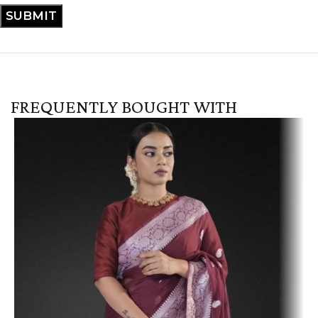
FREQUENTLY BOUGHT WITH