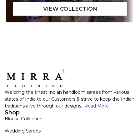
We bring the finest Indian handloom sarees from various
states of India to our Customers & strive to keep the Indian
traditions alive through our designs..
Read More
Shop
Blouse Collection
Wedding Sarees