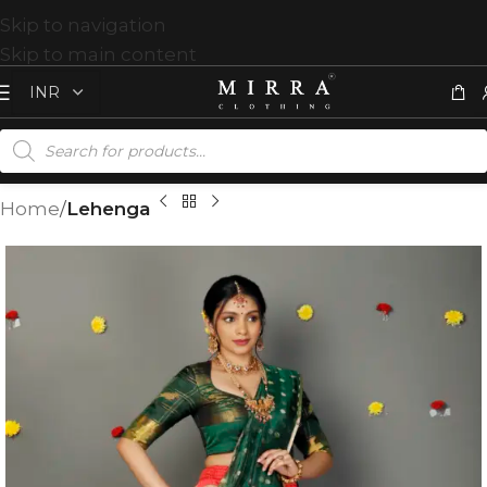
Skip to navigation
Skip to main content
Home
Lehenga