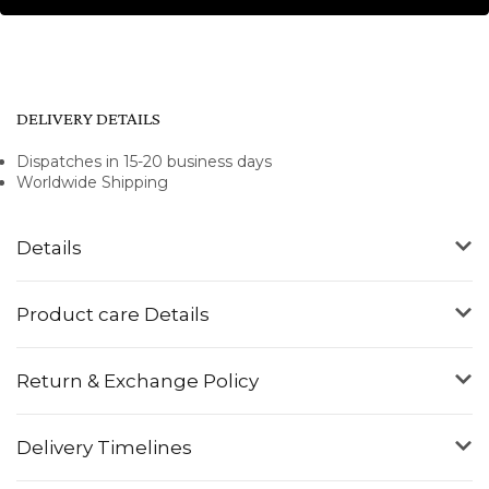
DELIVERY DETAILS
Dispatches in 15-20 business days
Worldwide Shipping
Details
Product care Details
Return & Exchange Policy
Delivery Timelines