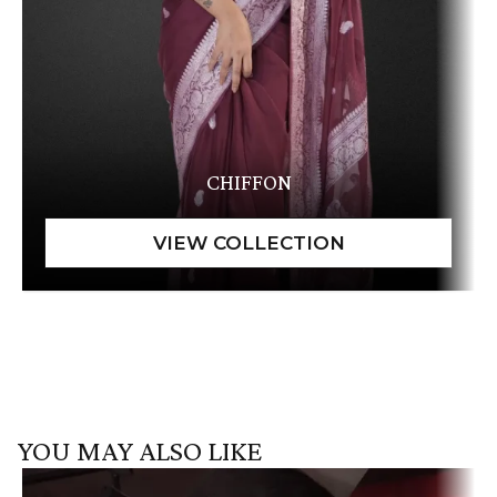
CHIFFON
YOU MAY ALSO LIKE