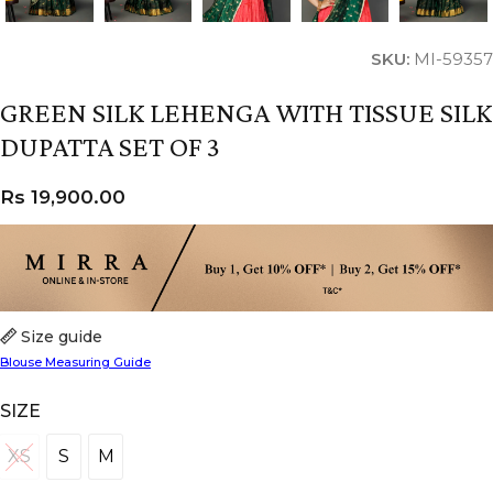
SKU:
MI-59357
GREEN SILK LEHENGA WITH TISSUE SILK
DUPATTA SET OF 3
Rs
19,900.00
Size guide
Blouse Measuring Guide
SIZE
XS
S
M
XS
S
M