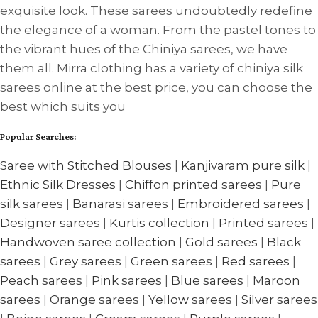
exquisite look. These sarees undoubtedly redefine
the elegance of a woman. From the pastel tones to
the vibrant hues of the Chiniya sarees, we have
them all. Mirra clothing has a variety of chiniya silk
sarees online at the best price, you can choose the
best which suits you
Popular Searches:
Saree with Stitched Blouses
|
Kanjivaram pure silk
|
Ethnic Silk Dresses
|
Chiffon printed sarees
|
Pure
silk sarees
|
Banarasi sarees
|
Embroidered sarees
|
Designer sarees
|
Kurtis collection
|
Printed sarees
|
Handwoven saree collection
|
Gold sarees
|
Black
sarees
|
Grey sarees
|
Green sarees
|
Red sarees
|
Peach sarees
|
Pink sarees
|
Blue sarees
|
Maroon
sarees
|
Orange sarees
|
Yellow sarees
|
Silver sarees