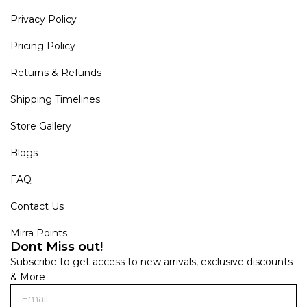
Privacy Policy
Pricing Policy
Returns & Refunds
Shipping Timelines
Store Gallery
Blogs
FAQ
Contact Us
Mirra Points
Dont Miss out!
Subscribe to get access to new arrivals, exclusive discounts
& More