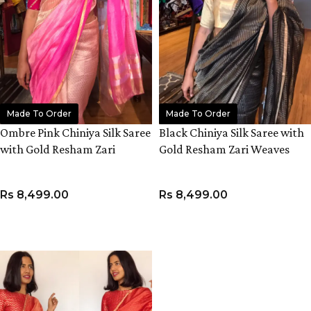
Made To Order
Made To Order
Ombre Pink Chiniya Silk Saree
Black Chiniya Silk Saree with
with Gold Resham Zari
Gold Resham Zari Weaves
Weaves
Rs
8,499.00
Rs
8,499.00
ADD TO CART
ADD TO CART