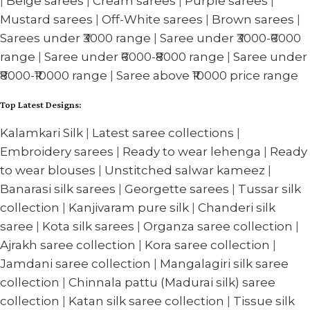
|
Beige sarees
|
Cream sarees
|
Purple sarees
|
Mustard sarees
|
Off-White sarees
|
Brown sarees
|
Sarees under ₹3000 range
|
Saree under ₹3000-₹6000
range
|
Saree under ₹6000-₹8000 range
|
Saree under
₹8000-₹10000 range
|
Saree above ₹10000 price range
Top Latest Designs:
Kalamkari Silk
|
Latest saree collections
|
Embroidery sarees
|
Ready to wear lehenga
|
Ready
to wear blouses
|
Unstitched salwar kameez
|
Banarasi silk sarees
|
Georgette sarees
|
Tussar silk
collection
|
Kanjivaram pure silk
|
Chanderi silk
saree
|
Kota silk sarees
|
Organza saree collection
|
Ajrakh saree collection
|
Kora saree collection
|
Jamdani saree collection
|
Mangalagiri silk saree
collection
|
Chinnala pattu (Madurai silk) saree
collection
|
Katan silk saree collection
|
Tissue silk