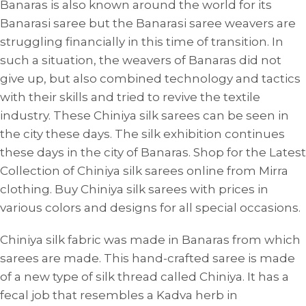
Banaras is also known around the world for its
Banarasi saree but the Banarasi saree weavers are
struggling financially in this time of transition. In
such a situation, the weavers of Banaras did not
give up, but also combined technology and tactics
with their skills and tried to revive the textile
industry. These Chiniya silk sarees can be seen in
the city these days. The silk exhibition continues
these days in the city of Banaras. Shop for the Latest
Collection of Chiniya silk sarees online from Mirra
clothing. Buy Chiniya silk sarees with prices in
various colors and designs for all special occasions.
Chiniya silk fabric was made in Banaras from which
sarees are made. This hand-crafted saree is made
of a new type of silk thread called Chiniya. It has a
fecal job that resembles a Kadva herb in