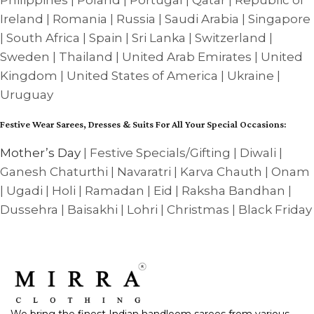
Philippines | Poland | Portugal | Qatar | Republic of
Ireland | Romania | Russia | Saudi Arabia | Singapore
| South Africa | Spain | Sri Lanka | Switzerland |
Sweden | Thailand | United Arab Emirates | United
Kingdom | United States of America | Ukraine |
Uruguay
Festive Wear Sarees, Dresses & Suits For All Your Special Occasions:
Mother’s Day
| Festive Specials/Gifting | Diwali |
Ganesh Chaturthi | Navaratri | Karva Chauth | Onam
| Ugadi | Holi | Ramadan | Eid | Raksha Bandhan |
Dussehra | Baisakhi | Lohri | Christmas | Black Friday