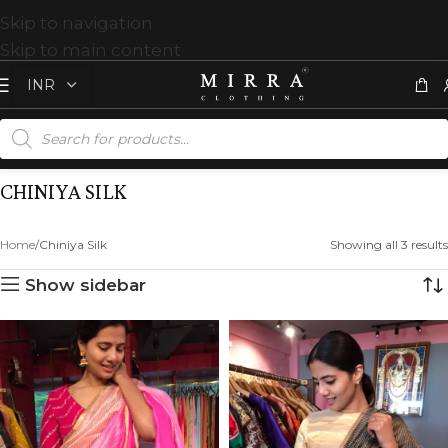
Skip to navigation
Skip to main content
CHINIYA SILK
Home
Chiniya Silk
Showing all 3 results
Show sidebar