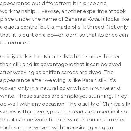
appearance but differs from it in price and
workmanship. Likewise, another experiment took
place under the name of Banarasi Kota. It looks like
a quota control but is made of silk thread. Not only
that, it is built on a power loom so that its price can
be reduced.
Chiniya silk is like Katan silk which shines better
than silk and its advantage is that it can be dyed
after weaving as chiffon sarees are dyed. The
appearance after weaving is like Katan silk. It’s
woven only in a natural color which is white and
white. These sarees are simple yet stunning. They
go well with any occasion. The quality of Chiniya silk
sarees is that two types of threads are used in it so
that it can be worn both in winter and in summer.
Each saree is woven with precision, giving an