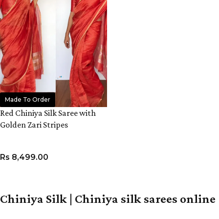
Made To Order
Red Chiniya Silk Saree with
Golden Zari Stripes
Rs
8,499.00
ADD TO CART
Chiniya Silk | Chiniya silk sarees online