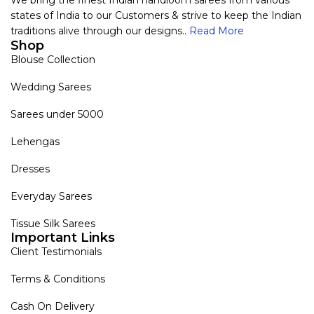
We bring the finest Indian handloom sarees from various
states of India to our Customers & strive to keep the Indian
traditions alive through our designs..
Read More
Shop
Blouse Collection
Wedding Sarees
Sarees under 5000
Lehengas
Dresses
Everyday Sarees
Tissue Silk Sarees
Important Links
Client Testimonials
Terms & Conditions
Cash On Delivery