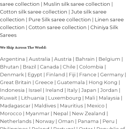
saree collection
|
Muslin silk saree collection
|
Cotton silk saree collection
|
Jute silk saree
collection
|
Pure Silk saree collection
|
Linen saree
collection
|
Cotton saree collection
|
Chiniya Silk
Sarees
We Ship Across The World:
Argentina | Australia | Austria | Bahrain | Belgium |
Bhutan | Brazil | Canada | Chile | Colombia |
Denmark | Egypt | Finland | Fiji | France | Germany |
Great Britain | Greece | Guatemala | Hong Kong |
Indonesia | Israel | Ireland | Italy | Japan | Jordan |
Kuwait | Lithuania | Luxembourg | Mali | Malaysia |
Madagascar | Maldives | Mauritius | Mexico |
Morocco | Myanmar | Nepal | New Zealand |
Netherlands | Norway | Oman | Panama | Peru |