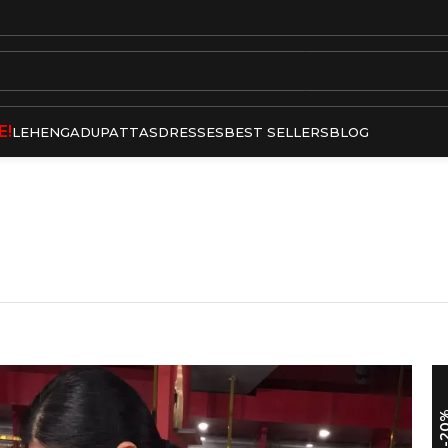
E!
LEHENGA
DUPATTAS
DRESSES
BEST SELLERS
BLOG
-2