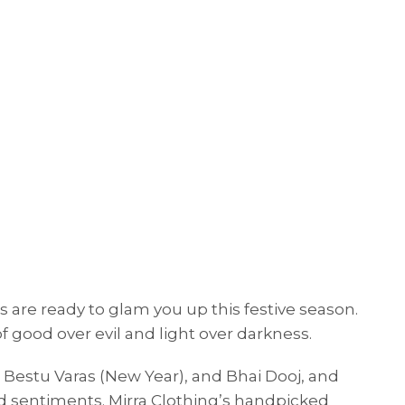
es are ready to glam you up this festive season.
f good over evil and light over darkness.
, Bestu Varas (New Year), and Bhai Dooj, and
and sentiments. Mirra Clothing’s handpicked