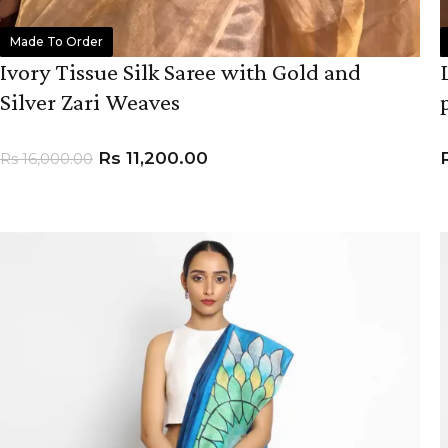
Made To Order
Ivory Tissue Silk Saree with Gold and
Silver Zari Weaves
Rs
11,200.00
Rs
16,000.00
ADD TO CART