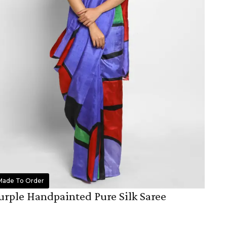
Made To Order
urple Handpainted Pure Silk Saree