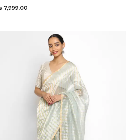
s
7,999.00
ADD TO CART