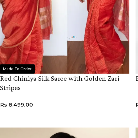
Made To Order
Red Chiniya Silk Saree with Golden Zari
Stripes
Rs
8,499.00
ADD TO CART