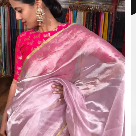
HANDLOOM SILK
FESTIVE
BANARASI SILK
FORMAL WEAR
TIS