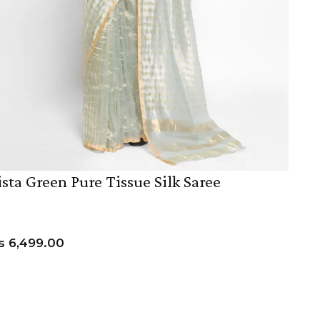
ista Green Pure Tissue Silk Saree
s
6,499.00
ADD TO CART