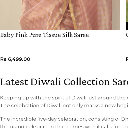
Baby Pink Pure Tissue Silk Saree
Rs
6,499.00
ADD TO CART
Latest Diwali Collection Sar
Keeping up with the spirit of Diwali just around the 
The celebration of Diwali not only marks a new begin
The incredible five-day celebration, consisting of D
the grand celebration that comes with it calls for 