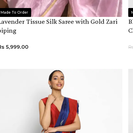
Made To Order
Lavender Tissue Silk Saree with Gold Zari
B
piping
C
Rs
5,999.00
R
ADD TO CART