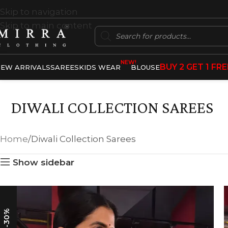
Skip to navigation
Skip to main content
NEW!
BUY 2 GET 1 FRE
EW ARRIVALS
SAREES
KIDS WEAR
BLOUSE
DIWALI COLLECTION SAREES
Home
Diwali Collection Sarees
Show sidebar
-30%