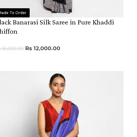
Made To Order
lack Banarasi Silk Saree in Pure Khaddi
hiffon
Rs
12,000.00
s
15,000.00
ADD TO CART