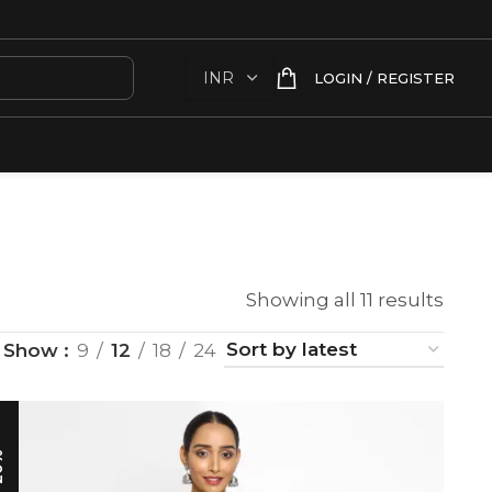
LOGIN / REGISTER
Showing all 11 results
Show
9
12
18
24
0%