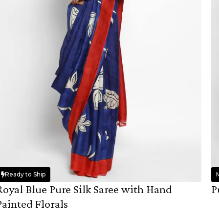
Ready to Ship
Royal Blue Pure Silk Saree with Hand
P
Painted Florals