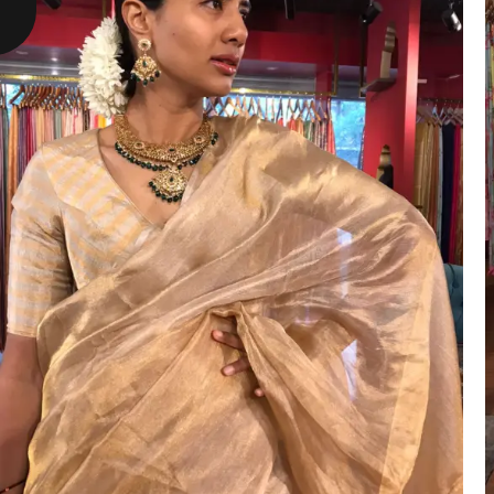
ANNIVERSARY
CASUAL WEAR