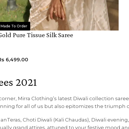
Made To Order
Gold Pure Tissue Silk Saree
Rs
6,499.00
ADD TO CART
ees 2021
corner, Mirra Clothing’s latest Diwali collection sare
ning for all of us but also epitomizes the triumph o
hanTeras, Choti Diwali (Kali Chaudas), Diwali evening
equally grand attires, attuned to your festive mood 