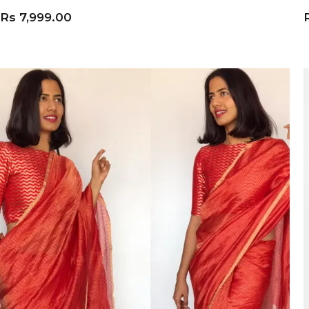
Rs
7,999.00
ADD TO CART