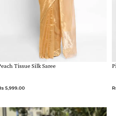
Peach Tissue Silk Saree
P
Rs
5,999.00
R
ADD TO CART