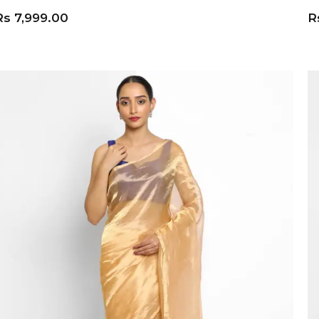
Rs
7,999.00
R
ADD TO CART