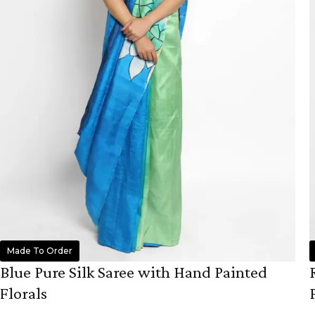
Made To Order
Blue Pure Silk Saree with Hand Painted
Florals