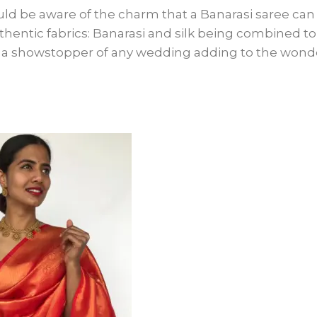
ld be aware of the charm that a Banarasi saree can
thentic fabrics: Banarasi and silk being combined to
be a showstopper of any wedding adding to the wond