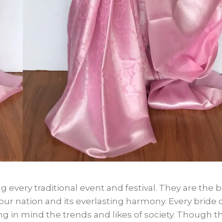
g every traditional event and festival. They are the 
e our nation and its everlasting harmony. Every bride 
 in mind the trends and likes of society. Though t