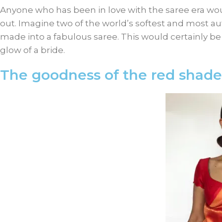
Anyone who has been in love with the saree era wou
out. Imagine two of the world’s softest and most au
made into a fabulous saree. This would certainly 
glow of a bride.
The goodness of the red shade