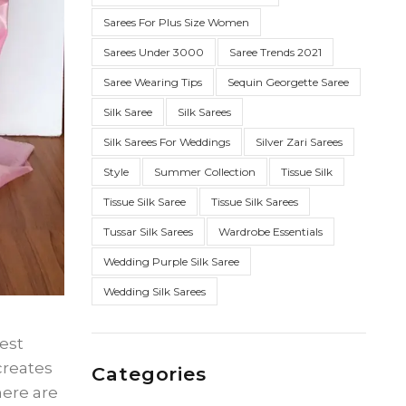
Sarees For Plus Size Women
Sarees Under 3000
Saree Trends 2021
Saree Wearing Tips
Sequin Georgette Saree
Silk Saree
Silk Sarees
Silk Sarees For Weddings
Silver Zari Sarees
Style
Summer Collection
Tissue Silk
Tissue Silk Saree
Tissue Silk Sarees
Tussar Silk Sarees
Wardrobe Essentials
Wedding Purple Silk Saree
Wedding Silk Sarees
best
creates
Categories
here are