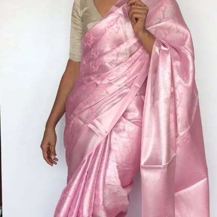
ANNIVERSARY
CASUAL WEAR