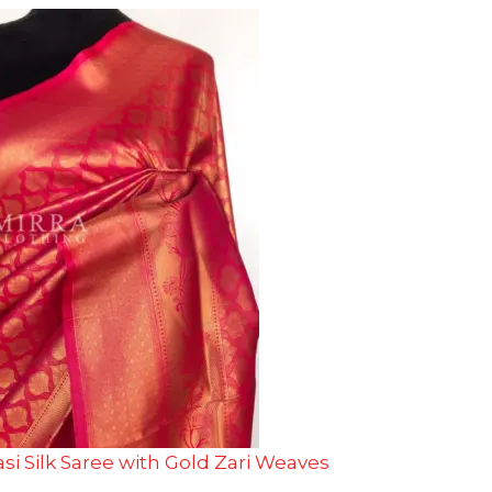
si Silk Saree with Gold Zari Weaves