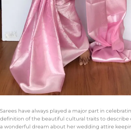
Sarees have always played a major part in celebratin
definition of the beautiful cultural traits to describ
a wonderful dream about her wedding attire keeping