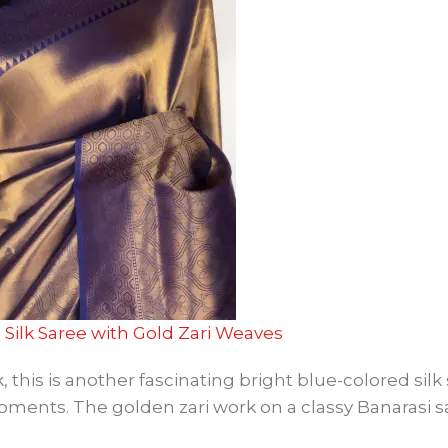
 Silk Saree with Gold Zari Weaves
this is another fascinating bright blue-colored silk 
moments. The golden zari work on a classy Banarasi 