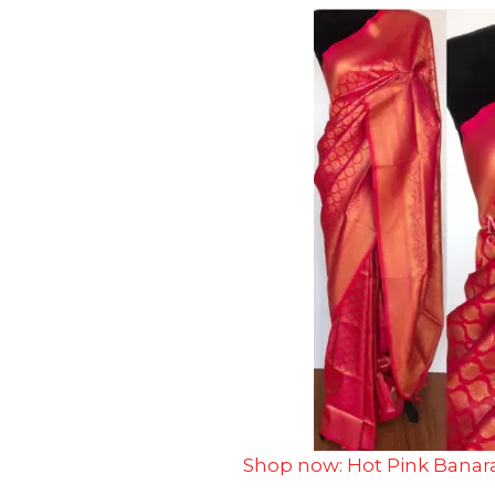
Shop now: Hot Pink Banara