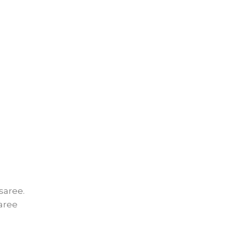
saree.
saree