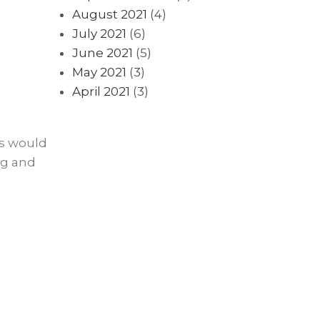
August 2021
(4)
July 2021
(6)
June 2021
(5)
May 2021
(3)
April 2021
(3)
es would
ng and