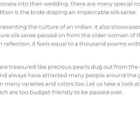
porate into their wedding, there are many special n
tion is the bride draping an impeccable silk saree.
esenting the culture of an Indian. It also showcase
 pure silk saree passed on from the older women of 
reflection, it feels equal to a thousand poems writ
t are treasured like precious pearls dug out from th
 and always have attracted many people around the 
in many varieties and colors too. Let us take a look 
hich are too budget-friendly to be passed over.