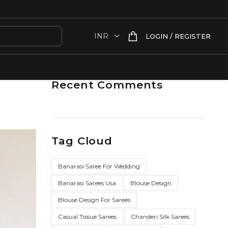
LOGIN / REGISTER
Recent Comments
Tag Cloud
Banarasi Saree For Wedding
Banarasi Sarees Usa
Blouse Design
Blouse Design For Sarees
Casual Tissue Sarees
Chanderi Silk Sarees