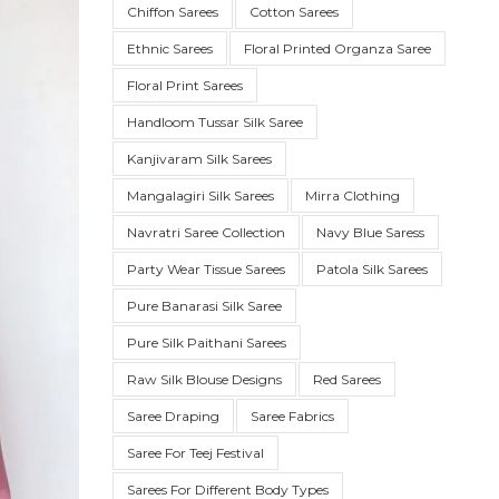
Chiffon Sarees
Cotton Sarees
Ethnic Sarees
Floral Printed Organza Saree
Floral Print Sarees
Handloom Tussar Silk Saree
Kanjivaram Silk Sarees
Mangalagiri Silk Sarees
Mirra Clothing
Navratri Saree Collection
Navy Blue Saress
Party Wear Tissue Sarees
Patola Silk Sarees
SUE SILK
PARTY WEAR
KOTA SILK
WEDDING
ORGANZA
Pure Banarasi Silk Saree
Pure Silk Paithani Sarees
Raw Silk Blouse Designs
Red Sarees
Saree Draping
Saree Fabrics
Saree For Teej Festival
Sarees For Different Body Types