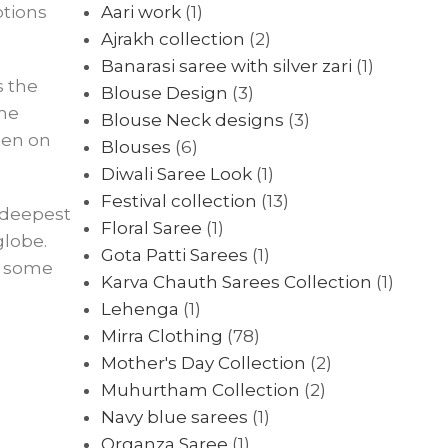
otions
Aari work
(1)
Ajrakh collection
(2)
Banarasi saree with silver zari
(1)
s the
Blouse Design
(3)
the
Blouse Neck designs
(3)
ten on
Blouses
(6)
Diwali Saree Look
(1)
Festival collection
(13)
e deepest
Floral Saree
(1)
globe.
Gota Patti Sarees
(1)
at some
Karva Chauth Sarees Collection
(1)
Lehenga
(1)
Mirra Clothing
(78)
Mother's Day Collection
(2)
Muhurtham Collection
(2)
Navy blue sarees
(1)
Organza Saree
(1)