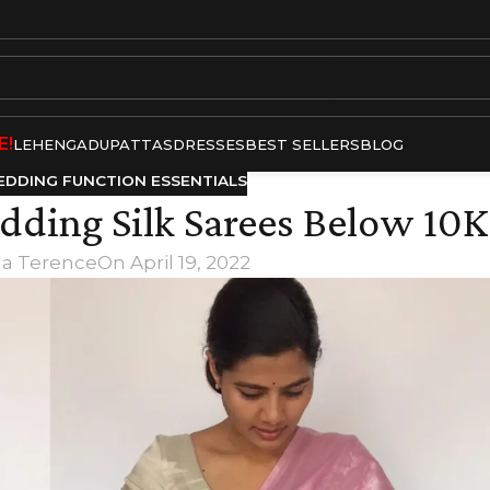
E!
LEHENGA
DUPATTAS
DRESSES
BEST SELLERS
BLOG
DDING FUNCTION ESSENTIALS
dding Silk Sarees Below 10K
ha Terence
On April 19, 2022