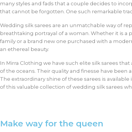
many styles and fads that a couple decides to incor
that cannot be forgotten. One such remarkable tradi
Wedding silk sarees are an unmatchable way of repr
breathtaking portrayal of a woman. Whether it is a
family or a brand new one purchased with a modern 
an ethereal beauty.
In Mirra Clothing we have such elite silk sarees tha
of the oceans. Their quality and finesse have been
The extraordinary shine of these sarees is available 
of this valuable collection of wedding silk sarees w
Make way for the queen