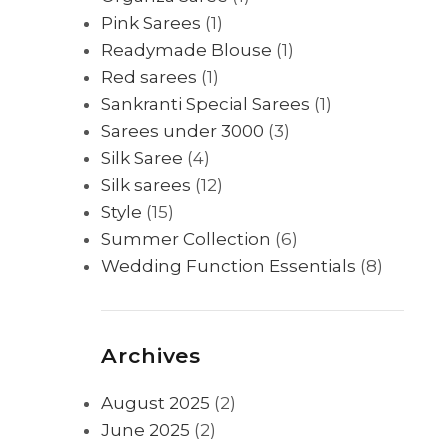
Pink Sarees
(1)
Readymade Blouse
(1)
Red sarees
(1)
Sankranti Special Sarees
(1)
Sarees under 3000
(3)
Silk Saree
(4)
Silk sarees
(12)
Style
(15)
Summer Collection
(6)
Wedding Function Essentials
(8)
Archives
August 2025
(2)
June 2025
(2)