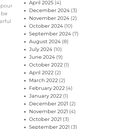
April 2025
(4)
 pour
December 2024
(3)
 be
November 2024
(2)
erful
October 2024
(10)
September 2024
(7)
August 2024
(8)
July 2024
(10)
June 2024
(9)
October 2022
(1)
April 2022
(2)
March 2022
(2)
February 2022
(4)
January 2022
(1)
December 2021
(2)
November 2021
(4)
October 2021
(3)
September 2021
(3)