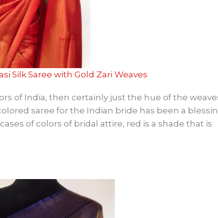
asi Silk Saree with Gold Zari Weaves
ors of India, then certainly just the hue of the weav
colored saree for the Indian bride has been a blessi
es of colors of bridal attire, red is a shade that is