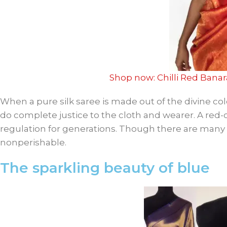
Shop now: Chilli Red Banar
When a pure silk saree is made out of the divine col
do complete justice to the cloth and wearer. A red-
regulation for generations. Though there are many cas
nonperishable.
The sparkling beauty of blue