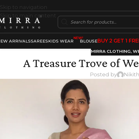
Skip to navigation
Skip to main content
NEW!
BUY 2 GET 1 FRE
EW ARRIVALS
SAREES
KIDS WEAR
BLOUSE
MIRRA CLOTHING
,
WE
A Treasure Trove of We
Posted by
Nikit