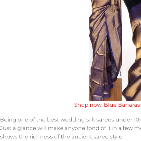
Shop now: Blue Banarasi
Being one of the best wedding silk sarees under 10k, 
Just a glance will make anyone fond of it in a few 
shows the richness of the ancient saree style.