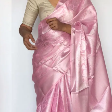
HANDLOOM SILK
FESTIVE
BANARASI SILK
FORMAL WEAR
TIS