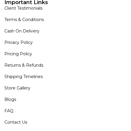
Important Links
Client Testimonials
Terms & Conditions
Cash On Delivery
Privacy Policy
Pricing Policy
Returns & Refunds
Shipping Timelines
Store Gallery
Blogs
FAQ
Contact Us