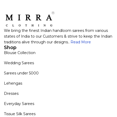
We bring the finest Indian handloom sarees from various
states of India to our Customers & strive to keep the Indian
traditions alive through our designs..
Read More
Shop
Blouse Collection
Wedding Sarees
Sarees under 5000
Lehengas
Dresses
Everyday Sarees
Tissue Silk Sarees