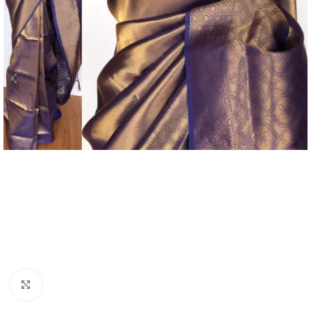
Click to enlarge