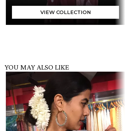
YOU MAY ALSO LIKE