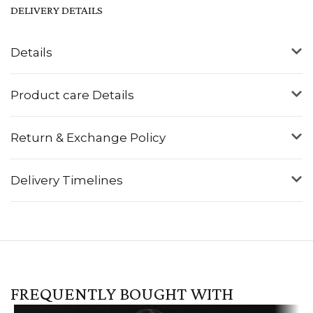
DELIVERY DETAILS
Details
Product care Details
Return & Exchange Policy
Delivery Timelines
FREQUENTLY BOUGHT WITH