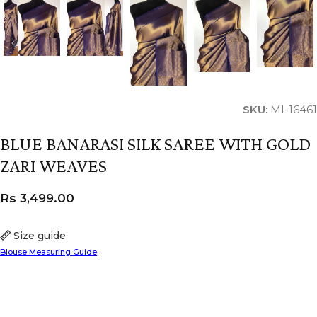
SKU:
MI-16461
BLUE BANARASI SILK SAREE WITH GOLD
ZARI WEAVES
Rs
3,499.00
Size guide
Blouse Measuring Guide