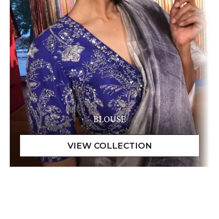
BLOUSE