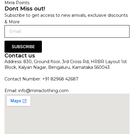
Mirra Points
Dont Miss out!
Subscribe to get access to new arrivals, exclusive discounts
& More
SUBSCRIBE
Contact us
Address: 830, Ground floor, 3rd Cross Rd, HRBR Layout 1st
Block, Kalyan Nagar, Bengaluru, Karnataka 560043
Contact Number: +91 82968 42687
Email:
info@mirraclothing.com