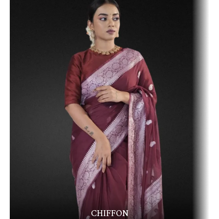
CHIFFON