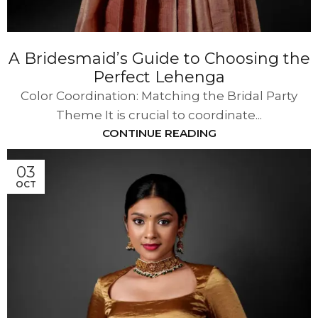
A Bridesmaid’s Guide to Choosing the
Perfect Lehenga
Color Coordination: Matching the Bridal Party
Theme It is crucial to coordinate...
CONTINUE READING
03
OCT