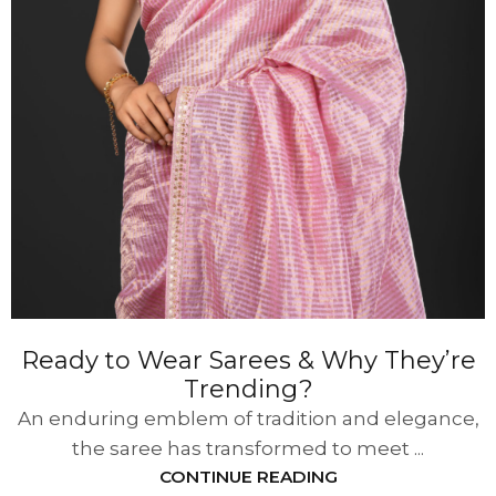
Ready to Wear Sarees & Why They’re
Trending?
An enduring emblem of tradition and elegance,
the saree has transformed to meet ...
CONTINUE READING