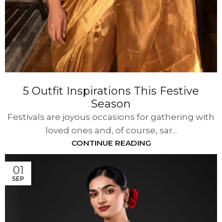
5 Outfit Inspirations This Festive
Season
Festivals are joyous occasions for gathering with
loved ones and, of course, sar...
CONTINUE READING
01
SEP