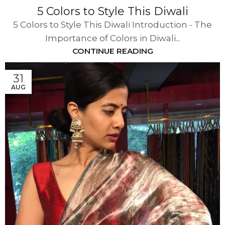
5 Colors to Style This Diwali
5 Colors to Style This Diwali Introduction - The
Importance of Colors in Diwali...
CONTINUE READING
31
AUG