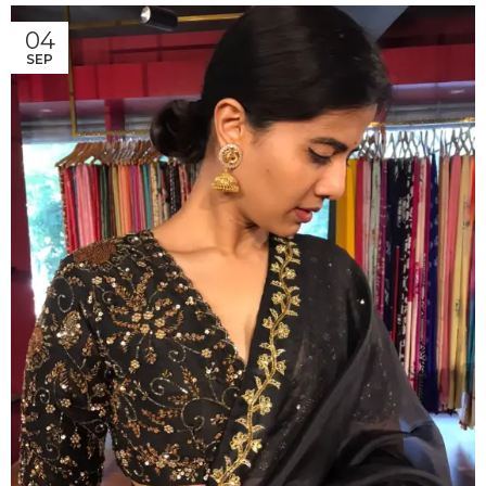
04
SEP