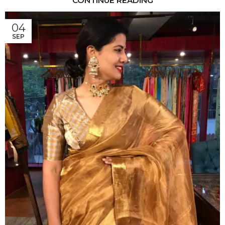
CONTINUE READING
04
SEP