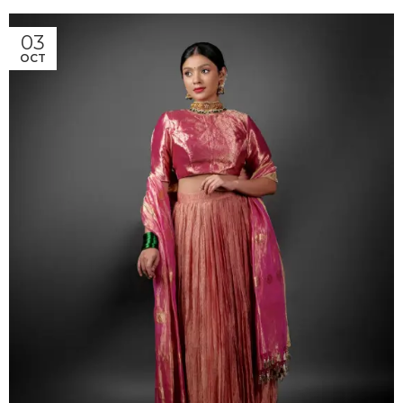
03
OCT