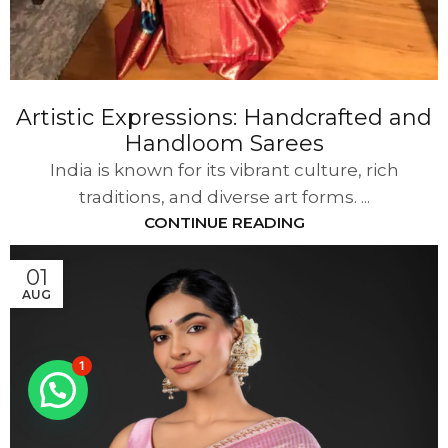
Artistic Expressions: Handcrafted and
Handloom Sarees
India is known for its vibrant culture, rich
traditions, and diverse art forms. ...
CONTINUE READING
01
AUG
1