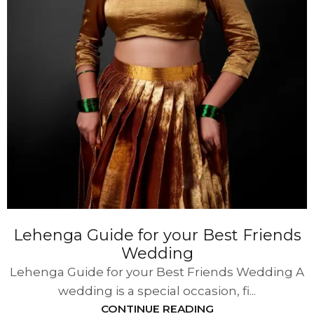
Lehenga Guide for your Best Friends
Wedding
Lehenga Guide for your Best Friends Wedding A
wedding is a special occasion, fi...
CONTINUE READING