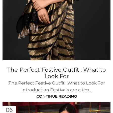
The Perfect Festive Outfit : What to
Look For
The Perfect Festive Outfit : What to Look For
Introduction Festivals are a tim...
CONTINUE READING
06