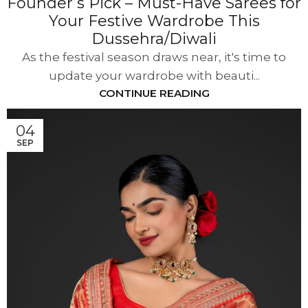
Founder’s Pick – Must-Have Sarees for
Your Festive Wardrobe This
Dussehra/Diwali
As the festival season draws near, it's time to
update your wardrobe with beauti...
CONTINUE READING
04
SEP