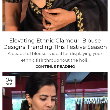
Elevating Ethnic Glamour: Blouse
Designs Trending This Festive Season
A beautiful blouse is ideal for displaying your
ethnic flair throughout the holi...
CONTINUE READING
04
SEP