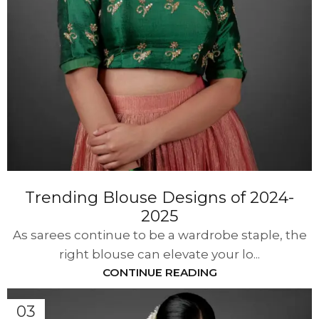
Trending Blouse Designs of 2024-
2025
As sarees continue to be a wardrobe staple, the
right blouse can elevate your lo...
CONTINUE READING
03