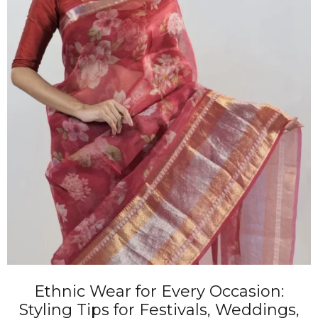
Ethnic Wear for Every Occasion:
Styling Tips for Festivals, Weddings,