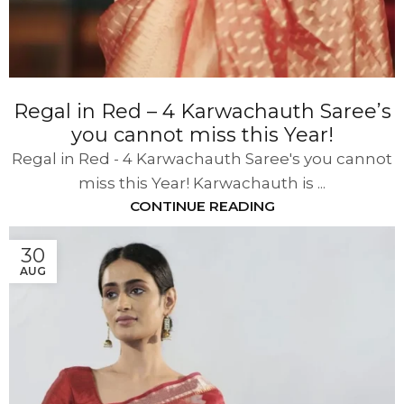
Regal in Red – 4 Karwachauth Saree’s
you cannot miss this Year!
Regal in Red - 4 Karwachauth Saree's you cannot
miss this Year! Karwachauth is ...
CONTINUE READING
30
AUG