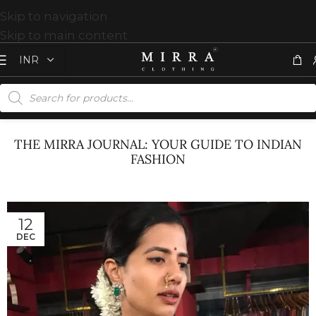
Skip to navigation
Skip to main content
THE MIRRA JOURNAL: YOUR GUIDE TO INDIAN
FASHION
12
DEC