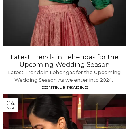
Latest Trends in Lehengas for the
Upcoming Wedding Season
Latest Trends in Lehengas for the Upcoming
Wedding Season As we enter into 2024...
CONTINUE READING
04
SEP