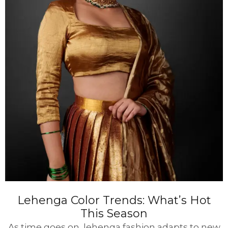
Lehenga Color Trends: What’s Hot
This Season
As time goes on, lehenga fashion adapts to new