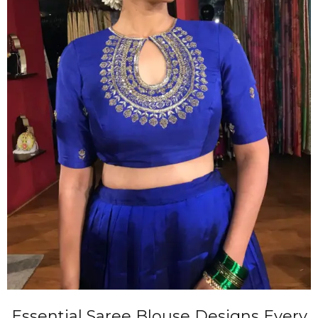
Essential Saree Blouse Designs Every