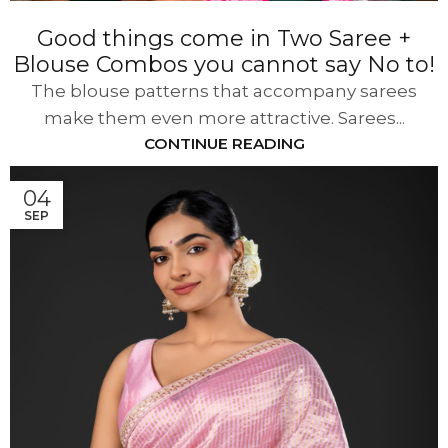
Good things come in Two Saree +
Blouse Combos you cannot say No to!
The blouse patterns that accompany sarees
make them even more attractive. Sarees...
CONTINUE READING
04
SEP