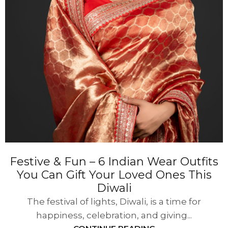
Festive & Fun – 6 Indian Wear Outfits
You Can Gift Your Loved Ones This
Diwali
The festival of lights, Diwali, is a time for
happiness, celebration, and giving...