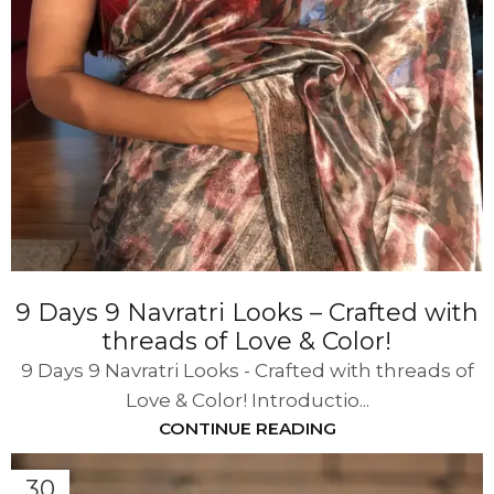
9 Days 9 Navratri Looks – Crafted with
threads of Love & Color!
9 Days 9 Navratri Looks - Crafted with threads of
Love & Color! Introductio...
CONTINUE READING
30