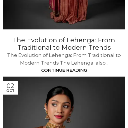
The Evolution of Lehenga: From
Traditional to Modern Trends
The Evolution of Lehenga: From Traditional to
Modern Trends The Lehenga, also...
CONTINUE READING
02
OCT