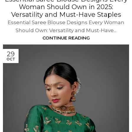
Woman Should Own in 2025:
Versatility and Must-Have Staples
Essential Saree Blouse Designs Every Woman
Should Own: Versatility and Must-Have...
CONTINUE READING
29
OCT