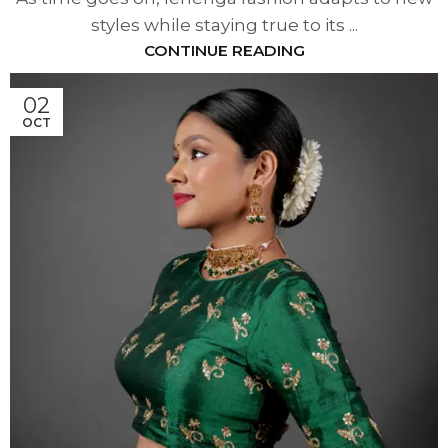
styles while staying true to its ...
CONTINUE READING
02
OCT