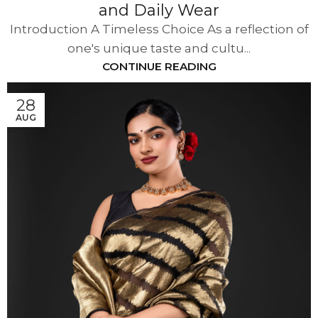
and Daily Wear
Introduction A Timeless Choice As a reflection of
one's unique taste and cultu...
CONTINUE READING
28
AUG