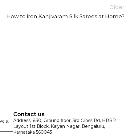
Older
How to iron Kanjivaram Silk Sarees at Home?
SUE SILK
PARTY WEAR
KOTA SILK
WEDDING
ORGANZA
Contact us
Address: 830, Ground floor, 3rd Cross Rd, HRBR
vals,
Layout 1st Block, Kalyan Nagar, Bengaluru,
Karnataka 560043