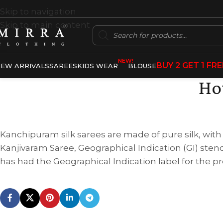
Skip to navigation
Skip to main content
NEW!
BUY 2 GET 1 FRE
EW ARRIVALS
SAREES
KIDS WEAR
BLOUSE
Ho
Kanchipuram silk sarees are made of pure silk, with de
Kanjivaram Saree, Geographical Indication (GI) steno
has had the Geographical Indication label for the p