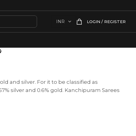
LOGIN / REGISTER
?
d and silver. For it to be classified as
t 57% silver and 0.6% gold. Kanchipuram Sarees