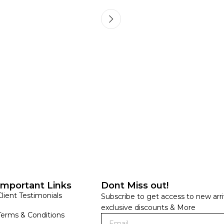
HANDLOOM SILK
FESTIVE
BANARASI SILK
FORMAL WEAR
TIS
Important Links
Dont Miss out!
Client Testimonials
Subscribe to get access to new arri
exclusive discounts & More
Terms & Conditions