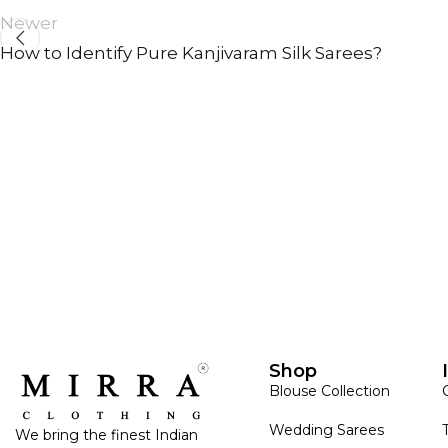
Newer
How to Identify Pure Kanjivaram Silk Sarees?
ANNIVERSARY
CASUAL WEAR
Shop
Blouse Collection
Wedding Sarees
We bring the finest Indian