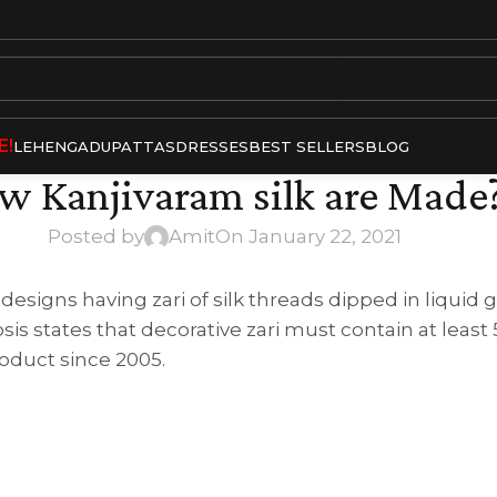
E!
LEHENGA
DUPATTAS
DRESSES
BEST SELLERS
BLOG
w Kanjivaram silk are Made
Posted by
Amit
On January 22, 2021
signs having zari of silk threads dipped in liquid gol
sis states that decorative zari must contain at leas
roduct since 2005.