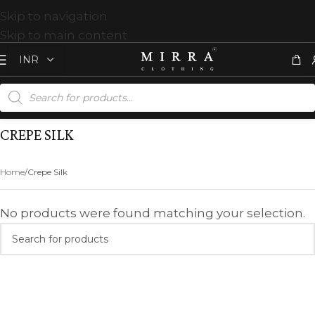
Skip to navigation
Skip to main content
CREPE SILK
Home
Crepe Silk
No products were found matching your selection.