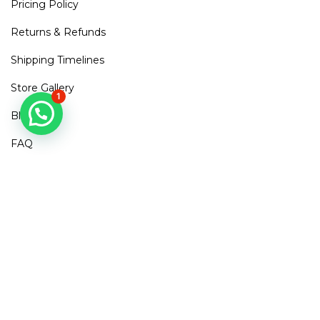
Pricing Policy
Returns & Refunds
Shipping Timelines
Store Gallery
1
Blogs
FAQ
Contact Us
Mirra Points
Dont Miss out!
Subscribe to get access to new arrivals, exclusive discounts
& More
SUBSCRIBE