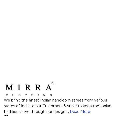
We bring the finest Indian handloom sarees from various
states of India to our Customers & strive to keep the Indian
traditions alive through our designs..
Read More