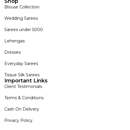
Shop
Blouse Collection
Wedding Sarees
Sarees under 5000
Lehengas
Dresses
Everyday Sarees
Tissue Silk Sarees
Important Links
Client Testimonials
Terms & Conditions
Cash On Delivery
Privacy Policy