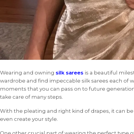
Wearing and owning
silk sarees
is a beautiful mil
wardrobe and find impeccable silk sarees each of w
moments that you can pass on to future generations.
take care of many steps.
With the pleating and right kind of drapes, it can b
even create your style.
One other crucial part of wearing the perfect type of