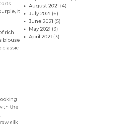
earts
August 2021
(4)
urple, it
July 2021
(6)
June 2021
(5)
May 2021
(3)
f rich
April 2021
(3)
is blouse
 classic
looking
with the
,
raw silk