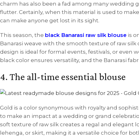
charm has also been a fad among many wedding gues
flutter. Certainly, when this material is used to make
can make anyone get lost in its sight.
This season, the
black Banarasi raw silk blouse
is o
Banarasi weave with the smooth texture of raw silk c
design is ideal for formal events, festivals, or eve
black color ensures versatility, and the Banarasi fabri
4. The all-time essential blouse
Gold is a color synonymous with royalty and sophist
to make an impact at a wedding or grand celebratio
soft texture of raw silk creates a regal and elegant 
lehenga, or skirt, making it a versatile choice for b