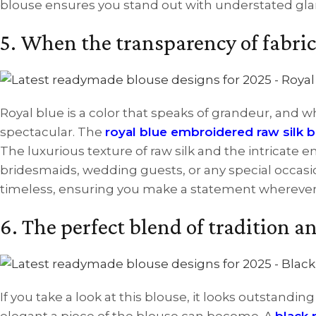
blouse ensures you stand out with understated gl
5. When the transparency of fabric
Royal blue is a color that speaks of grandeur, and
spectacular. The
royal blue embroidered raw silk 
The luxurious texture of raw silk and the intricate 
bridesmaids, wedding guests, or any special occasio
timeless, ensuring you make a statement wherever
6. The perfect blend of tradition 
If you take a look at this blouse, it looks outstandi