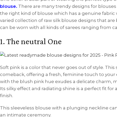
blouse.
There are many trendy designs for blouses 
the right kind of blouse which has a genuine fabric w
varied collection of raw silk blouse designs that are
can be worn with all kinds of sarees ranging from casu
1. The neutral One
Soft pink is a color that never goes out of style. This
comeback, offering a fresh, feminine touch to your
with the blush pink hue exudes a delicate charm, ma
Its silky effect and radiating shine is a perfect fit f
finish.
This sleeveless blouse with a plunging neckline c
an intimate ceremony.