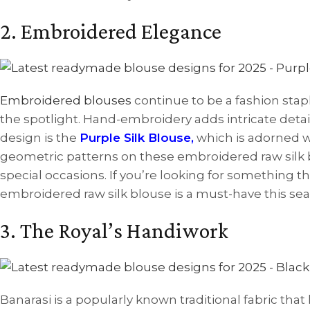
2. Embroidered Elegance
Embroidered blouses
continue to be a fashion stap
the spotlight. Hand-embroidery adds intricate detail
design is the
Purple Silk Blouse
,
which is adorned wi
geometric patterns on these embroidered raw silk b
special occasions. If you’re looking for something 
embroidered raw silk blouse is a must-have this sea
3. The Royal’s Handiwork
Banarasi is a popularly known traditional fabric that