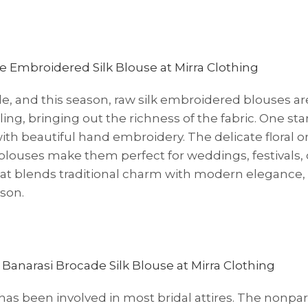
le, and this season, raw silk embroidered blouses ar
ing, bringing out the richness of the fabric. One st
th beautiful hand embroidery. The delicate floral o
louses make them perfect for weddings, festivals, 
that blends traditional charm with modern elegance,
son.
 has been involved in most bridal attires. The nonpar