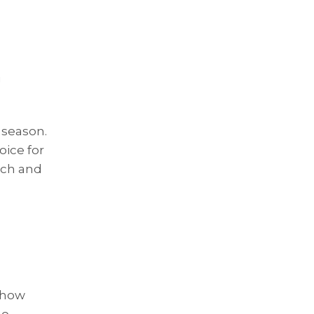
 season.
oice for
ich and
s how