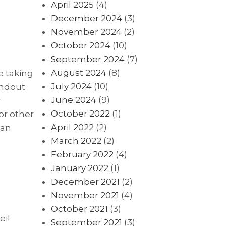
April 2025
(4)
December 2024
(3)
November 2024
(2)
October 2024
(10)
September 2024
(7)
August 2024
(8)
e taking
July 2024
(10)
andout
June 2024
(9)
r
October 2022
(1)
or other
April 2022
(2)
 an
March 2022
(2)
February 2022
(4)
January 2022
(1)
December 2021
(2)
November 2021
(4)
October 2021
(3)
eil
September 2021
(3)