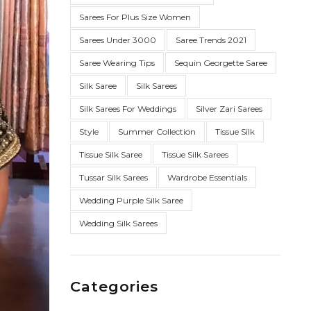
Sarees For Plus Size Women
Sarees Under 3000
Saree Trends 2021
Saree Wearing Tips
Sequin Georgette Saree
Silk Saree
Silk Sarees
Silk Sarees For Weddings
Silver Zari Sarees
Style
Summer Collection
Tissue Silk
Tissue Silk Saree
Tissue Silk Sarees
Tussar Silk Sarees
Wardrobe Essentials
Wedding Purple Silk Saree
Wedding Silk Sarees
Categories