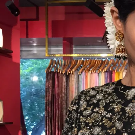
ANNIVERSARY
CASUAL WEAR