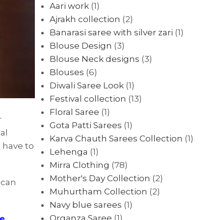
Aari work
(1)
Ajrakh collection
(2)
Banarasi saree with silver zari
(1)
Blouse Design
(3)
Blouse Neck designs
(3)
Blouses
(6)
Diwali Saree Look
(1)
Festival collection
(13)
Floral Saree
(1)
r
Gota Patti Sarees
(1)
al
Karva Chauth Sarees Collection
(1)
 have to
Lehenga
(1)
Mirra Clothing
(78)
Mother's Day Collection
(2)
 can
Muhurtham Collection
(2)
Navy blue sarees
(1)
Organza Saree
(1)
ee