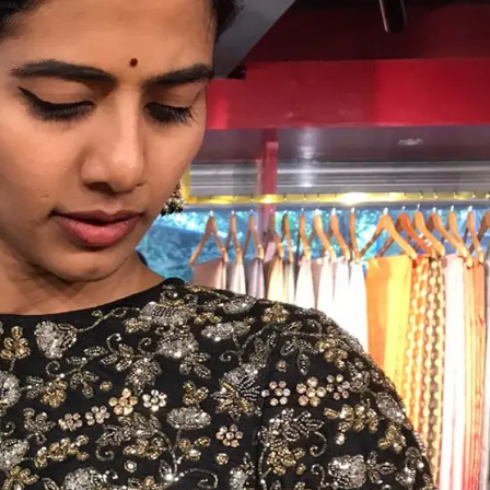
HANDLOOM SILK
FESTIVE
BANARASI SILK
FORMAL WEAR
TIS