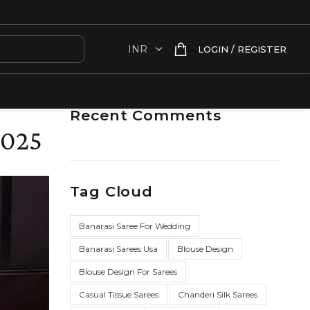
LOGIN / REGISTER
Recent Comments
2025
Tag Cloud
Banarasi Saree For Wedding
Banarasi Sarees Usa
Blouse Design
Blouse Design For Sarees
Casual Tissue Sarees
Chanderi Silk Sarees