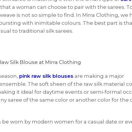
that a woman can choose to pair with the sarees. To
eave is not so simple to find. In Mirra Clothing, we 
 bursting with inimitable colours. The best part is th
al to traditional silk sarees.
 season,
pink raw silk blouses
are making a major
 ensemble. The soft sheen of the raw silk material
king it ideal for daytime events or semi-formal occ
or any saree of the same color or another color for the
an be worn by modern women for a casual date or ev