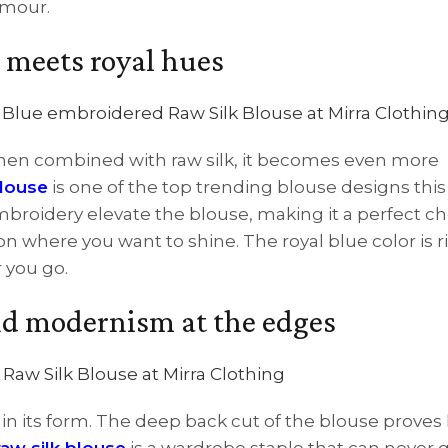
amour.
 meets royal hues
 when combined with raw silk, it becomes even more
blouse
is one of the top trending blouse designs this
embroidery elevate the blouse, making it a perfect ch
n where you want to shine. The royal blue color is r
 you go.
and modernism at the edges
ng in its form. The deep back cut of the blouse prove