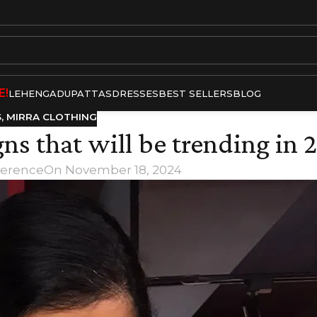
E!
LEHENGA
DUPATTAS
DRESSES
BEST SELLERS
BLOG
S
,
MIRRA CLOTHING
gns that will be trending in 
Terence
On November 18, 2024