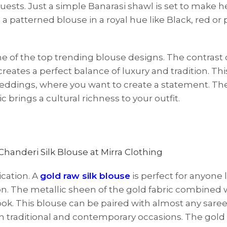
ts. Just a simple Banarasi shawl is set to make h
 a patterned blouse in a royal hue like Black, red or p
ne of the top trending blouse designs. The contrast o
reates a perfect balance of luxury and tradition. Th
n weddings, where you want to create a statement. The
c brings a cultural richness to your outfit.
ication. A
gold raw silk blouse
is perfect for anyone 
n. The metallic sheen of the gold fabric combined 
look. This blouse can be paired with almost any saree
oth traditional and contemporary occasions. The gold 