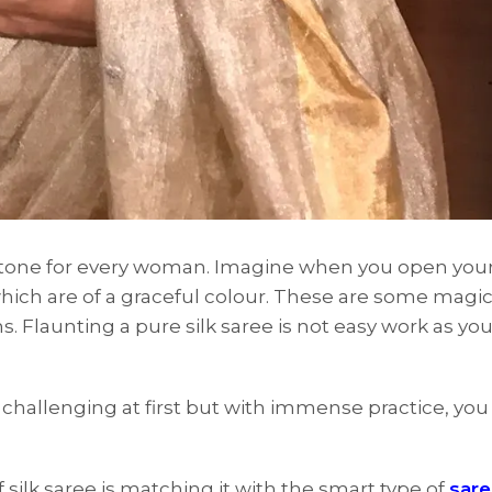
estone for every woman. Imagine when you open you
hich are of a graceful colour. These are some magic
 Flaunting a pure silk saree is not easy work as you
e challenging at first but with immense practice, you
 silk saree is matching it with the smart type of
sar