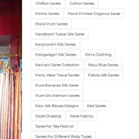
Chiffon Sarees
Cotton Sarees
Ethnic Sarees
Floral Printed Organza Saree
Floral Print Sarees
Handloom Tussar Silk Saree
Kanjivaram Silk Sarees
Mangalagiri Silk Sarees
Mirra Clothing
Navratri Saree Collection
Navy Blue Saress
Party Wear Tissue Sarees
Patola Silk Sarees
SUE SILK
PARTY WEAR
KOTA SILK
WEDDING
ORGANZA
Pure Banarasi Silk Saree
Pure Silk Paithani Sarees
Raw Silk Blouse Designs
Red Sarees
Saree Draping
Saree Fabrics
Saree For Teej Festival
Sarees For Different Body Types