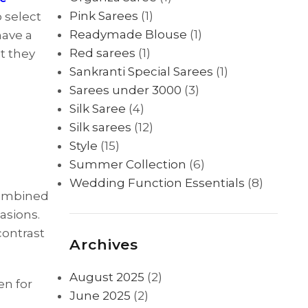
Pink Sarees
(1)
 select
Readymade Blouse
(1)
have a
Red sarees
(1)
at they
Sankranti Special Sarees
(1)
Sarees under 3000
(3)
Silk Saree
(4)
Silk sarees
(12)
Style
(15)
Summer Collection
(6)
Wedding Function Essentials
(8)
 combined
asions.
 contrast
Archives
August 2025
(2)
en for
June 2025
(2)