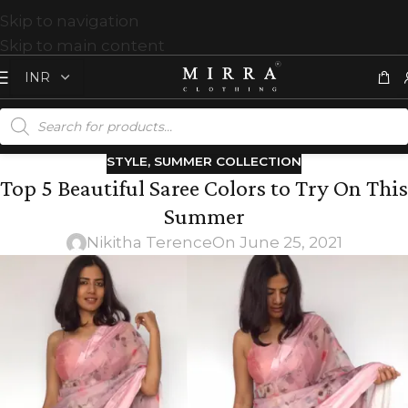
Skip to navigation
Skip to main content
STYLE
,
SUMMER COLLECTION
Top 5 Beautiful Saree Colors to Try On This
Summer
Nikitha Terence
On June 25, 2021