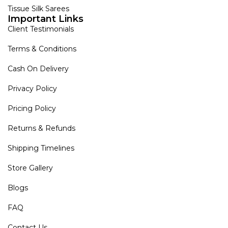
Tissue Silk Sarees
Important Links
Client Testimonials
Terms & Conditions
Cash On Delivery
Privacy Policy
Pricing Policy
Returns & Refunds
Shipping Timelines
Store Gallery
Blogs
FAQ
Contact Us