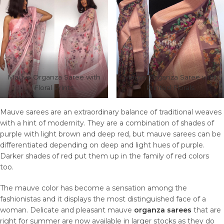
Mauve Organza Saree with
Mauve Organza Saree with
Floral Prints
Printed Florals
Mauve sarees are an extraordinary balance of traditional weaves
with a hint of modernity. They are a combination of shades of
purple with light brown and deep red, but mauve sarees can be
differentiated depending on deep and light hues of purple.
Darker shades of red put them up in the family of red colors
too.
The mauve color has become a sensation among the
fashionistas and it displays the most distinguished face of a
woman. Delicate and pleasant mauve
organza sarees
that are
right for summer are now available in larger stocks as they do