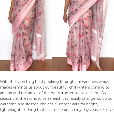
With the scorching heat peeking through our windows which
makes reminds us about our beautiful, chill winters coming to
an end and the arrival of the hot summer season is here. As
seasons and reasons to seize each day rapidly change, so do our
wardrobe and lifestyle choices. Summer calls for bright,
lightweight clothing that can make our sunny days easier to live