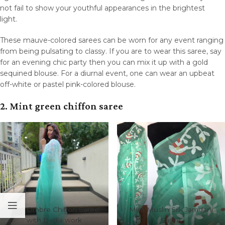
not fail to show your youthful appearances in the brightest
light.
These mauve-colored sarees can be worn for any event ranging
from being pulsating to classy. If you are to wear this saree, say
for an evening chic party then you can mix it up with a gold
sequined blouse. For a diurnal event, one can wear an upbeat
off-white or pastel pink-colored blouse.
2. Mint green chiffon saree
Mint Ombre Chiffon Saree
Mint Muslin Silk Jamdani
with Badla work
Saree