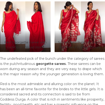
Red Georgette Saree with
Scarlet Red Pure Silk Saree
Lucknowi Thread Work
with Hand Painted Florals
The undefeated pick of the bunch under the category of sarees
is the pulchritudinous
georgette sarees
.
These sarees can be
worn during any season and they are very easy to drape which
is the major reason why the younger generation is loving them.
Red is the most admirable and alluring color on the planet. It
has been an all-time favorite for the brides to the little girls. It is
considered sacred and its connection is said to be from
Goddess Durga. A color that is rich in sentiments like prosperity,
fertility, good health, etc red has a majestic influence on the