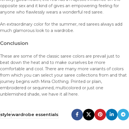
opposite sex and it kind of gives an empowering feeling for
anyone who flawlessly wears a wonderful red saree.
An extraordinary color for the summer, red sarees always add
much glamorous look to a wardrobe.
Conclusion
These are some of the classic saree colors are prevail just to
beat down the heat and to make ourselves be more
comfortable and cool. There are many more variants of colors
from which you can select your saree collections from and that
journey begins with Mirra Clothing. Printed or plain,
embroidered or sequinned, multicolored or just one
unblemished shade, we have it all here.
style
wardrobe essentials