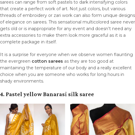
sarees can range from soft pastels to dark intensifying colors
that create a perfect work of art. Not just colors, but various
threads of embroidery or zari work can also form unique designs
of elegance on sarees. This sensational multicolored saree never
gets old or is inappropriate for any event and doesn’t need any
extra accessories to make them look more graceful as it is a
complete package in itself.
It is a surprise for everyone when we observe women flaunting
the evergreen
cotton sarees
as they are too good at
maintaining the temperature of our body and a really excellent
choice when you are someone who works for long hours in
shady environments.
4. Pastel yellow Banarasi silk saree