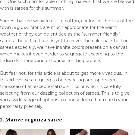
on. One such comfortable clothing material that we are blessed
with is sarees for this summer.
Sarees that are weaved out of cotton, chiffon, or the talk of the
town
organza
fabric are much appropriate for the warm
weather or they can be entitled as the “summer-friendly”
sarees. The difficult part is yet to arrive. The color palette. For
sarees especially, we have infinite colors present on a canvas
which makes it even harder to segregate according to the
Indian skin tones and of course, for the purpose.
But fear not, for this article is about to get more vivacious. In
this article, we are going to be revealing our top 5 saree
trousseau of an exceptional radiant color which is carefully
selecting from our dazzling collection of sarees. This is to give
you a wide range of options to choose from that match your
personality precisely.
1. Mauve organza saree