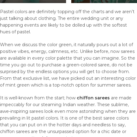
Pastel colors are definitely topping off the charts and we aren’t
just talking about clothing. The entire wedding unit or any
happening events are likely to be dolled up with the softest
hues of pastel.
When we discuss the color green, it naturally pours out a lot of
positive vibes, energy, calmness, etc. Unlike before, now sarees
are available in every color palette that you can imagine. So the
time you go out to purchase a green-colored saree, do not be
surprised by the endless options you will get to choose from.
From that exclusive list, we have picked out an interesting color
of mint green which is a top-notch option for summer sarees.
It is well-known from the start; how
chiffon sarees
are made
impeccably for our steaming Indian weather. These sublime,
awe-inspiring sarees look even more astonishing when they are
prevailing in lit pastel colors. It is one of the best saree colors
that you can put on in the hotter days and needless to say,
chiffon sarees are the unsurpassed option for a chic date or