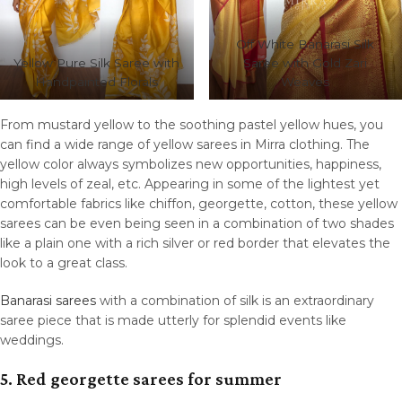
Off White Banarasi Silk
Yellow Pure Silk Saree with
Saree with Gold Zari
Handpainted Florals
Weaves
From mustard yellow to the soothing pastel yellow hues, you
can find a wide range of yellow sarees in Mirra clothing. The
yellow color always symbolizes new opportunities, happiness,
high levels of zeal, etc. Appearing in some of the lightest yet
comfortable fabrics like chiffon, georgette, cotton, these yellow
sarees can be even being seen in a combination of two shades
like a plain one with a rich silver or red border that elevates the
look to a great class.
Banarasi sarees
with a combination of silk is an extraordinary
saree piece that is made utterly for splendid events like
weddings.
5. Red georgette sarees for summer