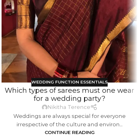
WEDDING FUNCTION ESSENTIALS
Which types of sarees must one wear
for a wedding party?
Nikitha Terence
Weddings are always special for everyone
irrespective of the culture and environ...
CONTINUE READING