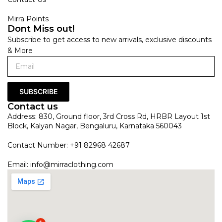
Mirra Points
Dont Miss out!
Subscribe to get access to new arrivals, exclusive discounts
& More
SUBSCRIBE
Contact us
Address: 830, Ground floor, 3rd Cross Rd, HRBR Layout 1st
Block, Kalyan Nagar, Bengaluru, Karnataka 560043
Contact Number: +91 82968 42687
Email:
info@mirraclothing.com