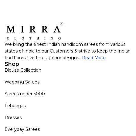
We bring the finest Indian handloom sarees from various
states of India to our Customers & strive to keep the Indian
traditions alive through our designs..
Read More
Shop
Blouse Collection
Wedding Sarees
Sarees under 5000
Lehengas
Dresses
Everyday Sarees