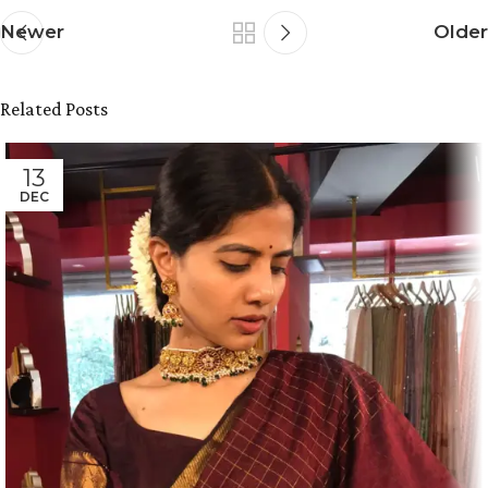
Newer
Older
Related Posts
13
DEC