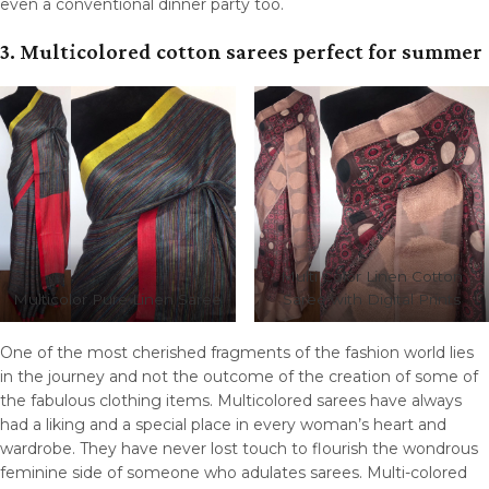
even a conventional dinner party too.
3. Multicolored cotton sarees perfect for summer
Multi Color Linen Cotton
Multicolor Pure Linen Saree
Saree with Digital Prints
One of the most cherished fragments of the fashion world lies
in the journey and not the outcome of the creation of some of
the fabulous clothing items. Multicolored sarees have always
had a liking and a special place in every woman’s heart and
wardrobe. They have never lost touch to flourish the wondrous
feminine side of someone who adulates sarees. Multi-colored