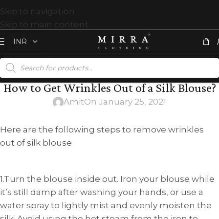
Skip to navigation
Skip to main content
How to Get Wrinkles Out of a Silk Blouse?
Amit
On January 25, 2021
Here are the following steps to remove wrinkles
out of silk blouse
1.Turn the blouse inside out. Iron your blouse while
it’s still damp after washing your hands, or use a
water spray to lightly mist and evenly moisten the
silk. Avoid using the hot steam from the iron to