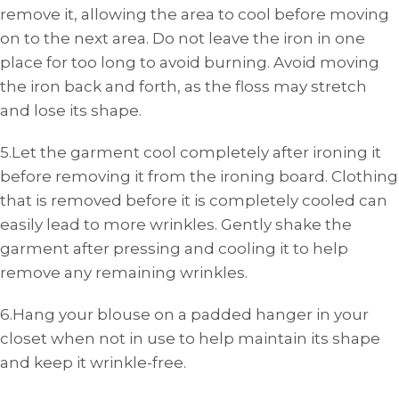
remove it, allowing the area to cool before moving
on to the next area. Do not leave the iron in one
place for too long to avoid burning. Avoid moving
the iron back and forth, as the floss may stretch
and lose its shape.
5.Let the garment cool completely after ironing it
before removing it from the ironing board. Clothing
that is removed before it is completely cooled can
easily lead to more wrinkles. Gently shake the
garment after pressing and cooling it to help
remove any remaining wrinkles.
6.Hang your blouse on a padded hanger in your
closet when not in use to help maintain its shape
and keep it wrinkle-free.