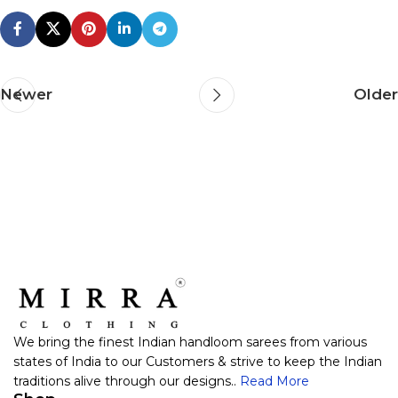
Newer
Older
We bring the finest Indian handloom sarees from various
states of India to our Customers & strive to keep the Indian
traditions alive through our designs..
Read More