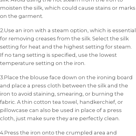
moisten the silk, which could cause stains or marks
on the garment.
2.Use an iron with a steam option, which is essential
for removing creases from the silk. Select the silk
setting for heat and the highest setting for steam.
If no tang setting is specified, use the lowest
temperature setting on the iron.
3.Place the blouse face down on the ironing board
and place a press cloth between the silk and the
iron to avoid staining, smearing, or burning the
fabric. A thin cotton tea towel, handkerchief, or
pillowcase can also be used in place of a press
cloth, just make sure they are perfectly clean.
4.Press the iron onto the crumpled area and