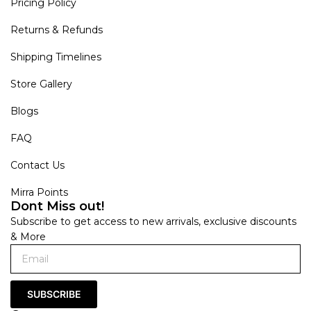
Pricing Policy
Returns & Refunds
Shipping Timelines
Store Gallery
Blogs
FAQ
Contact Us
Mirra Points
Dont Miss out!
Subscribe to get access to new arrivals, exclusive discounts
& More
SUBSCRIBE