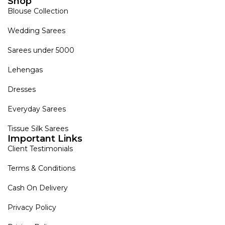
Shop
Blouse Collection
Wedding Sarees
Sarees under 5000
Lehengas
Dresses
Everyday Sarees
Tissue Silk Sarees
Important Links
Client Testimonials
Terms & Conditions
Cash On Delivery
Privacy Policy