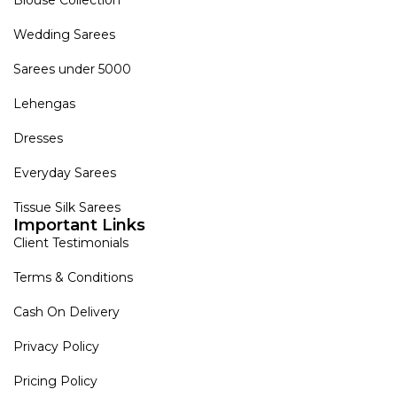
Blouse Collection
Wedding Sarees
Sarees under 5000
Lehengas
Dresses
Everyday Sarees
Tissue Silk Sarees
Important Links
Client Testimonials
Terms & Conditions
Cash On Delivery
Privacy Policy
Pricing Policy