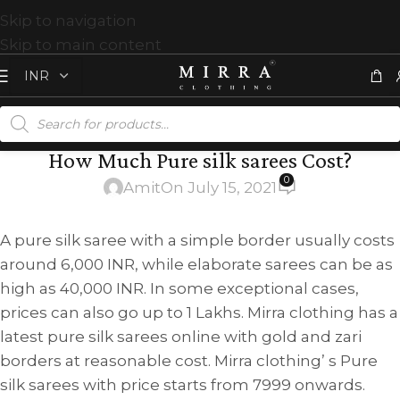
Skip to navigation
Skip to main content
How Much Pure silk sarees Cost?
0
Amit
On July 15, 2021
A pure silk saree with a simple border usually costs
around 6,000 INR, while elaborate sarees can be as
high as 40,000 INR. In some exceptional cases,
prices can also go up to 1 Lakhs. Mirra clothing has a
latest pure silk sarees online with gold and zari
borders at reasonable cost. Mirra clothing’ s Pure
silk sarees with price starts from 7999 onwards.