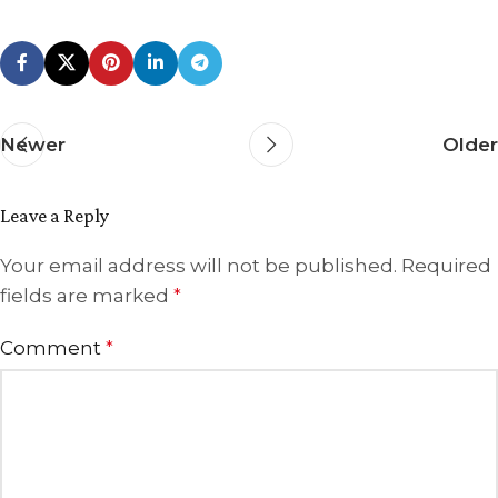
Newer
Older
Leave a Reply
Your email address will not be published.
Required
fields are marked
*
Comment
*