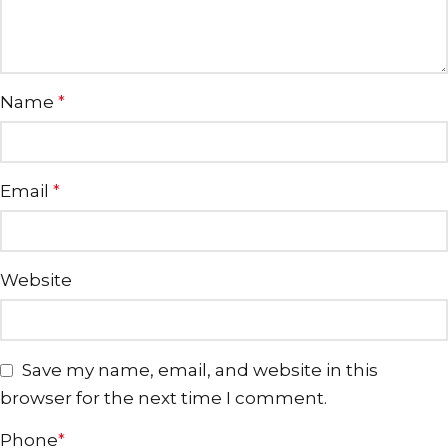
Name
*
Email
*
Website
Save my name, email, and website in this
browser for the next time I comment.
Phone
*