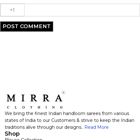
We bring the finest Indian handloom sarees from various
states of India to our Customers & strive to keep the Indian
traditions alive through our designs..
Read More
Shop