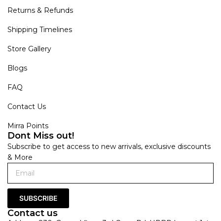
Returns & Refunds
Shipping Timelines
Store Gallery
Blogs
FAQ
Contact Us
Mirra Points
Dont Miss out!
Subscribe to get access to new arrivals, exclusive discounts
& More
SUBSCRIBE
Contact us