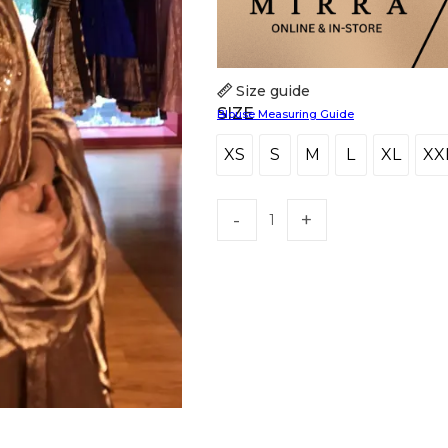
Size guide
SIZE
Blouse Measuring Guide
XS
S
M
L
XL
XX
XS
S
M
L
XL
X
HANDLOOM SILK
FESTIVE
BANARASI SILK
FORMAL WEAR
TIS