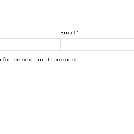
Email
*
r for the next time I comment.