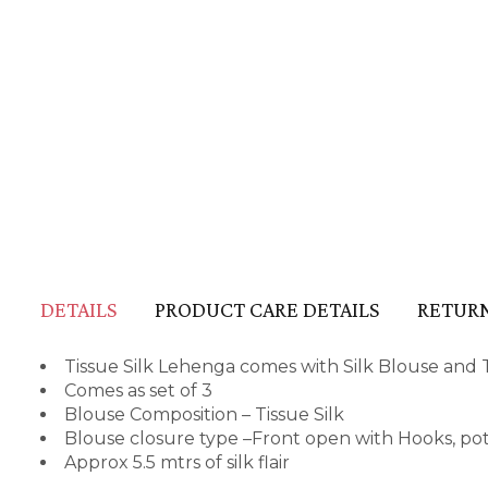
DETAILS
PRODUCT CARE DETAILS
RETURN
Tissue Silk Lehenga comes with Silk Blouse and
Comes as set of 3
Blouse Composition – Tissue Silk
Blouse closure type –Front open with Hooks, p
Approx 5.5 mtrs of silk flair