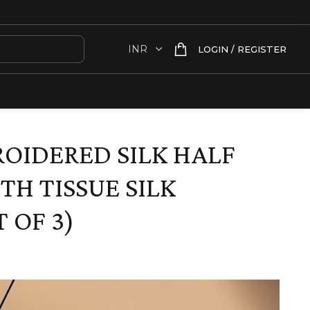
LOGIN / REGISTER
OIDERED SILK HALF
TH TISSUE SILK
 OF 3)