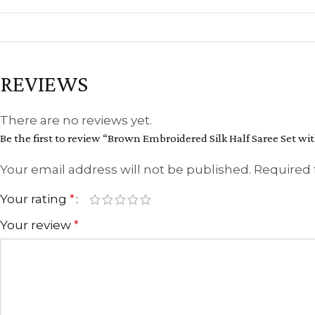
REVIEWS
There are no reviews yet.
Be the first to review “Brown Embroidered Silk Half Saree Set wit
Your email address will not be published.
Required 
Your rating
*
Your review
*