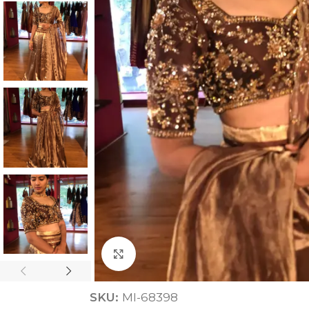
ANNIVERSARY
CASUAL WEAR
Click to enlarge
SKU:
MI-68398