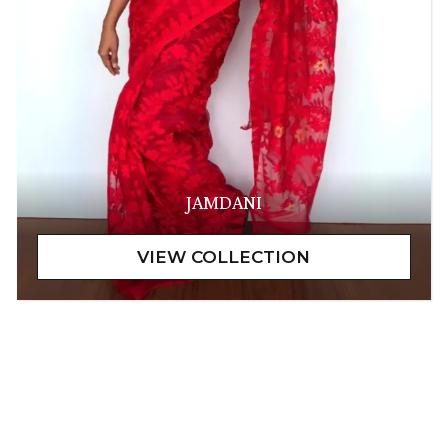
JAMDANI