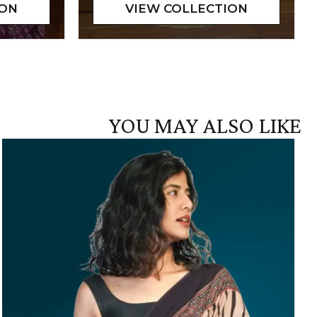
YOU MAY ALSO LIKE