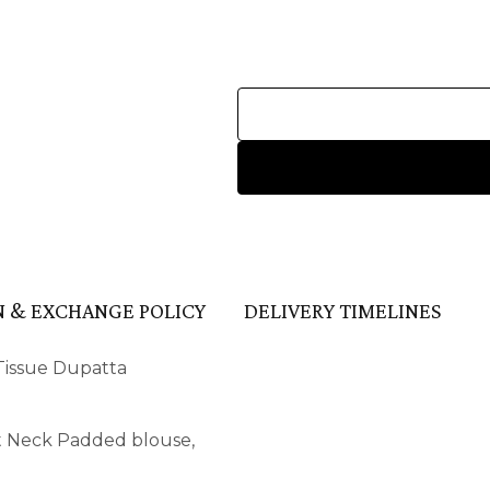
 & EXCHANGE POLICY
DELIVERY TIMELINES
 Tissue Dupatta
ot Neck Padded blouse,