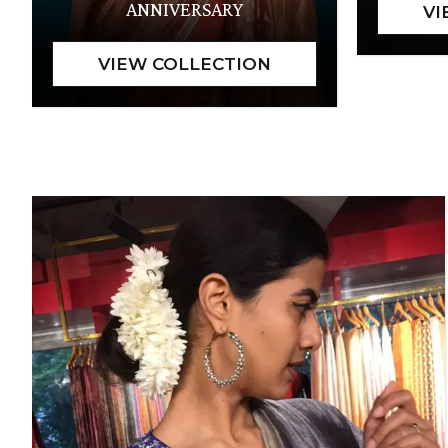
ANNIVERSARY