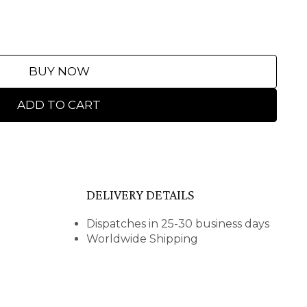
BUY NOW
ADD TO CART
DELIVERY DETAILS
Dispatches in 25-30 business days
Worldwide Shipping