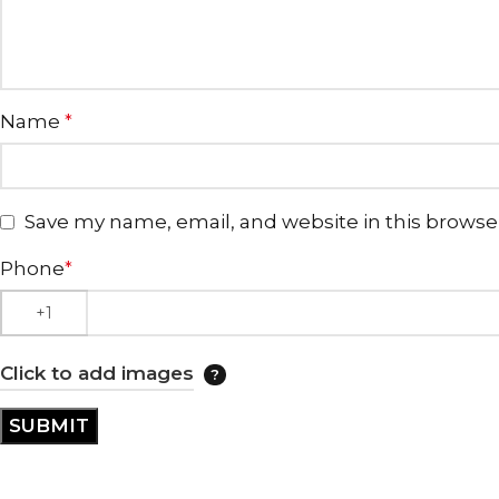
Name
*
Save my name, email, and website in this browse
Phone
*
Click to add images