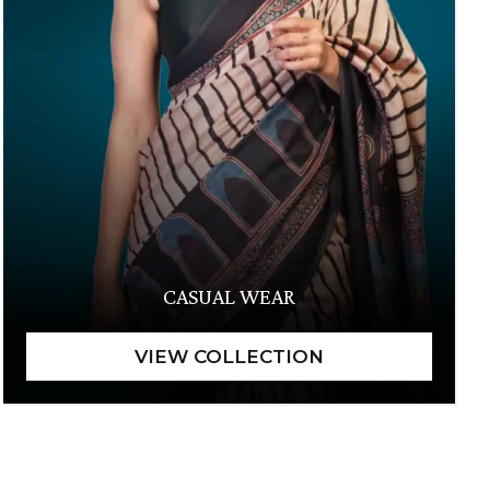
CASUAL WEAR