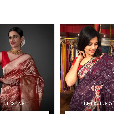
FESTIVE
EMBROIDERY