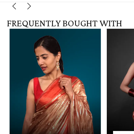
FREQUENTLY BOUGHT WITH