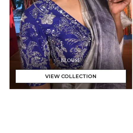
BLOUSE