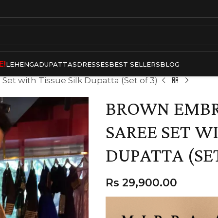
E!
LEHENGA
DUPATTAS
DRESSES
BEST SELLERS
BLOG
et with Tissue Silk Dupatta (Set of 3)
BROWN EMBR
SAREE SET WI
DUPATTA (SET
Rs
29,900.00