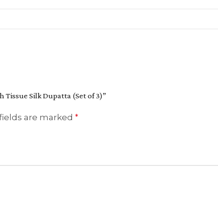
h Tissue Silk Dupatta (Set of 3)”
fields are marked
*