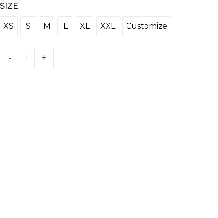
SIZE
XS
S
M
L
XL
XXL
Customize
XS
S
M
L
XL
XXL
Customize