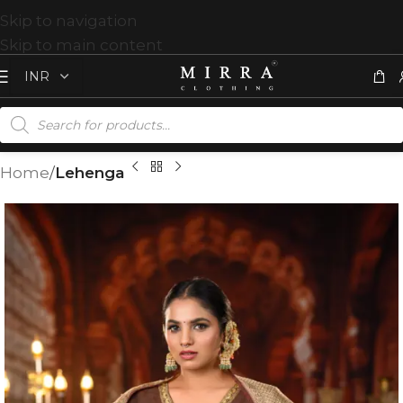
Skip to navigation
Skip to main content
Home
Lehenga