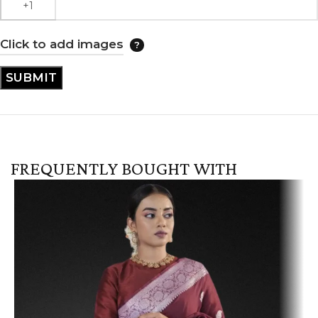
Click to add images
FREQUENTLY BOUGHT WITH