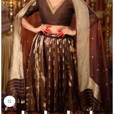
Click to enlarge