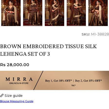
SKU:
MI-38828
BROWN EMBROIDERED TISSUE SILK
LEHENGA SET OF 3
Rs
28,000.00
Size guide
Blouse Measuring Guide