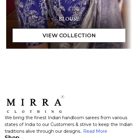
BLOUSE
We bring the finest Indian handloom sarees from various
states of India to our Customers & strive to keep the Indian
traditions alive through our designs..
Read More
Shop