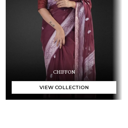
CHIFFON