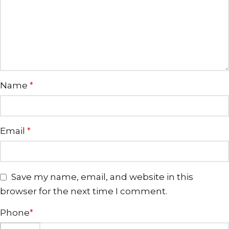
Name
*
Email
*
Save my name, email, and website in this
browser for the next time I comment.
Phone
*