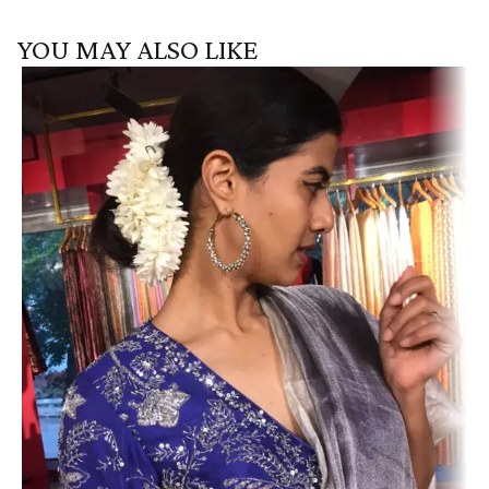
YOU MAY ALSO LIKE