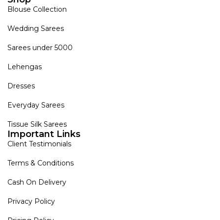
Blouse Collection
Wedding Sarees
Sarees under 5000
Lehengas
Dresses
Everyday Sarees
Tissue Silk Sarees
Important Links
Client Testimonials
Terms & Conditions
Cash On Delivery
Privacy Policy