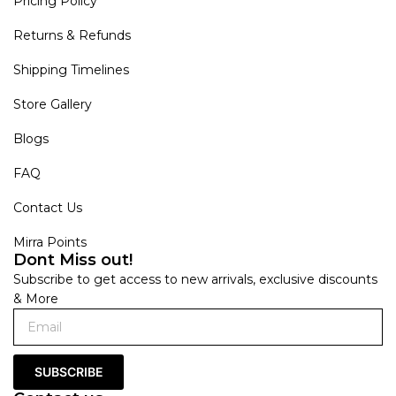
Pricing Policy
Returns & Refunds
Shipping Timelines
Store Gallery
Blogs
FAQ
Contact Us
Mirra Points
Dont Miss out!
Subscribe to get access to new arrivals, exclusive discounts
& More
SUBSCRIBE