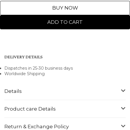
BUY NOW
ADD TO CART
DELIVERY DETAILS
Dispatches in 25-30 business days
Worldwide Shipping
Details
Product care Details
Return & Exchange Policy