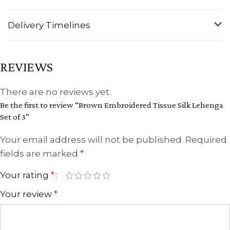
Delivery Timelines
REVIEWS
There are no reviews yet.
Be the first to review “Brown Embroidered Tissue Silk Lehenga
Set of 3”
Your email address will not be published.
Required
fields are marked
*
Your rating
*
Your review
*