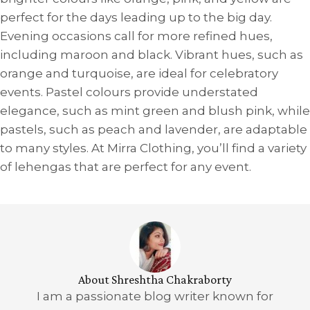
perfect for the days leading up to the big day.
Evening occasions call for more refined hues,
including maroon and black. Vibrant hues, such as
orange and turquoise, are ideal for celebratory
events. Pastel colours provide understated
elegance, such as mint green and blush pink, while
pastels, such as peach and lavender, are adaptable
to many styles. At Mirra Clothing, you’ll find a variety
of lehengas that are perfect for any event.
About Shreshtha Chakraborty
I am a passionate blog writer known for