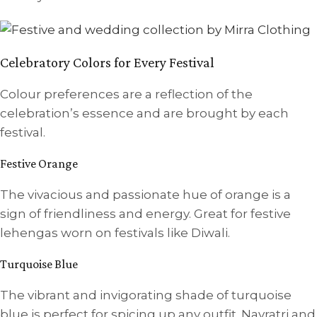
Celebratory Colors for Every Festival
Colour preferences are a reflection of the
celebration’s essence and are brought by each
festival.
Festive Orange
The vivacious and passionate hue of orange is a
sign of friendliness and energy. Great for festive
lehengas worn on festivals like Diwali.
Turquoise Blue
The vibrant and invigorating shade of turquoise
blue is perfect for spicing up any outfit. Navratri and