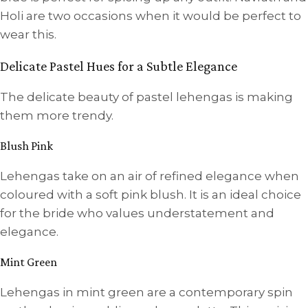
Holi are two occasions when it would be perfect to
wear this.
Delicate Pastel Hues for a Subtle Elegance
The delicate beauty of pastel lehengas is making
them more trendy.
Blush Pink
Lehengas take on an air of refined elegance when
coloured with a soft pink blush. It is an ideal choice
for the bride who values understatement and
elegance.
Mint Green
Lehengas in mint green are a contemporary spin