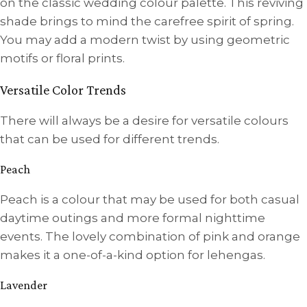
on the classic wedding colour palette. This reviving
shade brings to mind the carefree spirit of spring.
You may add a modern twist by using geometric
motifs or floral prints.
Versatile Color Trends
There will always be a desire for versatile colours
that can be used for different trends.
Peach
Peach is a colour that may be used for both casual
daytime outings and more formal nighttime
events. The lovely combination of pink and orange
makes it a one-of-a-kind option for lehengas.
Lavender