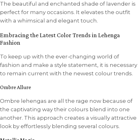
The beautiful and enchanted shade of lavender is
perfect for many occasions. It elevates the outfit
with a whimsical and elegant touch.
Embracing the Latest Color Trends in Lehenga
Fashion
To keep up with the ever-changing world of
fashion and make a style statement, it is necessary
to remain current with the newest colour trends.
Ombre Allure
Ombre lehengas are all the rage now because of
the captivating way their colours blend into one
another. This approach creates a visually attractive
look by effortlessly blending several colours.
Metallic Magic