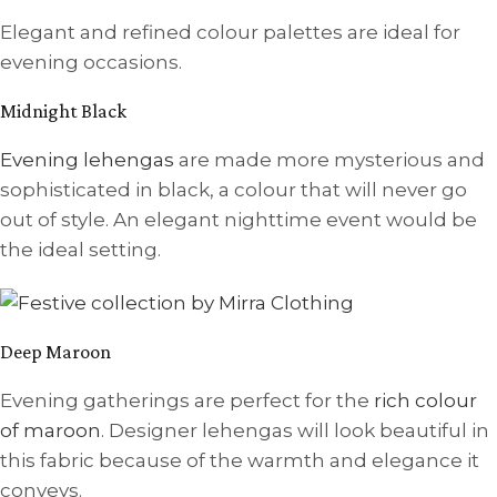
Elegant and refined colour palettes are ideal for
evening occasions.
Midnight Black
Evening lehengas
are made more mysterious and
sophisticated in black, a colour that will never go
out of style. An elegant nighttime event would be
the ideal setting.
Deep Maroon
Evening gatherings are perfect for the
rich colour
of maroon
. Designer lehengas will look beautiful in
this fabric because of the warmth and elegance it
conveys.