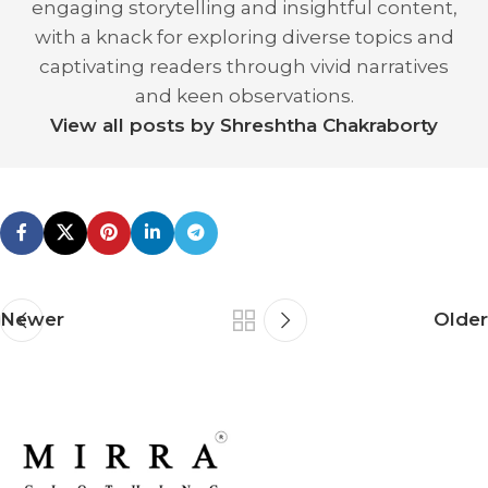
engaging storytelling and insightful content,
with a knack for exploring diverse topics and
captivating readers through vivid narratives
and keen observations.
View all posts by Shreshtha Chakraborty
Newer
Older