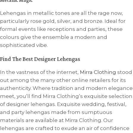
Lehengas in metallic tones are all the rage now,
particularly rose gold, silver, and bronze. Ideal for
formal events like receptions and parties, these
colours give the ensemble a modern and
sophisticated vibe.
Find The Best Designer Lehengas
In the vastness of the internet,
Mirra Clothing
stood
out among the many other online retailers for its
authenticity. Where tradition and modern elegance
meet, you’ll find Mirra Clothing’s exquisite selection
of designer lehengas. Exquisite wedding, festival,
and party lehengas made from sumptuous
materials are available at Mirra Clothing. Our
lehengas are crafted to exude an air of confidence