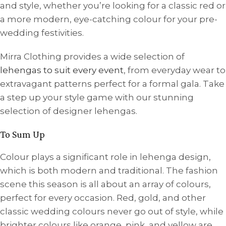
and style, whether you’re looking for a classic red or
a more modern, eye-catching colour for your pre-
wedding festivities.
Mirra Clothing provides a wide selection of
lehengas to suit every event
, from everyday wear to
extravagant patterns perfect for a formal gala. Take
a step up your style game with our stunning
selection of designer lehengas.
To Sum Up
Colour plays a significant role in lehenga design,
which is both modern and traditional. The fashion
scene this season is all about an array of colours,
perfect for every occasion. Red, gold, and other
classic wedding colours never go out of style, while
brighter colours like orange, pink, and yellow are