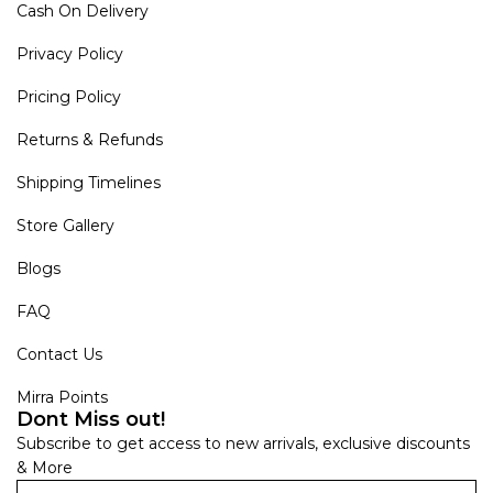
Cash On Delivery
Privacy Policy
Pricing Policy
Returns & Refunds
Shipping Timelines
Store Gallery
Blogs
FAQ
Contact Us
Mirra Points
Dont Miss out!
Subscribe to get access to new arrivals, exclusive discounts
& More