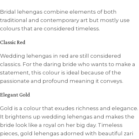
Bridal lehengas combine elements of both
traditional and contemporary art but mostly use
colours that are considered timeless.
Classic Red
Wedding lehengas in red are still considered
classics. For the daring bride who wants to make a
statement, this colour is ideal because of the
passionate and profound meaning it conveys.
Elegant Gold
Gold is a colour that exudes richness and elegance.
It brightens up wedding lehengas and makes the
bride look like a royal on her big day. Timeless
pieces, gold lehengas adorned with beautiful zari