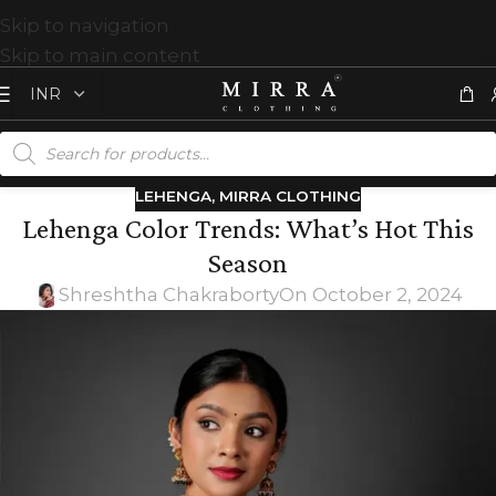
Skip to navigation
Skip to main content
LEHENGA
,
MIRRA CLOTHING
Lehenga Color Trends: What’s Hot This
Season
Shreshtha Chakraborty
On October 2, 2024