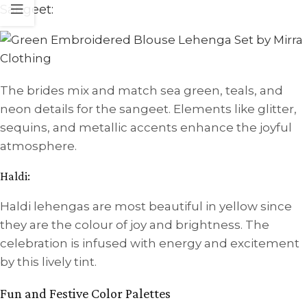
Sangeet:
The brides mix and match sea green, teals, and
neon details for the sangeet. Elements like glitter,
sequins, and metallic accents enhance the joyful
atmosphere.
Haldi:
Haldi lehengas are most beautiful in yellow since
they are the colour of joy and brightness. The
celebration is infused with energy and excitement
by this lively tint.
Fun and Festive Color Palettes