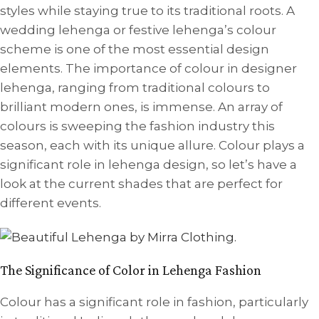
styles while staying true to its traditional roots. A
wedding lehenga or festive lehenga’s colour
scheme is one of the most essential design
elements. The importance of colour in designer
lehenga, ranging from traditional colours to
brilliant modern ones, is immense. An array of
colours is sweeping the fashion industry this
season, each with its unique allure. Colour plays a
significant role in lehenga design, so let’s have a
look at the current shades that are perfect for
different events.
The Significance of Color in Lehenga Fashion
Colour has a significant role in fashion, particularly