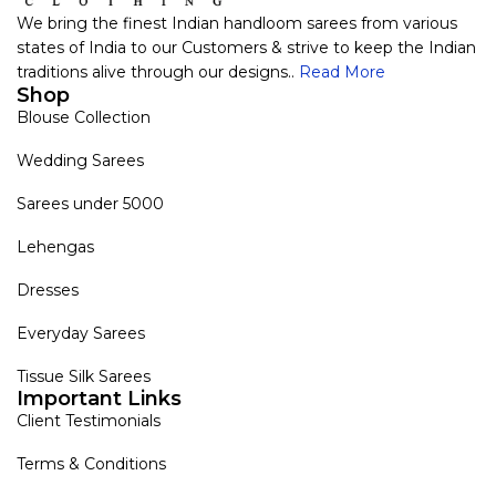
We bring the finest Indian handloom sarees from various
states of India to our Customers & strive to keep the Indian
traditions alive through our designs..
Read More
Shop
Blouse Collection
Wedding Sarees
Sarees under 5000
Lehengas
Dresses
Everyday Sarees
Tissue Silk Sarees
Important Links
Client Testimonials
Terms & Conditions