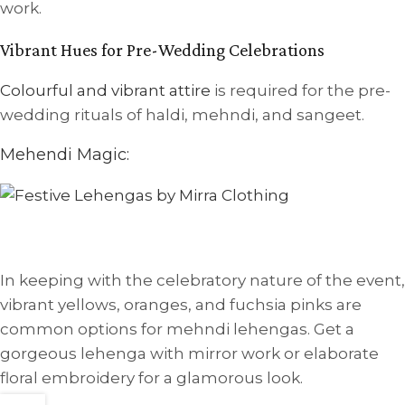
work.
Vibrant Hues for Pre-Wedding Celebrations
Colourful and vibrant attire
is required for the pre-
wedding rituals of haldi, mehndi, and sangeet.
Mehendi Magic:
In keeping with the celebratory nature of the event,
vibrant yellows, oranges, and fuchsia pinks are
common options for mehndi lehengas. Get a
gorgeous lehenga with mirror work or elaborate
floral embroidery for a glamorous look.