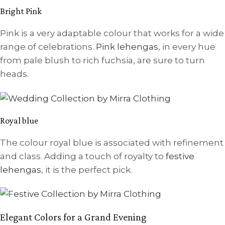
Bright Pink
Pink is a very adaptable colour that works for a wide
range of celebrations.
Pink lehengas
, in every hue
from pale blush to rich fuchsia, are sure to turn
heads.
Royal blue
The colour royal blue is associated with refinement
and class. Adding a touch of royalty to
festive
lehengas
, it is the perfect pick.
Elegant Colors for a Grand Evening