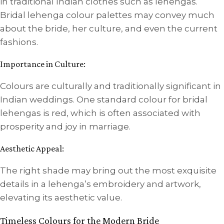
in traditional Indian clothes such as lehengas.
Bridal lehenga colour palettes may convey much
about the bride, her culture, and even the current
fashions.
Importance in Culture:
Colours are culturally and traditionally significant in
Indian weddings. One standard colour for bridal
lehengas is red, which is often associated with
prosperity and joy in marriage.
Aesthetic Appeal:
The right shade may bring out the most exquisite
details in a lehenga’s embroidery and artwork,
elevating its aesthetic value.
Timeless Colours for the Modern Bride