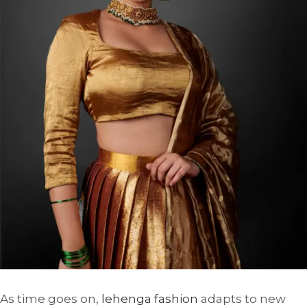
As time goes on,
lehenga fashion
adapts to new