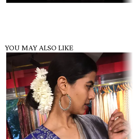
YOU MAY ALSO LIKE