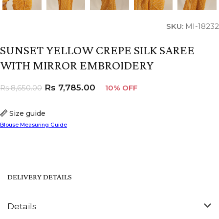
SKU:
MI-18232
SUNSET YELLOW CREPE SILK SAREE
WITH MIRROR EMBROIDERY
Rs
7,785.00
Rs
8,650.00
10% OFF
Size guide
Blouse Measuring Guide
DELIVERY DETAILS
Details