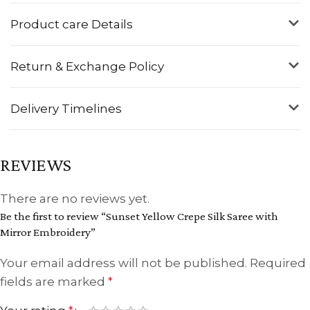
Product care Details
Return & Exchange Policy
Delivery Timelines
REVIEWS
There are no reviews yet.
Be the first to review “Sunset Yellow Crepe Silk Saree with
Mirror Embroidery”
Your email address will not be published.
Required
fields are marked
*