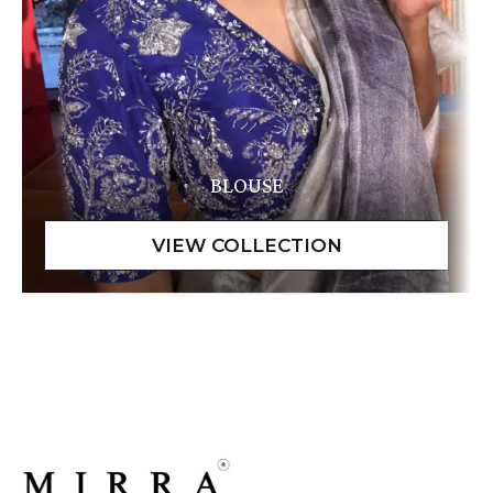
BLOUSE