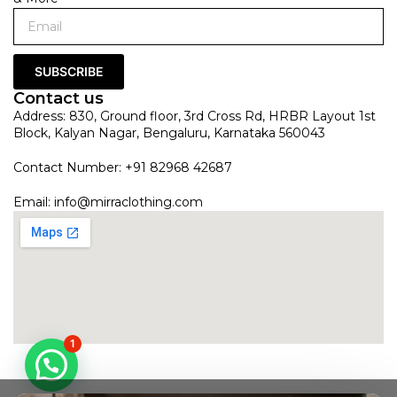
SUBSCRIBE
Contact us
Address: 830, Ground floor, 3rd Cross Rd, HRBR Layout 1st
Block, Kalyan Nagar, Bengaluru, Karnataka 560043
Contact Number: +91 82968 42687
Email:
info@mirraclothing.com
1