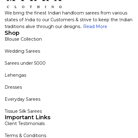
We bring the finest Indian handloom sarees from various
states of India to our Customers & strive to keep the Indian
traditions alive through our designs..
Read More
Shop
Blouse Collection
Wedding Sarees
Sarees under 5000
Lehengas
Dresses
Everyday Sarees
Tissue Silk Sarees
Important Links
Client Testimonials
Terms & Conditions