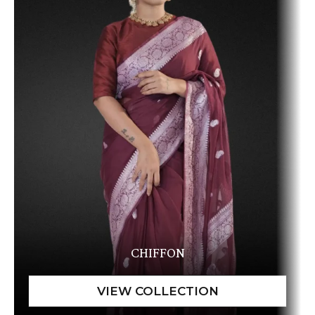
CHIFFON