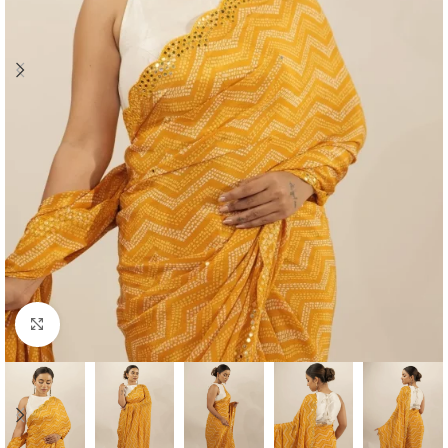
Click to enlarge