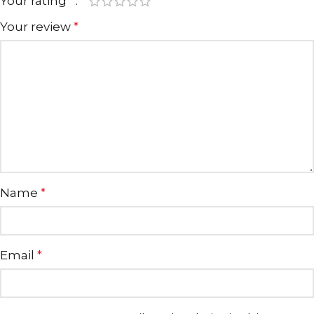
Your rating
*
Your review
*
Name
*
Email
*