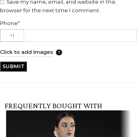
Save my name, email, and website in this
browser for the next time I comment.
Phone
*
Click to add images
FREQUENTLY BOUGHT WITH