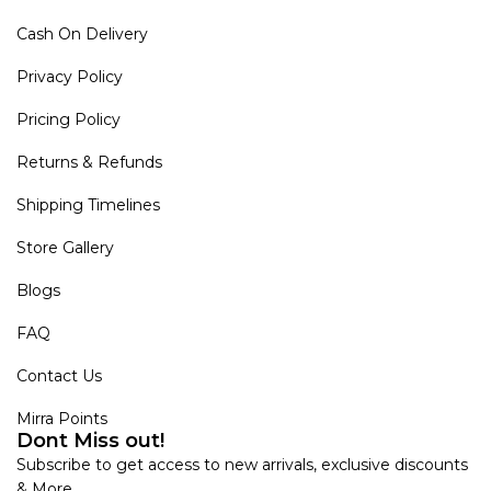
Cash On Delivery
Privacy Policy
Pricing Policy
Returns & Refunds
Shipping Timelines
Store Gallery
Blogs
FAQ
Contact Us
Mirra Points
Dont Miss out!
Subscribe to get access to new arrivals, exclusive discounts
& More