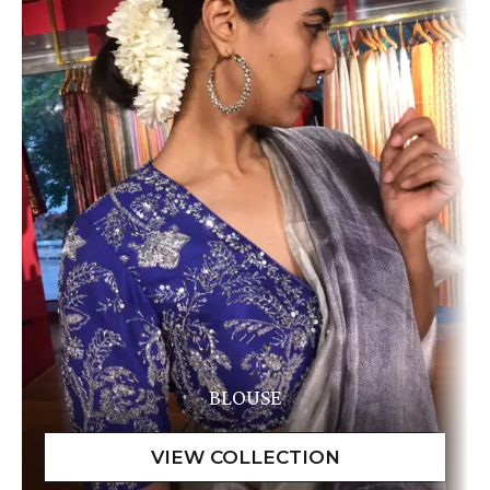
BLOUSE