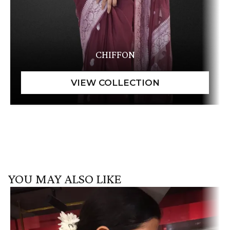
CHIFFON
YOU MAY ALSO LIKE