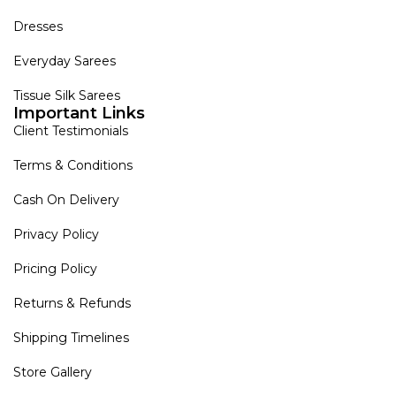
Dresses
Everyday Sarees
Tissue Silk Sarees
Important Links
Client Testimonials
Terms & Conditions
Cash On Delivery
Privacy Policy
Pricing Policy
Returns & Refunds
Shipping Timelines
Store Gallery