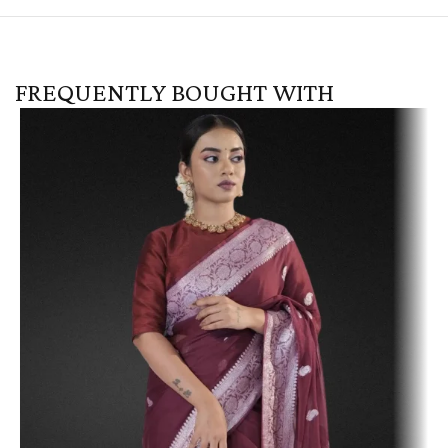
FREQUENTLY BOUGHT WITH