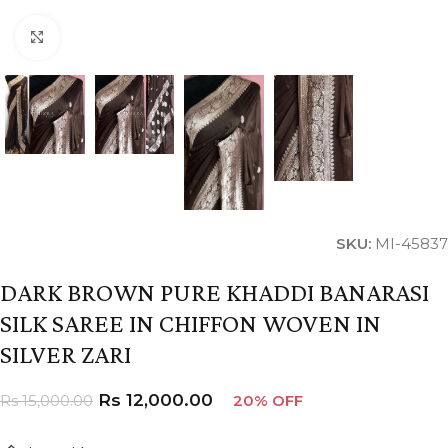
Click to enlarge
SKU:
MI-45837
DARK BROWN PURE KHADDI BANARASI
SILK SAREE IN CHIFFON WOVEN IN
SILVER ZARI
Rs
12,000.00
Rs
15,000.00
20% OFF