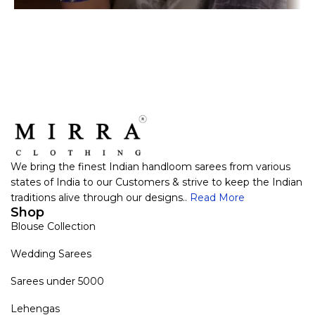
We bring the finest Indian handloom sarees from various
states of India to our Customers & strive to keep the Indian
traditions alive through our designs..
Read More
Shop
Blouse Collection
Wedding Sarees
Sarees under 5000
Lehengas