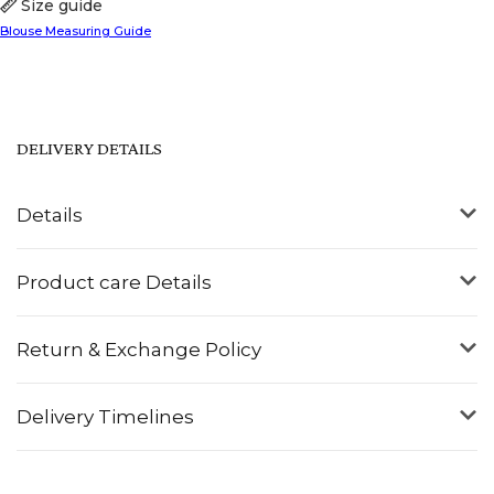
Size guide
Blouse Measuring Guide
DELIVERY DETAILS
Details
Product care Details
Return & Exchange Policy
Delivery Timelines