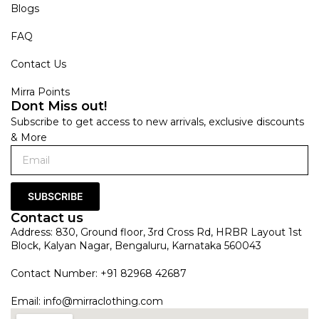
Blogs
FAQ
Contact Us
Mirra Points
Dont Miss out!
Subscribe to get access to new arrivals, exclusive discounts
& More
SUBSCRIBE
Contact us
Address: 830, Ground floor, 3rd Cross Rd, HRBR Layout 1st
Block, Kalyan Nagar, Bengaluru, Karnataka 560043
Contact Number: +91 82968 42687
Email:
info@mirraclothing.com