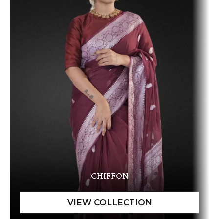
CHIFFON