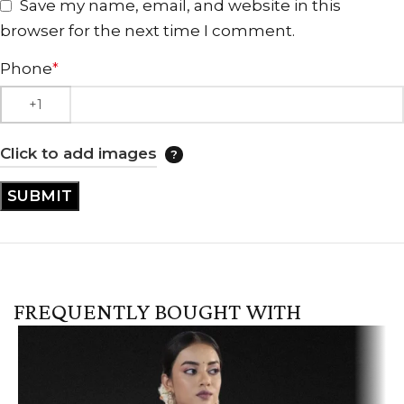
Save my name, email, and website in this
browser for the next time I comment.
Phone
*
Click to add images
FREQUENTLY BOUGHT WITH