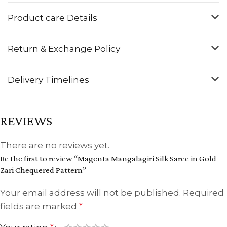
Product care Details
Return & Exchange Policy
Delivery Timelines
REVIEWS
There are no reviews yet.
Be the first to review “Magenta Mangalagiri Silk Saree in Gold
Zari Chequered Pattern”
Your email address will not be published.
Required
fields are marked
*