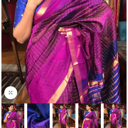
Click to enlarge