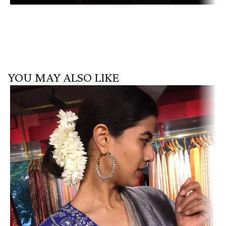
YOU MAY ALSO LIKE