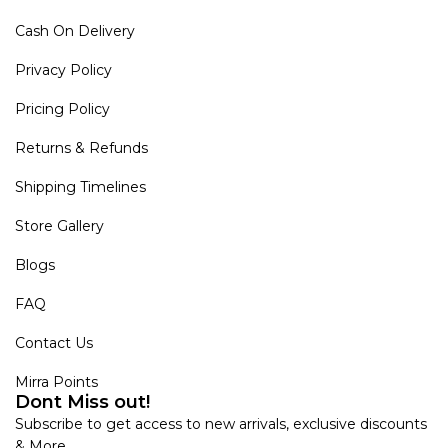
Cash On Delivery
Privacy Policy
Pricing Policy
Returns & Refunds
Shipping Timelines
Store Gallery
Blogs
FAQ
Contact Us
Mirra Points
Dont Miss out!
Subscribe to get access to new arrivals, exclusive discounts
& More