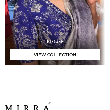
BLOUSE