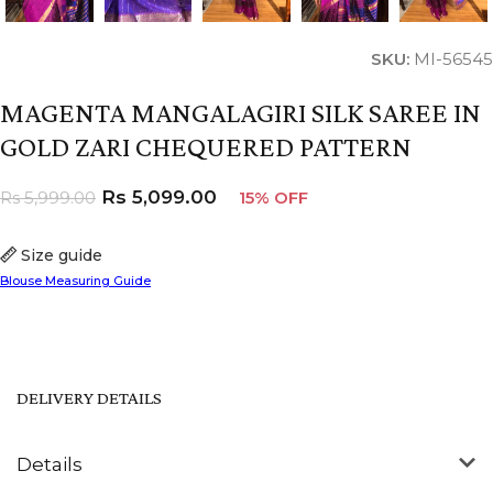
SKU:
MI-56545
MAGENTA MANGALAGIRI SILK SAREE IN
GOLD ZARI CHEQUERED PATTERN
Rs
5,099.00
Rs
5,999.00
15% OFF
Size guide
Blouse Measuring Guide
DELIVERY DETAILS
Details