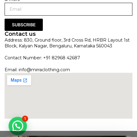
SUBSCRIBE
Contact us
Address: 830, Ground floor, 3rd Cross Rd, HRBR Layout 1st
Block, Kalyan Nagar, Bengaluru, Karnataka 560043
Contact Number: +91 82968 42687
Email:
info@mirraclothing.com
1