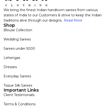
We bring the finest Indian handloom sarees from various
states of India to our Customers & strive to keep the Indian
traditions alive through our designs..
Read More
Shop
Blouse Collection
Wedding Sarees
Sarees under 5000
Lehengas
Dresses
Everyday Sarees
Tissue Silk Sarees
Important Links
Client Testimonials
Terms & Conditions