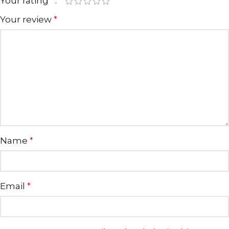
Your rating
*
Your review
*
Name
*
Email
*