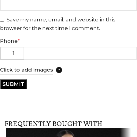
Save my name, email, and website in this
browser for the next time I comment.
Phone
*
Click to add images
FREQUENTLY BOUGHT WITH