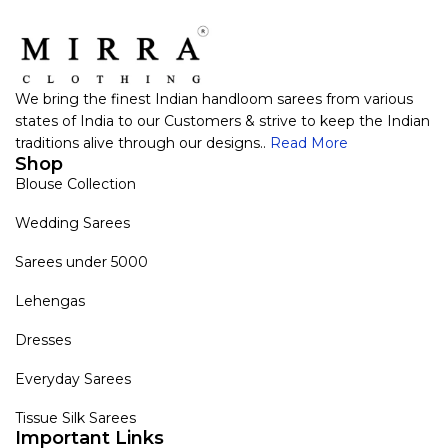
We bring the finest Indian handloom sarees from various
states of India to our Customers & strive to keep the Indian
traditions alive through our designs..
Read More
Shop
Blouse Collection
Wedding Sarees
Sarees under 5000
Lehengas
Dresses
Everyday Sarees
Tissue Silk Sarees
Important Links