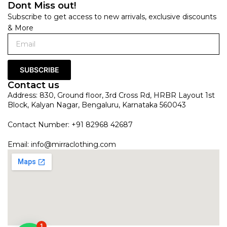
Dont Miss out!
Subscribe to get access to new arrivals, exclusive discounts
& More
SUBSCRIBE
Contact us
Address: 830, Ground floor, 3rd Cross Rd, HRBR Layout 1st
Block, Kalyan Nagar, Bengaluru, Karnataka 560043
Contact Number: +91 82968 42687
Email:
info@mirraclothing.com
1