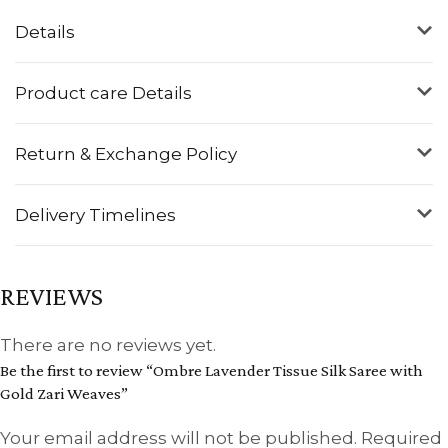
Details
Product care Details
Return & Exchange Policy
Delivery Timelines
REVIEWS
There are no reviews yet.
Be the first to review “Ombre Lavender Tissue Silk Saree with
Gold Zari Weaves”
Your email address will not be published.
Required