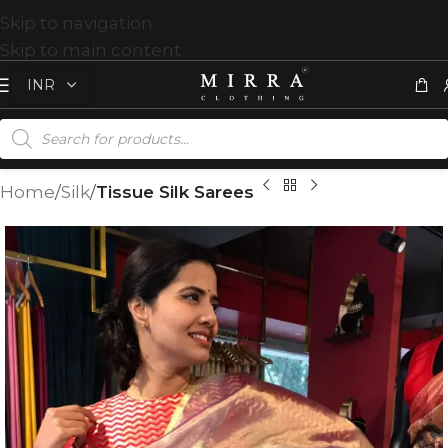
Skip to navigation
Skip to main content
Home
Silk
Tissue Silk Sarees