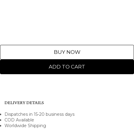
BUY NOW
ADD TO CART
DELIVERY DETAILS
Dispatches in 15-20 business days
COD Available
Worldwide Shipping