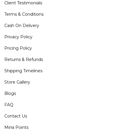
Client Testimonials
Terms & Conditions
Cash On Delivery
Privacy Policy
Pricing Policy
Returns & Refunds
Shipping Timelines
Store Gallery
Blogs
FAQ
Contact Us
Mirra Points