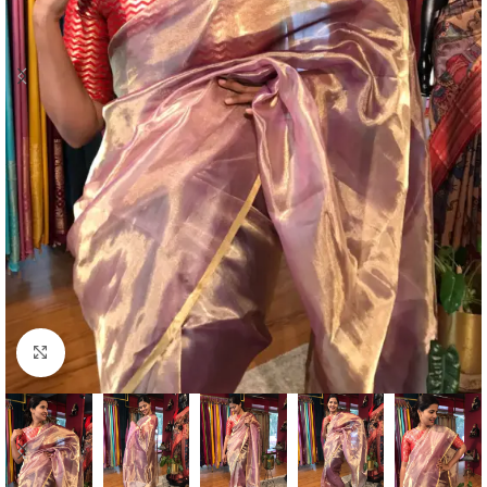
Click to enlarge