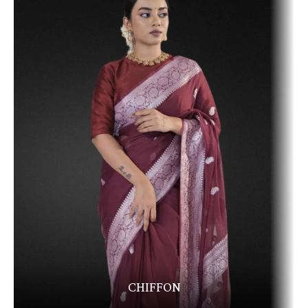
CHIFFON