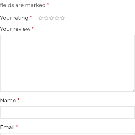
fields are marked
*
Your rating
*
Your review
*
Name
*
Email
*