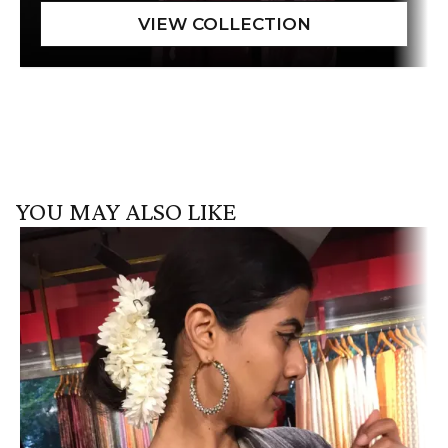
YOU MAY ALSO LIKE