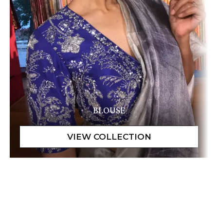
BLOUSE