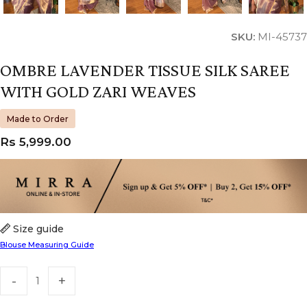
SKU:
MI-45737
OMBRE LAVENDER TISSUE SILK SAREE
WITH GOLD ZARI WEAVES
Made to Order
Rs
5,999.00
Size guide
Blouse Measuring Guide