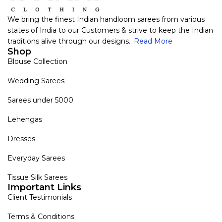
We bring the finest Indian handloom sarees from various
states of India to our Customers & strive to keep the Indian
traditions alive through our designs..
Read More
Shop
Blouse Collection
Wedding Sarees
Sarees under 5000
Lehengas
Dresses
Everyday Sarees
Tissue Silk Sarees
Important Links
Client Testimonials
Terms & Conditions