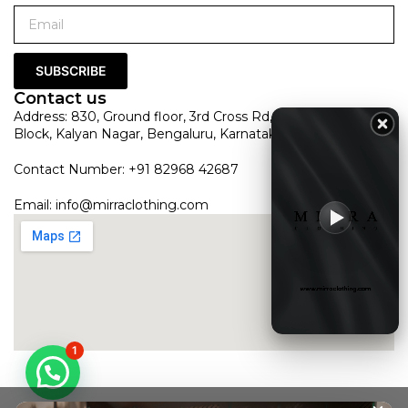
SUBSCRIBE
Contact us
Address: 830, Ground floor, 3rd Cross Rd, HRBR Layout 1st
Block, Kalyan Nagar, Bengaluru, Karnataka 560043
Contact Number: +91 82968 42687
Email:
info@mirraclothing.com
1