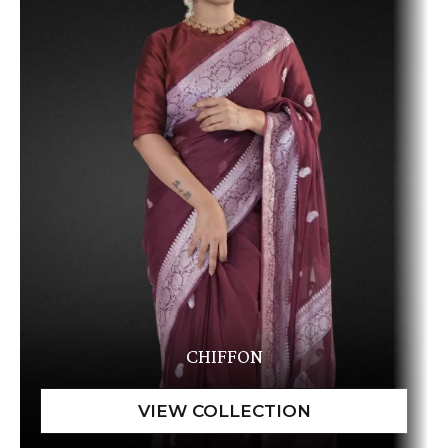
CHIFFON