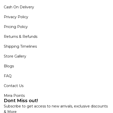
Cash On Delivery
Privacy Policy
Pricing Policy
Returns & Refunds
Shipping Timelines
Store Gallery
Blogs
FAQ
Contact Us
Mirra Points
Dont Miss out!
Subscribe to get access to new arrivals, exclusive discounts
& More