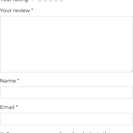
Your review
*
Name
*
Email
*