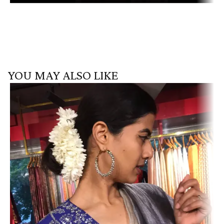
YOU MAY ALSO LIKE