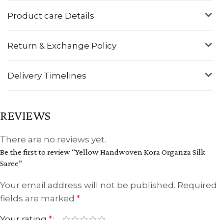
Product care Details
Return & Exchange Policy
Delivery Timelines
REVIEWS
There are no reviews yet.
Be the first to review “Yellow Handwoven Kora Organza Silk
Saree”
Your email address will not be published.
Required
fields are marked
*
Your rating
*