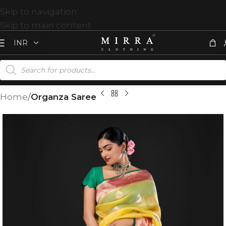
Skip to navigation
Skip to main content
Home
Organza Saree