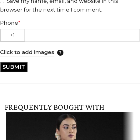
Save my name, email, and website in this
browser for the next time I comment.
Phone
*
Click to add images
FREQUENTLY BOUGHT WITH