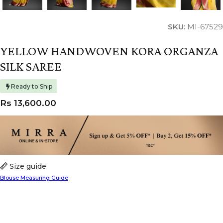
SKU:
MI-67529
YELLOW HANDWOVEN KORA ORGANZA
SILK SAREE
Ready to Ship
Rs
13,600.00
Size guide
Blouse Measuring Guide