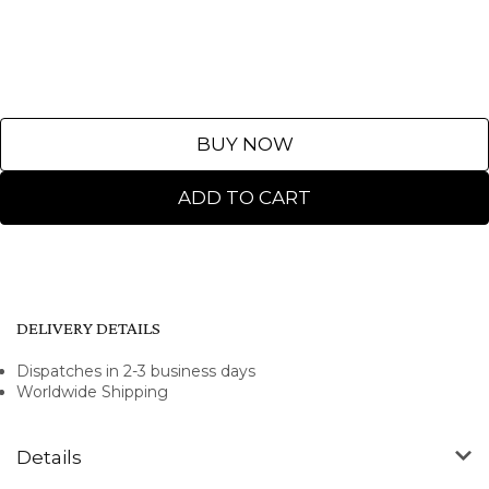
BUY NOW
ADD TO CART
DELIVERY DETAILS
Dispatches in 2-3 business days
Worldwide Shipping
Details