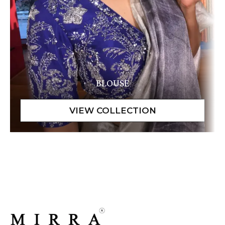
BLOUSE