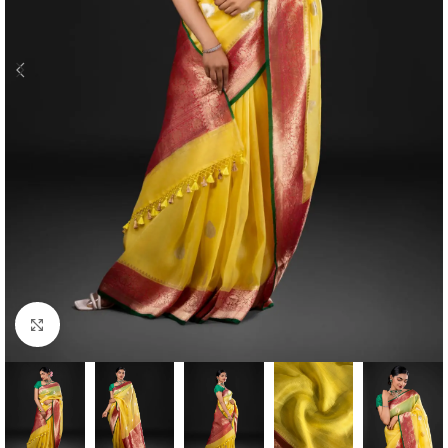
Click to enlarge