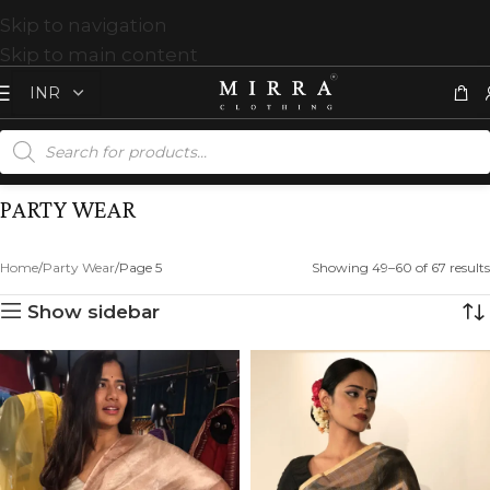
Skip to navigation
Skip to main content
PARTY WEAR
Home
Party Wear
Page 5
Showing 49–60 of 67 results
Show sidebar