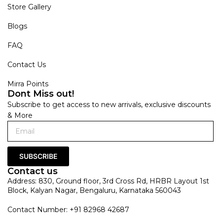
Store Gallery
Blogs
FAQ
Contact Us
Mirra Points
Dont Miss out!
Subscribe to get access to new arrivals, exclusive discounts
& More
SUBSCRIBE
Contact us
Address: 830, Ground floor, 3rd Cross Rd, HRBR Layout 1st
Block, Kalyan Nagar, Bengaluru, Karnataka 560043
Contact Number: +91 82968 42687