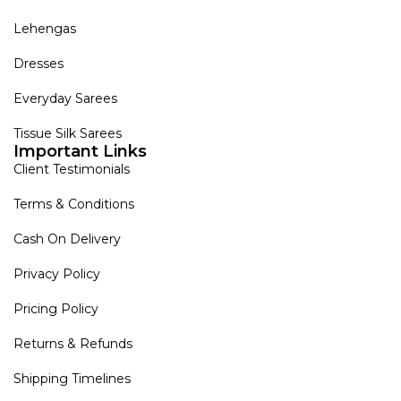
Lehengas
Dresses
Everyday Sarees
Tissue Silk Sarees
Important Links
Client Testimonials
Terms & Conditions
Cash On Delivery
Privacy Policy
Pricing Policy
Returns & Refunds
Shipping Timelines