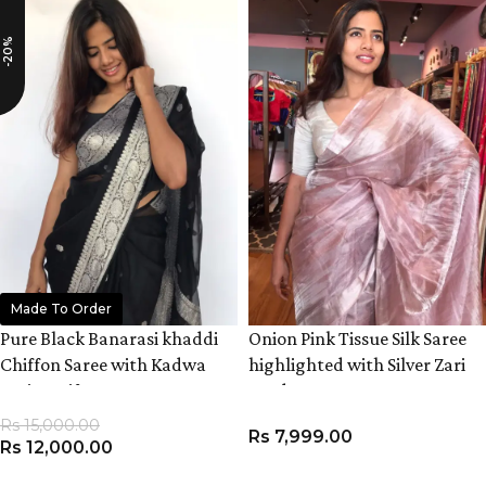
-20%
Made To Order
Pure Black Banarasi khaddi
Onion Pink Tissue Silk Saree
Chiffon Saree with Kadwa
highlighted with Silver Zari
Zari Motifs
Border
Rs
15,000.00
Rs
7,999.00
Rs
12,000.00