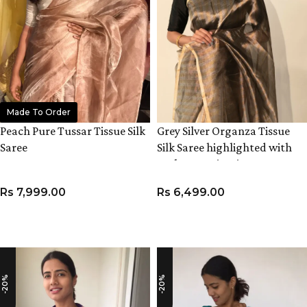
Made To Order
Peach Pure Tussar Tissue Silk
Grey Silver Organza Tissue
Saree
Silk Saree highlighted with
Resham Zari Stripes
Rs
7,999.00
Rs
6,499.00
ADD TO CART
ADD TO CART
-20%
-20%