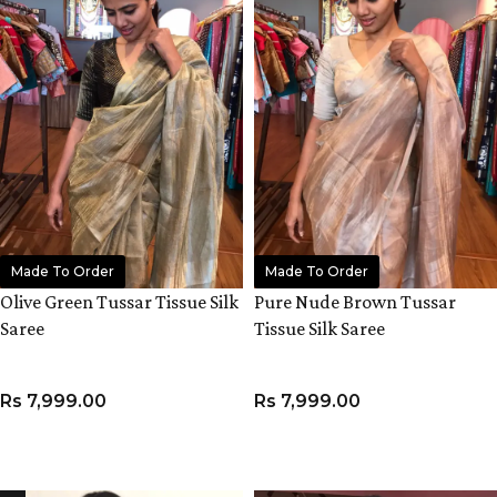
Made To Order
Made To Order
Olive Green Tussar Tissue Silk
Pure Nude Brown Tussar
Saree
Tissue Silk Saree
Rs
7,999.00
Rs
7,999.00
ADD TO CART
ADD TO CART