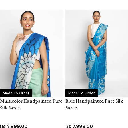
ADD TO CART
ADD TO CART
Made To Order
Made To Order
Multicolor Handpainted Pure
Blue Handpainted Pure Silk
Silk Saree
Saree
Rs
7,999.00
Rs
7,999.00