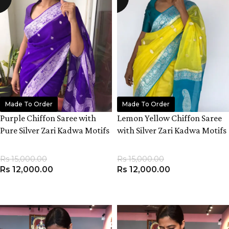
Made To Order
Made To Order
Purple Chiffon Saree with
Lemon Yellow Chiffon Saree
Pure Silver Zari Kadwa Motifs
with Silver Zari Kadwa Motifs
Rs
15,000.00
Rs
15,000.00
Rs
12,000.00
Rs
12,000.00
ADD TO CART
ADD TO CART