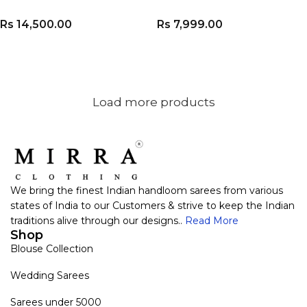
Rs
14,500.00
Rs
7,999.00
ADD TO CART
ADD TO CART
Load more products
We bring the finest Indian handloom sarees from various
states of India to our Customers & strive to keep the Indian
traditions alive through our designs..
Read More
Shop
Blouse Collection
Wedding Sarees
Sarees under 5000