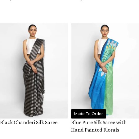
ADD TO CART
ADD TO CART
Made To Order
Black Chanderi Silk Saree
Blue Pure Silk Saree with
Hand Painted Florals