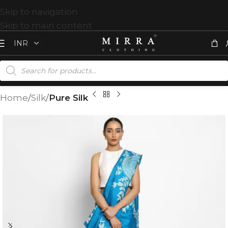
Skip to navigation
Skip to main content
Home
Silk
Pure Silk