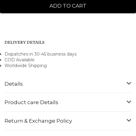
ADD TO CART
DELIVERY DETAILS
Dispatches in 30-45 business days
COD Available
Worldwide Shipping
Details
Product care Details
Return & Exchange Policy