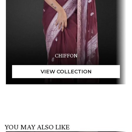
CHIFFON
YOU MAY ALSO LIKE