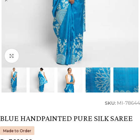
Click to enlarge
SKU:
MI-78644
BLUE HANDPAINTED PURE SILK SAREE
Made to Order