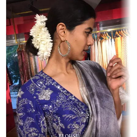
BLOUSE