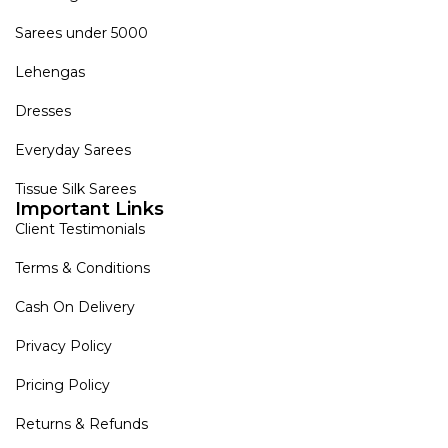
Sarees under 5000
Lehengas
Dresses
Everyday Sarees
Tissue Silk Sarees
Important Links
Client Testimonials
Terms & Conditions
Cash On Delivery
Privacy Policy
Pricing Policy
Returns & Refunds