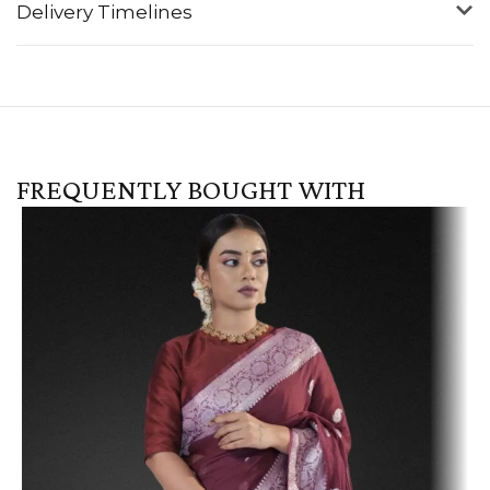
Delivery Timelines
FREQUENTLY BOUGHT WITH