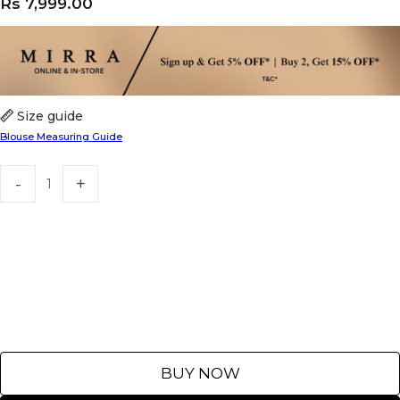
Rs
7,999.00
Size guide
Blouse Measuring Guide
BUY NOW