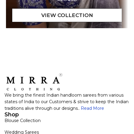
We bring the finest Indian handloom sarees from various
states of India to our Customers & strive to keep the Indian
traditions alive through our designs..
Read More
Shop
Blouse Collection
Wedding Sarees