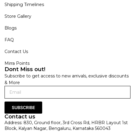
Shipping Timelines
Store Gallery
Blogs
FAQ
Contact Us
Mirra Points
Dont Miss out!
Subscribe to get access to new arrivals, exclusive discounts
& More
SUBSCRIBE
Contact us
Address: 830, Ground floor, 3rd Cross Rd, HRBR Layout 1st
Block, Kalyan Nagar, Bengaluru, Karnataka 560043