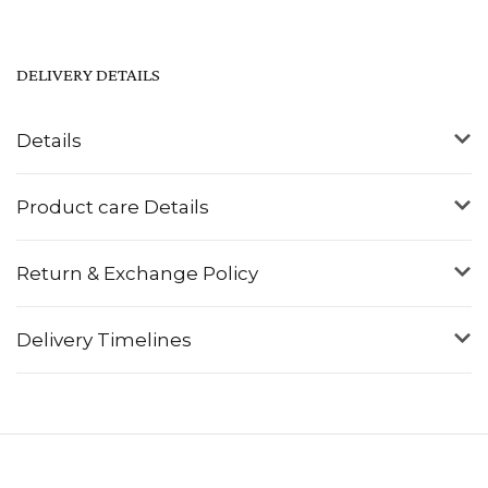
DELIVERY DETAILS
Details
Product care Details
Return & Exchange Policy
Delivery Timelines