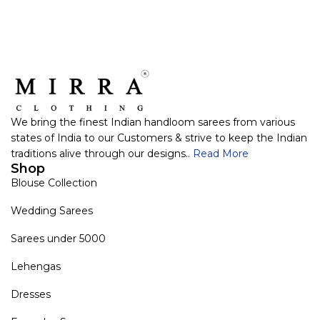
We bring the finest Indian handloom sarees from various
states of India to our Customers & strive to keep the Indian
traditions alive through our designs..
Read More
Shop
Blouse Collection
Wedding Sarees
Sarees under 5000
Lehengas
Dresses