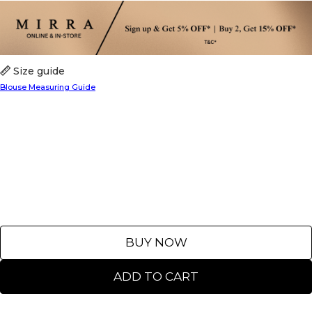
Size guide
Blouse Measuring Guide
BUY NOW
ADD TO CART