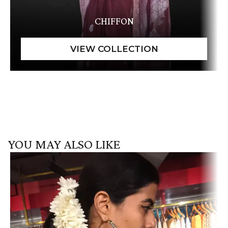
CHIFFON
YOU MAY ALSO LIKE