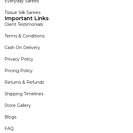
Everyday Sarees
Tissue Silk Sarees
Important Links
Client Testimonials
Terms & Conditions
Cash On Delivery
Privacy Policy
Pricing Policy
Returns & Refunds
Shipping Timelines
Store Gallery
Blogs
FAQ