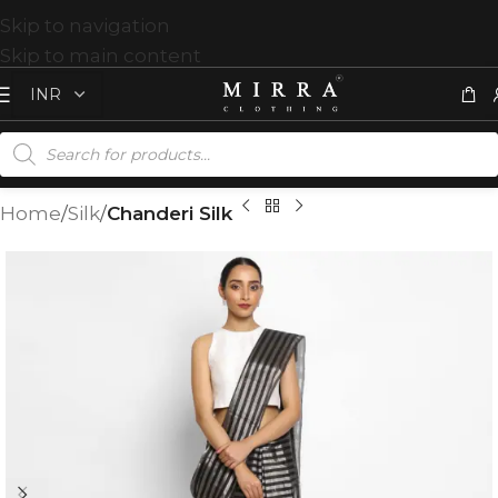
Skip to navigation
Skip to main content
Home
Silk
Chanderi Silk