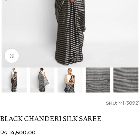
Click to enlarge
SKU:
MI-38921
BLACK CHANDERI SILK SAREE
Rs
14,500.00