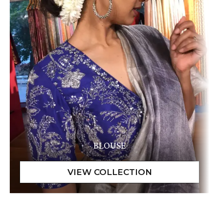
BLOUSE