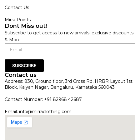
Contact Us
Mirra Points
Dont Miss out!
Subscribe to get access to new arrivals, exclusive discounts
& More
SUBSCRIBE
Contact us
Address: 830, Ground floor, 3rd Cross Rd, HRBR Layout 1st
Block, Kalyan Nagar, Bengaluru, Karnataka 560043
Contact Number: +91 82968 42687
Email:
info@mirraclothing.com