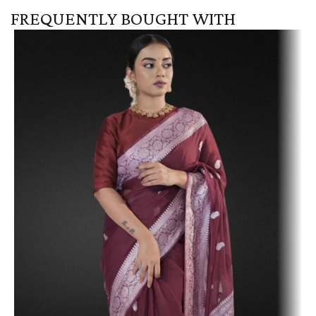
FREQUENTLY BOUGHT WITH