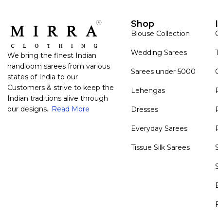
Shop
Blouse Collection
Wedding Sarees
We bring the finest Indian
handloom sarees from various
Sarees under 5000
states of India to our
Customers & strive to keep the
Lehengas
Indian traditions alive through
our designs..
Read More
Dresses
Everyday Sarees
Tissue Silk Sarees