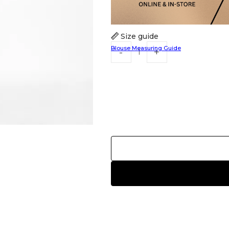
Size guide
Blouse Measuring Guide
HANDLOOM SILK
FESTIVE
BANARASI SILK
FORMAL WEAR
TIS