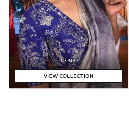
BLOUSE