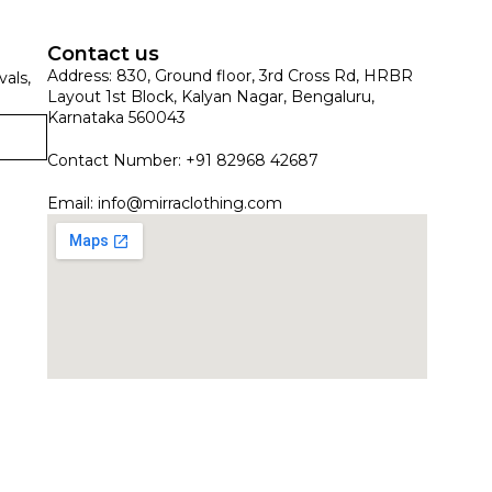
Contact us
Address: 830, Ground floor, 3rd Cross Rd, HRBR
vals,
Layout 1st Block, Kalyan Nagar, Bengaluru,
Karnataka 560043
Contact Number: +91 82968 42687
Email:
info@mirraclothing.com