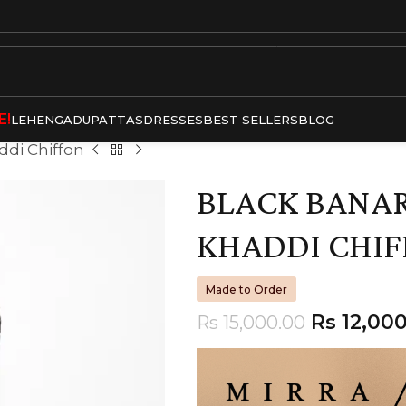
E!
LEHENGA
DUPATTAS
DRESSES
BEST SELLERS
BLOG
ddi Chiffon
BLACK BANARA
KHADDI CHI
Made to Order
Rs
12,000
Rs
15,000.00