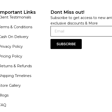
Important Links
Dont Miss out!
Client Testimonials
Subscribe to get access to new arri
exclusive discounts & More
Terms & Conditions
Cash On Delivery
SUBSCRIBE
Privacy Policy
Pricing Policy
Returns & Refunds
Shipping Timelines
Store Gallery
Blogs
FAQ