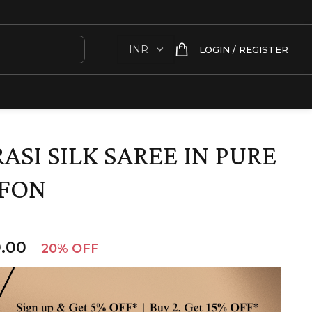
LOGIN / REGISTER
SI SILK SAREE IN PURE
FFON
.00
20% OFF