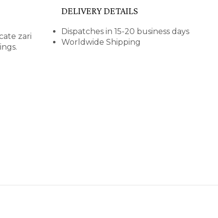
DELIVERY DETAILS
Dispatches in 15-20 business days
cate zari
Worldwide Shipping
ings.