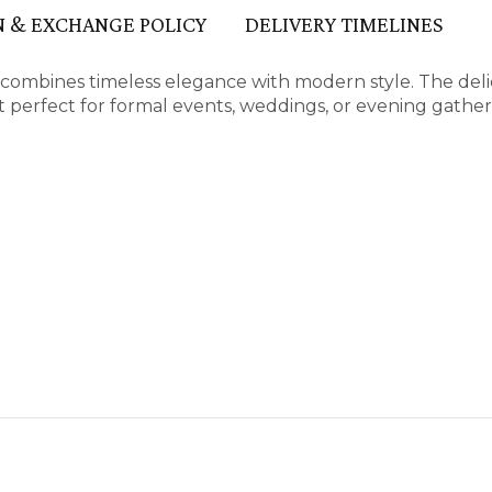
 & EXCHANGE POLICY
DELIVERY TIMELINES
n combines timeless elegance with modern style. The deli
 perfect for formal events, weddings, or evening gather