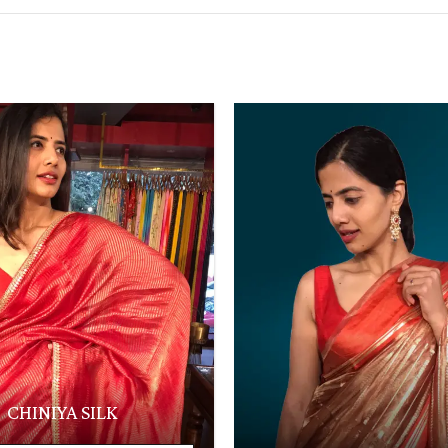
CHINIYA SILK