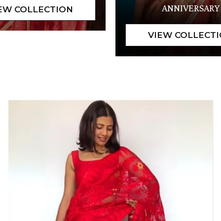
ANNIVERSARY