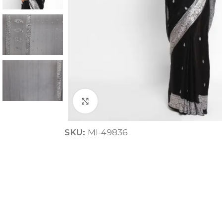
Click to enlarge
ANNIVERSARY
SKU:
MI-49836
CASUAL WEAR