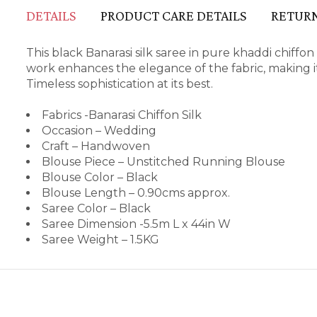
DETAILS
PRODUCT CARE DETAILS
RETURN
This black Banarasi silk saree in pure khaddi chiffo
work enhances the elegance of the fabric, making it
Timeless sophistication at its best.
Fabrics -Banarasi Chiffon Silk
Occasion – Wedding
Craft – Handwoven
Blouse Piece – Unstitched Running Blouse
Blouse Color – Black
Blouse Length – 0.90cms approx.
Saree Color – Black
Saree Dimension -5.5m L x 44in W
Saree Weight – 1.5KG