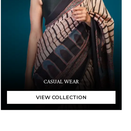
CASUAL WEAR