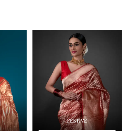
FESTIVE