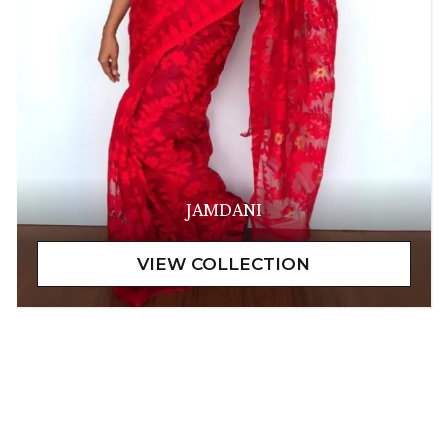
JAMDANI