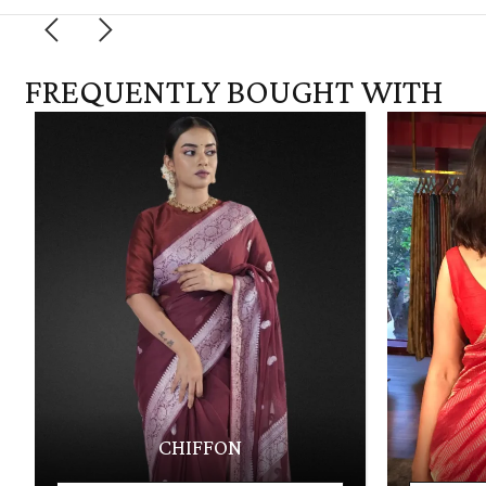
FREQUENTLY BOUGHT WITH
CHIFFON