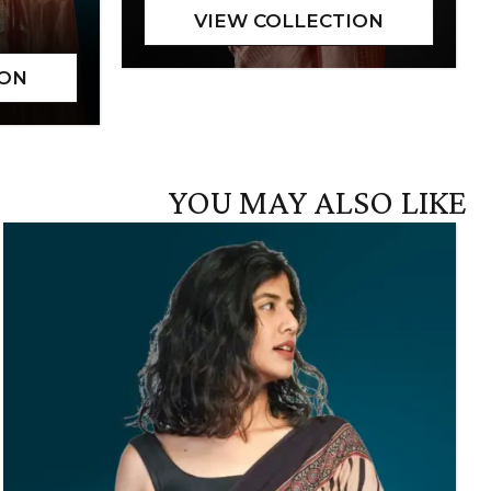
YOU MAY ALSO LIKE