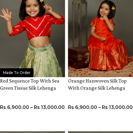
Made To Order
Red Sequence Top With Sea
Orange Hanwoven Silk Top
Green Tissue Silk Lehenga
With Orange Silk Lehenga
Rs
6,900.00
–
Rs
13,000.00
Rs
6,900.00
–
Rs
13,000.00
VIEW PRODUCT
VIEW PRODUCT