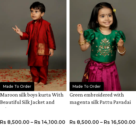
Made To Order
Made To Order
Maroon silk boys kurta With
Green embroidered with
Beautiful Silk Jacket and
magenta silk Pattu Pavadai
Pyjama
set
Rs
8,500.00
–
Rs
14,100.00
Rs
8,500.00
–
Rs
16,500.00