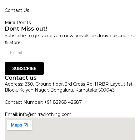
Contact Us
Mirra Points
Dont Miss out!
Subscribe to get access to new arrivals, exclusive discounts
& More
SUBSCRIBE
Contact us
Address: 830, Ground floor, 3rd Cross Rd, HRBR Layout 1st
Block, Kalyan Nagar, Bengaluru, Karnataka 560043
Contact Number: +91 82968 42687
Email:
info@mirraclothing.com