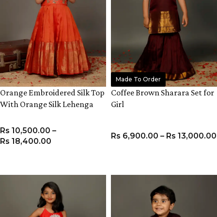
Made To Order
Orange Embroidered Silk Top
Coffee Brown Sharara Set for
With Orange Silk Lehenga
Girl
Rs
10,500.00
–
Rs
6,900.00
–
Rs
13,000.00
Rs
18,400.00
VIEW PRODUCT
VIEW PRODUCT