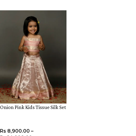
VIEW PRODUCT
VIEW PRODUCT
Onion Pink Kids Tissue Silk Set
Rs
8,900.00
–