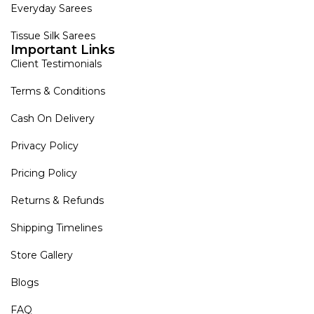
Everyday Sarees
Tissue Silk Sarees
Important Links
Client Testimonials
Terms & Conditions
Cash On Delivery
Privacy Policy
Pricing Policy
Returns & Refunds
Shipping Timelines
Store Gallery
Blogs
FAQ