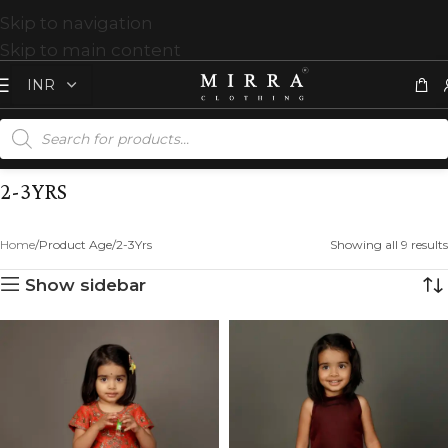
Skip to navigation
Skip to main content
2-3YRS
Home
Product Age
2-3Yrs
Showing all 9 results
Show sidebar