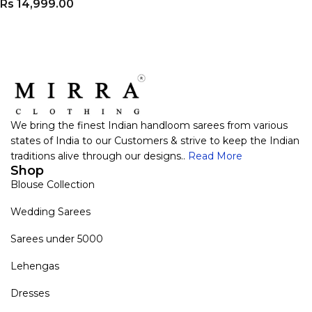
Rs
14,999.00
VIEW PRODUCT
We bring the finest Indian handloom sarees from various
states of India to our Customers & strive to keep the Indian
traditions alive through our designs..
Read More
Shop
Blouse Collection
Wedding Sarees
Sarees under 5000
Lehengas
Dresses