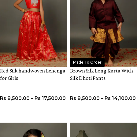
Made To Order
Red Silk handwoven Lehenga
Brown Silk Long Kurta With
for Girls
Silk Dhoti Pants
Rs
8,500.00
–
Rs
17,500.00
Rs
8,500.00
–
Rs
14,100.00
VIEW PRODUCT
VIEW PRODUCT