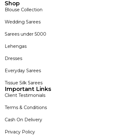
Shop
Blouse Collection
Wedding Sarees
Sarees under 5000
Lehengas
Dresses
Everyday Sarees
Tissue Silk Sarees
Important Links
Client Testimonials
Terms & Conditions
Cash On Delivery
Privacy Policy