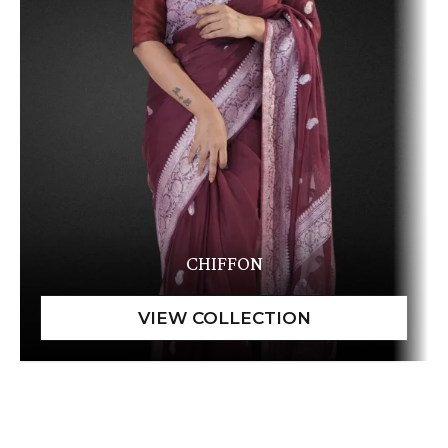
CHIFFON