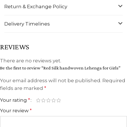
Return & Exchange Policy
Delivery Timelines
REVIEWS
There are no reviews yet.
Be the first to review “Red Silk handwoven Lehenga for Girls”
Your email address will not be published.
Required
fields are marked
*
Your rating
*
Your review
*