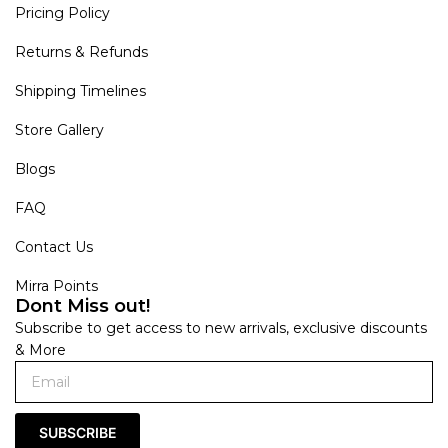
Pricing Policy
Returns & Refunds
Shipping Timelines
Store Gallery
Blogs
FAQ
Contact Us
Mirra Points
Dont Miss out!
Subscribe to get access to new arrivals, exclusive discounts
& More
SUBSCRIBE