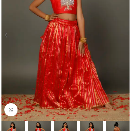
Click to enlarge