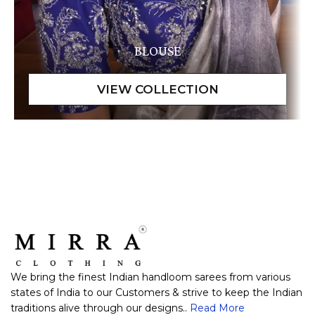
BLOUSE
We bring the finest Indian handloom sarees from various
states of India to our Customers & strive to keep the Indian
traditions alive through our designs..
Read More