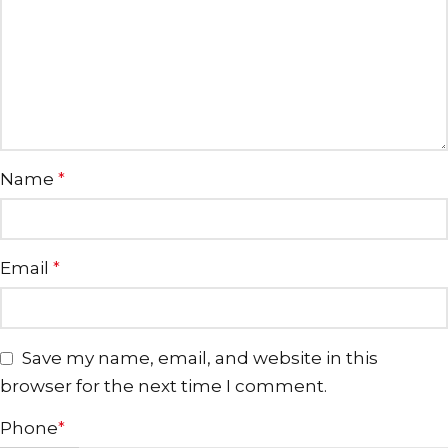
Name
*
Email
*
Save my name, email, and website in this
browser for the next time I comment.
Phone
*