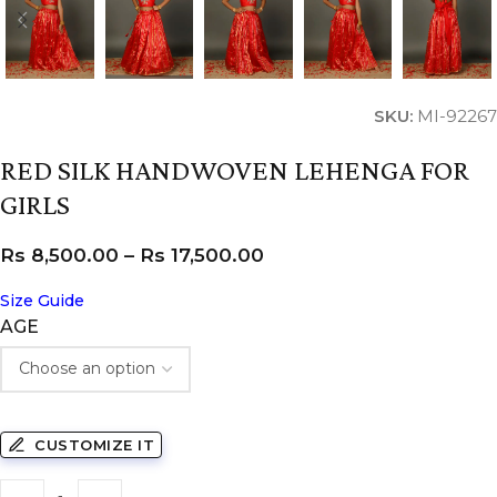
SKU:
MI-92267
RED SILK HANDWOVEN LEHENGA FOR
GIRLS
Rs
8,500.00
–
Rs
17,500.00
Size Guide
AGE
CUSTOMIZE IT