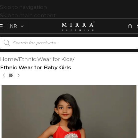
Skip to navigation
Skip to main content
Home
Ethnic Wear for Kids
Ethnic Wear for Baby Girls