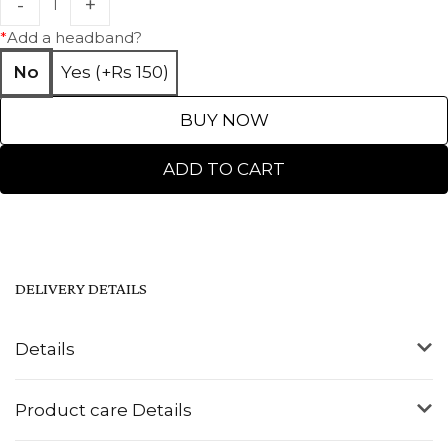
*
Add a headband?
No
Yes (+Rs 150)
BUY NOW
ADD TO CART
DELIVERY DETAILS
Details
Product care Details