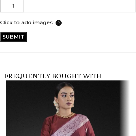
Click to add images
FREQUENTLY BOUGHT WITH