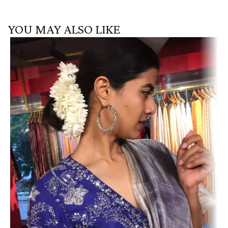
YOU MAY ALSO LIKE