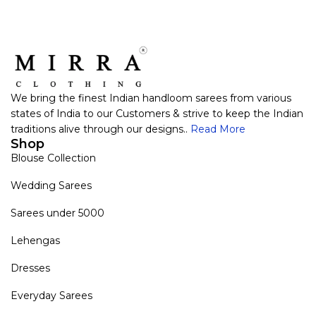
VIEW PRODUCT
VIEW PRODUCT
We bring the finest Indian handloom sarees from various
states of India to our Customers & strive to keep the Indian
traditions alive through our designs..
Read More
Shop
Blouse Collection
Wedding Sarees
Sarees under 5000
Lehengas
Dresses
Everyday Sarees