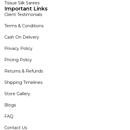
Tissue Silk Sarees
Important Links
Client Testimonials
Terms & Conditions
Cash On Delivery
Privacy Policy
Pricing Policy
Returns & Refunds
Shipping Timelines
Store Gallery
Blogs
FAQ
Contact Us