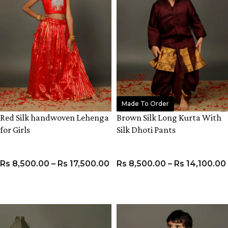
Made To Order
Red Silk handwoven Lehenga
Brown Silk Long Kurta With
for Girls
Silk Dhoti Pants
Rs
8,500.00
–
Rs
17,500.00
Rs
8,500.00
–
Rs
14,100.00
VIEW PRODUCT
VIEW PRODUCT