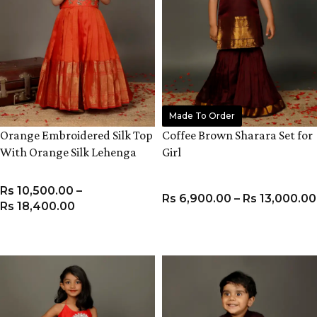
Made To Order
Orange Embroidered Silk Top
Coffee Brown Sharara Set for
With Orange Silk Lehenga
Girl
Rs
10,500.00
–
Rs
6,900.00
–
Rs
13,000.00
Rs
18,400.00
VIEW PRODUCT
VIEW PRODUCT