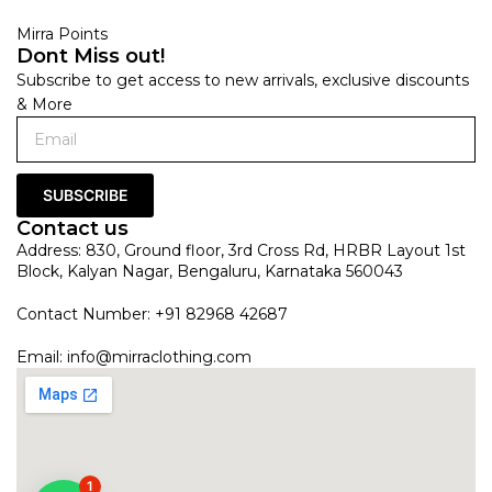
Mirra Points
Dont Miss out!
Subscribe to get access to new arrivals, exclusive discounts
& More
SUBSCRIBE
Contact us
Address: 830, Ground floor, 3rd Cross Rd, HRBR Layout 1st
Block, Kalyan Nagar, Bengaluru, Karnataka 560043
Contact Number: +91 82968 42687
Email:
info@mirraclothing.com
1