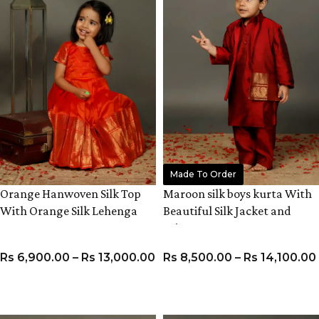
Made To Order
Orange Hanwoven Silk Top
Maroon silk boys kurta With
With Orange Silk Lehenga
Beautiful Silk Jacket and
Pyjama
Rs
6,900.00
–
Rs
13,000.00
Rs
8,500.00
–
Rs
14,100.00
VIEW PRODUCT
VIEW PRODUCT