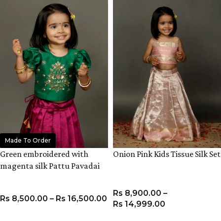
Made To Order
Green embroidered with
Onion Pink Kids Tissue Silk Set
magenta silk Pattu Pavadai
set
Rs
8,900.00
–
Rs
8,500.00
–
Rs
16,500.00
Rs
14,999.00