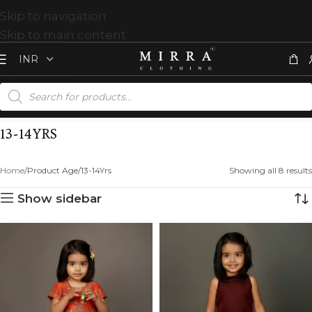
Skip to navigation
Skip to main content
13-14YRS
Home
Product Age
13-14Yrs
Showing all 8 results
Show sidebar