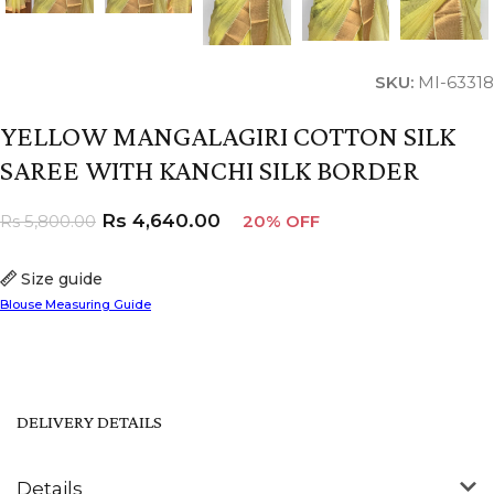
SKU:
MI-63318
YELLOW MANGALAGIRI COTTON SILK
SAREE WITH KANCHI SILK BORDER
Rs
4,640.00
Rs
5,800.00
20% OFF
Size guide
Blouse Measuring Guide
DELIVERY DETAILS
Details