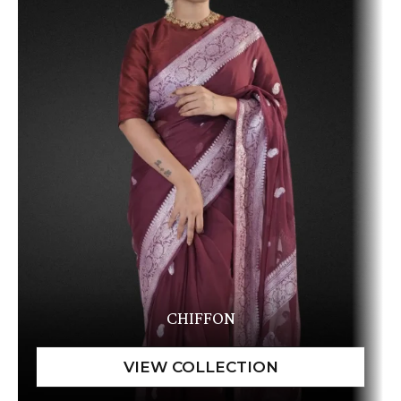
CHIFFON