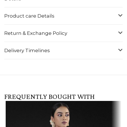
Product care Details
Return & Exchange Policy
Delivery Timelines
FREQUENTLY BOUGHT WITH