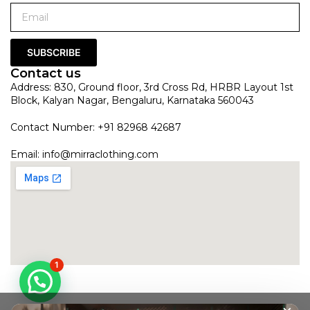
SUBSCRIBE
Contact us
Address: 830, Ground floor, 3rd Cross Rd, HRBR Layout 1st
Block, Kalyan Nagar, Bengaluru, Karnataka 560043
Contact Number: +91 82968 42687
Email:
info@mirraclothing.com
1