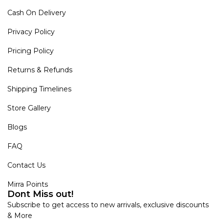
Cash On Delivery
Privacy Policy
Pricing Policy
Returns & Refunds
Shipping Timelines
Store Gallery
Blogs
FAQ
Contact Us
Mirra Points
Dont Miss out!
Subscribe to get access to new arrivals, exclusive discounts
& More