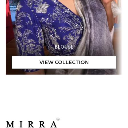
BLOUSE