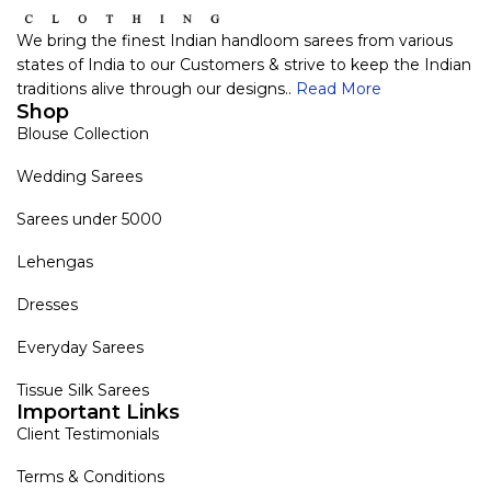
We bring the finest Indian handloom sarees from various
states of India to our Customers & strive to keep the Indian
traditions alive through our designs..
Read More
Shop
Blouse Collection
Wedding Sarees
Sarees under 5000
Lehengas
Dresses
Everyday Sarees
Tissue Silk Sarees
Important Links
Client Testimonials
Terms & Conditions