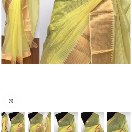
Click to enlarge