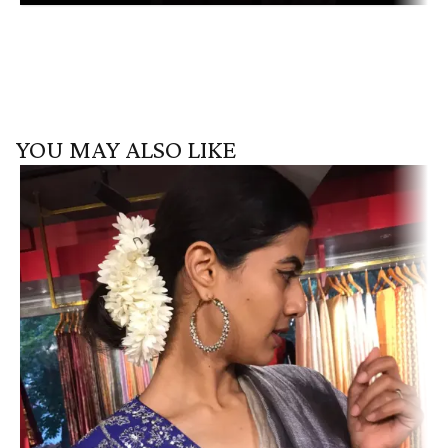
YOU MAY ALSO LIKE