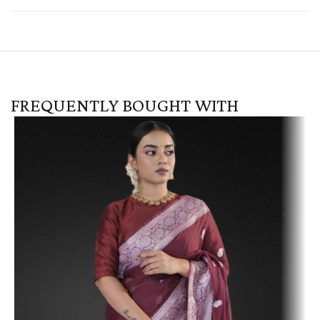
FREQUENTLY BOUGHT WITH