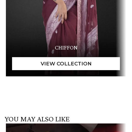
CHIFFON
YOU MAY ALSO LIKE