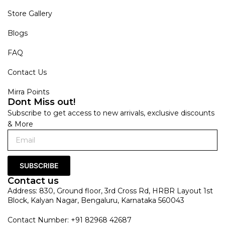
Store Gallery
Blogs
FAQ
Contact Us
Mirra Points
Dont Miss out!
Subscribe to get access to new arrivals, exclusive discounts
& More
SUBSCRIBE
Contact us
Address: 830, Ground floor, 3rd Cross Rd, HRBR Layout 1st
Block, Kalyan Nagar, Bengaluru, Karnataka 560043
Contact Number: +91 82968 42687