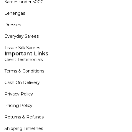
Sarees under 5000
Lehengas
Dresses
Everyday Sarees
Tissue Silk Sarees
Important Links
Client Testimonials
Terms & Conditions
Cash On Delivery
Privacy Policy
Pricing Policy
Returns & Refunds
Shipping Timelines