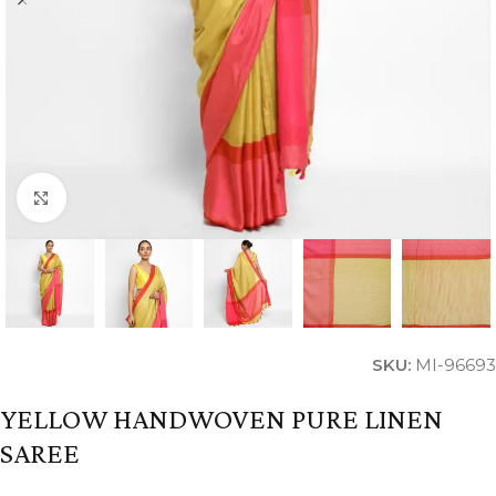
Click to enlarge
SKU:
MI-96693
YELLOW HANDWOVEN PURE LINEN
SAREE