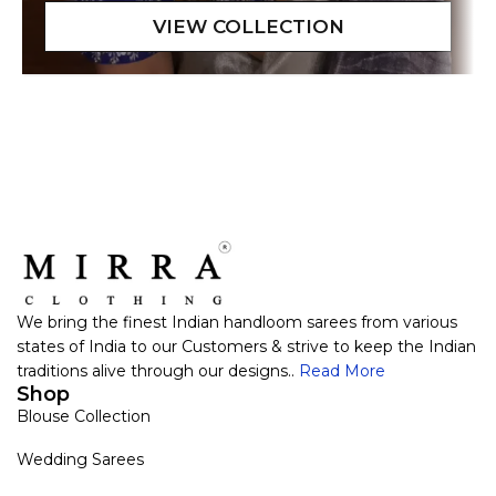
We bring the finest Indian handloom sarees from various
states of India to our Customers & strive to keep the Indian
traditions alive through our designs..
Read More
Shop
Blouse Collection
Wedding Sarees