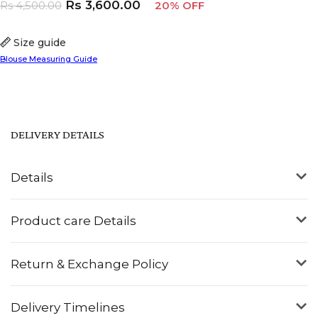
Rs
3,600.00
Rs
4,500.00
20% OFF
Size guide
Blouse Measuring Guide
DELIVERY DETAILS
Details
Product care Details
Return & Exchange Policy
Delivery Timelines