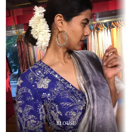
BLOUSE